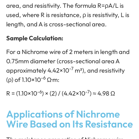
area, and resistivity. The formula R=ρA/L is
used, where R is resistance, ρ is resistivity, L is
length, and A is cross-sectional area.
Sample Calculation:
For a Nichrome wire of 2 meters in length and
0.75mm diameter (cross-sectional area A
-7
approximately 4.42×10
m²), and resistivity
-6
(ρ) of 1.10×10
Ω·m:
-6
-7
R = (1.10×10
) × (2) / (4.42×10
) ≈ 4.98 Ω
Applications of Nichrome
Wire Based on Its Resistance