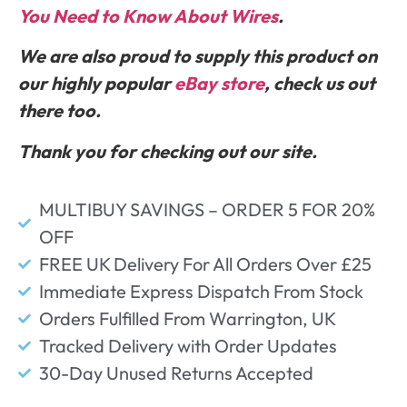
You Need to Know About Wires
.
We are also proud to supply this product on
our highly popular
eBay store
, check us out
there too.
Thank you for checking out our site.
MULTIBUY SAVINGS – ORDER 5 FOR 20%
OFF
FREE UK Delivery For All Orders Over £25
Immediate Express Dispatch From Stock
Orders Fulfilled From Warrington, UK
Tracked Delivery with Order Updates
30-Day Unused Returns Accepted