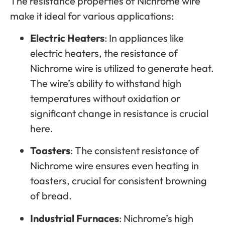
The resistance properties of Nichrome wire
make it ideal for various applications:
Electric Heaters
: In appliances like
electric heaters, the resistance of
Nichrome wire is utilized to generate heat.
The wire’s ability to withstand high
temperatures without oxidation or
significant change in resistance is crucial
here.
Toasters
: The consistent resistance of
Nichrome wire ensures even heating in
toasters, crucial for consistent browning
of bread.
Industrial Furnaces
: Nichrome’s high