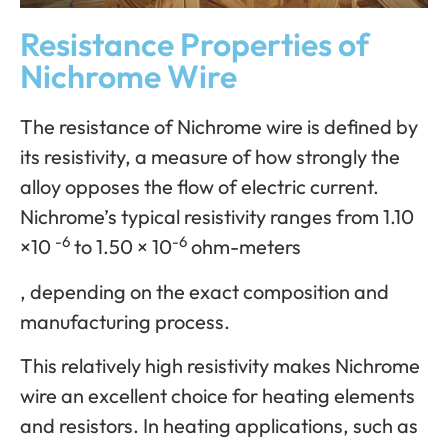
Resistance Properties of
Nichrome Wire
The resistance of Nichrome wire is defined by
its resistivity, a measure of how strongly the
alloy opposes the flow of electric current.
Nichrome’s typical resistivity ranges from 1.10
-6
-6
×10
to 1.50 × 10
ohm-meters
, depending on the exact composition and
manufacturing process.
This relatively high resistivity makes Nichrome
wire an excellent choice for heating elements
and resistors. In heating applications, such as