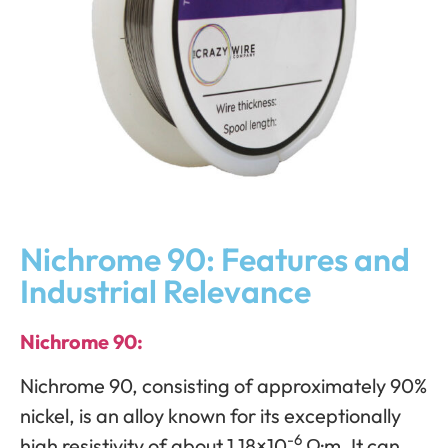
Nichrome 90: Features and
Industrial Relevance
Nichrome 90:
Nichrome 90, consisting of approximately 90%
nickel, is an alloy known for its exceptionally
-6
high resistivity of about 1.18×10
Ω·m. It can