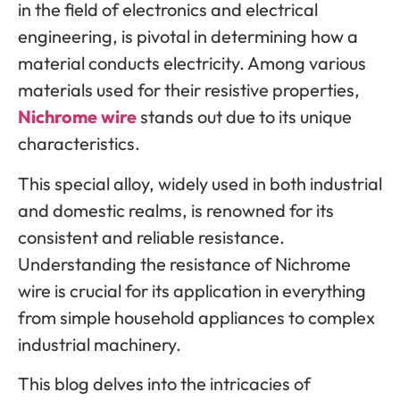
in the field of electronics and electrical
engineering, is pivotal in determining how a
material conducts electricity. Among various
materials used for their resistive properties,
Nichrome wire
stands out due to its unique
characteristics.
This special alloy, widely used in both industrial
and domestic realms, is renowned for its
consistent and reliable resistance.
Understanding the resistance of Nichrome
wire is crucial for its application in everything
from simple household appliances to complex
industrial machinery.
This blog delves into the intricacies of