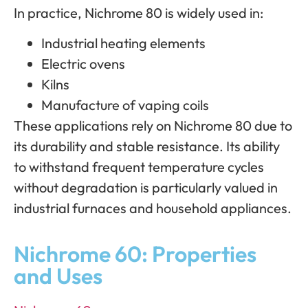
In practice, Nichrome 80 is widely used in:
Industrial heating elements
Electric ovens
Kilns
Manufacture of vaping coils
These applications rely on Nichrome 80 due to
its durability and stable resistance. Its ability
to withstand frequent temperature cycles
without degradation is particularly valued in
industrial furnaces and household appliances.
Nichrome 60: Properties
and Uses