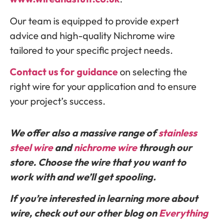
Our team is equipped to provide expert
advice and high-quality Nichrome wire
tailored to your specific project needs.
Contact us for guidance
on selecting the
right wire for your application and to ensure
your project’s success.
We offer also a massive range of
stainless
st
eel wire
and
nichrome wire
through our
store. Choose the wire that you want to
work with and we’ll get spooling.
If you’re interested in learning more about
wire, check out our other blog on
Everything