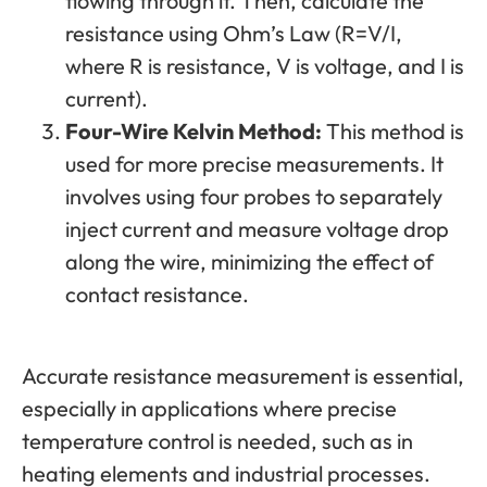
flowing through it. Then, calculate the
resistance using Ohm’s Law (R=V/I,
where R is resistance, V is voltage, and I is
current).
Four-Wire Kelvin Method:
This method is
used for more precise measurements. It
involves using four probes to separately
inject current and measure voltage drop
along the wire, minimizing the effect of
contact resistance.
Accurate resistance measurement is essential,
especially in applications where precise
temperature control is needed, such as in
heating elements and industrial processes.