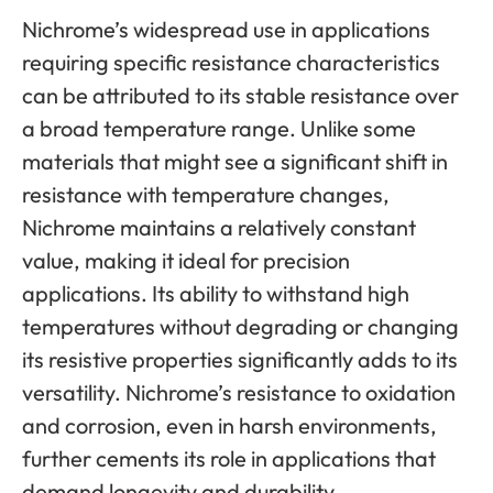
Nichrome’s widespread use in applications
requiring specific resistance characteristics
can be attributed to its stable resistance over
a broad temperature range. Unlike some
materials that might see a significant shift in
resistance with temperature changes,
Nichrome maintains a relatively constant
value, making it ideal for precision
applications. Its ability to withstand high
temperatures without degrading or changing
its resistive properties significantly adds to its
versatility. Nichrome’s resistance to oxidation
and corrosion, even in harsh environments,
further cements its role in applications that
demand longevity and durability.