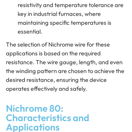
resistivity and temperature tolerance are
key in industrial furnaces, where
maintaining specific temperatures is
essential.
The selection of Nichrome wire for these
applications is based on the required
resistance. The wire gauge, length, and even
the winding pattern are chosen to achieve the
desired resistance, ensuring the device
operates effectively and safely.
Nichrome 80:
Characteristics and
Applications