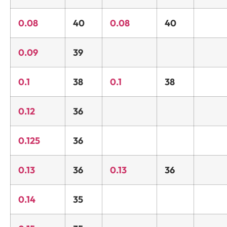
0.08
40
0.08
40
0.09
39
0.1
38
0.1
38
0.12
36
0.125
36
0.13
36
0.13
36
0.14
35