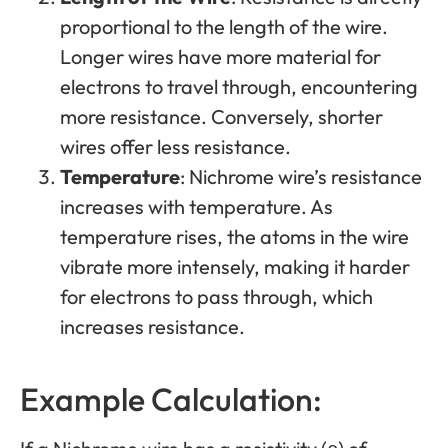
proportional to the length of the wire.
Longer wires have more material for
electrons to travel through, encountering
more resistance. Conversely, shorter
wires offer less resistance.
Temperature
: Nichrome wire’s resistance
increases with temperature. As
temperature rises, the atoms in the wire
vibrate more intensely, making it harder
for electrons to pass through, which
increases resistance.
Example Calculation: