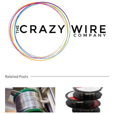
Related Posts