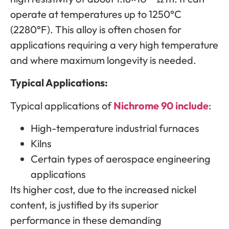
operate at temperatures up to 1250°C
(2280°F). This alloy is often chosen for
applications requiring a very high temperature
and where maximum longevity is needed.
Typical Applications:
Typical applications of
Nichrome 90 include
:
High-temperature industrial furnaces
Kilns
Certain types of aerospace engineering
applications
Its higher cost, due to the increased nickel
content, is justified by its superior
performance in these demanding