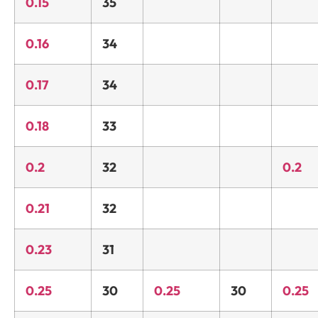
0.15
35
0.16
34
0.17
34
0.18
33
0.2
32
0.2
0.21
32
0.23
31
0.25
30
0.25
30
0.25