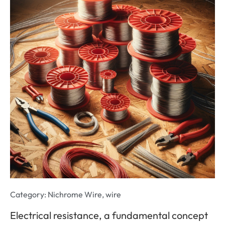
Category:
Nichrome Wire
,
wire
Electrical resistance, a fundamental concept