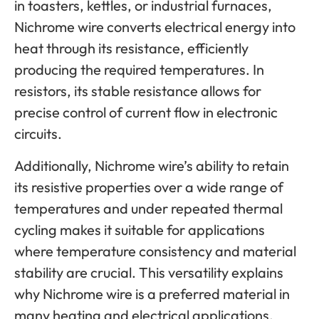
in toasters, kettles, or industrial furnaces,
Nichrome wire converts electrical energy into
heat through its resistance, efficiently
producing the required temperatures. In
resistors, its stable resistance allows for
precise control of current flow in electronic
circuits.
Additionally, Nichrome wire’s ability to retain
its resistive properties over a wide range of
temperatures and under repeated thermal
cycling makes it suitable for applications
where temperature consistency and material
stability are crucial. This versatility explains
why Nichrome wire is a preferred material in
many heating and electrical applications.