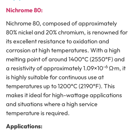
Nichrome 80:
Nichrome 80, composed of approximately
80% nickel and 20% chromium, is renowned for
its excellent resistance to oxidation and
corrosion at high temperatures. With a high
melting point of around 1400°C (2550°F) and
-6
a resistivity of approximately 1.09×10
Ω·m, it
is highly suitable for continuous use at
temperatures up to 1200°C (2190°F). This
makes it ideal for high-wattage applications
and situations where a high service
temperature is required.
Applications: