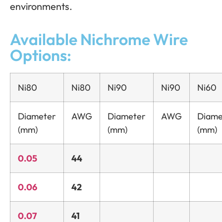
environments.
Available Nichrome Wire
Options:
Ni80
Ni80
Ni90
Ni90
Ni60
Diameter
AWG
Diameter
AWG
Diame
(mm)
(mm)
(mm)
0.05
44
0.06
42
0.07
41