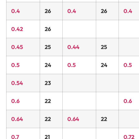
0.4
26
0.4
26
0.4
0.42
26
0.45
25
0.44
25
0.5
24
0.5
24
0.5
0.54
23
0.6
22
0.6
0.64
22
0.64
22
0.7
21
0.72