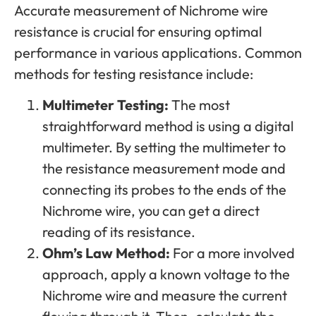
Accurate measurement of Nichrome wire
resistance is crucial for ensuring optimal
performance in various applications. Common
methods for testing resistance include:
Multimeter Testing:
The most
straightforward method is using a digital
multimeter. By setting the multimeter to
the resistance measurement mode and
connecting its probes to the ends of the
Nichrome wire, you can get a direct
reading of its resistance.
Ohm’s Law Method:
For a more involved
approach, apply a known voltage to the
Nichrome wire and measure the current