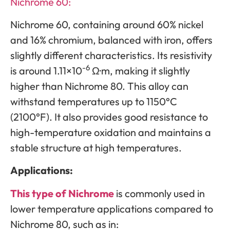
Nichrome 60:
Nichrome 60, containing around 60% nickel
and 16% chromium, balanced with iron, offers
slightly different characteristics. Its resistivity
-6
is around 1.11×10
Ω·m, making it slightly
higher than Nichrome 80. This alloy can
withstand temperatures up to 1150°C
(2100°F). It also provides good resistance to
high-temperature oxidation and maintains a
stable structure at high temperatures.
Applications:
This type of Nichrome
is commonly used in
lower temperature applications compared to
Nichrome 80, such as in: