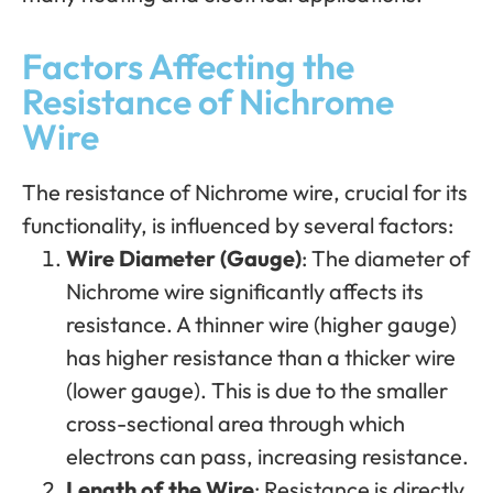
Factors Affecting the
Resistance of Nichrome
Wire
The resistance of Nichrome wire, crucial for its
functionality, is influenced by several factors:
Wire Diameter (Gauge)
: The diameter of
Nichrome wire significantly affects its
resistance. A thinner wire (higher gauge)
has higher resistance than a thicker wire
(lower gauge). This is due to the smaller
cross-sectional area through which
electrons can pass, increasing resistance.
Length of the Wire
: Resistance is directly