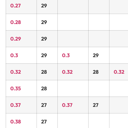
0.27
29
0.28
29
0.29
29
0.3
29
0.3
29
0.32
28
0.32
28
0.32
0.35
28
0.37
27
0.37
27
0.38
27