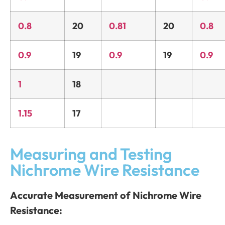
0.8
20
0.81
20
0.8
0.9
19
0.9
19
0.9
1
18
1.15
17
Measuring and Testing
Nichrome Wire Resistance
Accurate Measurement of Nichrome Wire
Resistance: