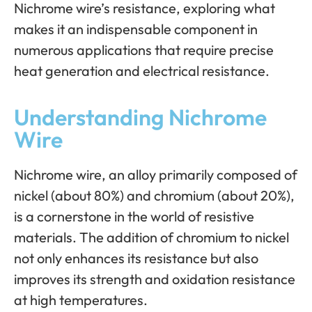
Nichrome wire’s resistance, exploring what
makes it an indispensable component in
numerous applications that require precise
heat generation and electrical resistance.
Understanding Nichrome
Wire
Nichrome wire, an alloy primarily composed of
nickel (about 80%) and chromium (about 20%),
is a cornerstone in the world of resistive
materials. The addition of chromium to nickel
not only enhances its resistance but also
improves its strength and oxidation resistance
at high temperatures.