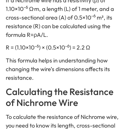
If a Nichrome wire has a resistivity (ρ) of
-6
1.10×10
Ω·m, a length (L) of 1 meter, and a
-6
cross-sectional area (A) of 0.5×10
m², its
resistance (R) can be calculated using the
formula R=ρA/L.
-6
-6
R = (1.10×10
) × (0.5×10
) = 2.2 Ω
This formula helps in understanding how
changing the wire’s dimensions affects its
resistance.
Calculating the Resistance
of Nichrome Wire
To calculate the resistance of Nichrome wire,
you need to know its length, cross-sectional