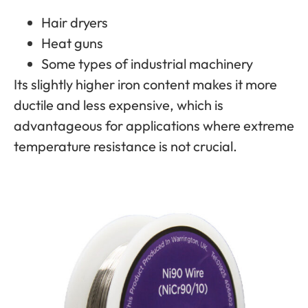
Hair dryers
Heat guns
Some types of industrial machinery
Its slightly higher iron content makes it more
ductile and less expensive, which is
advantageous for applications where extreme
temperature resistance is not crucial.