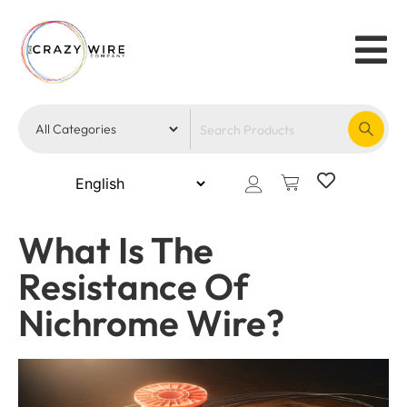
What Is The
Resistance Of
Nichrome Wire?