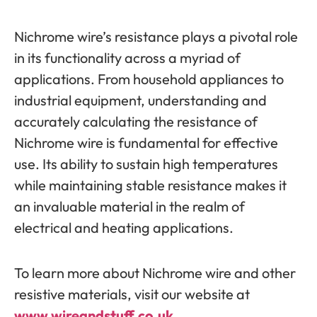
Nichrome wire’s resistance plays a pivotal role
in its functionality across a myriad of
applications. From household appliances to
industrial equipment, understanding and
accurately calculating the resistance of
Nichrome wire is fundamental for effective
use. Its ability to sustain high temperatures
while maintaining stable resistance makes it
an invaluable material in the realm of
electrical and heating applications.
To learn more about Nichrome wire and other
resistive materials, visit our website at
www.wireandstuff.co.uk
.