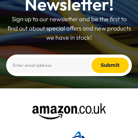
Newsletter!
Sign up to our newsletter and be the first to
find out about special offers and new products
we have in stock!
Alternative: