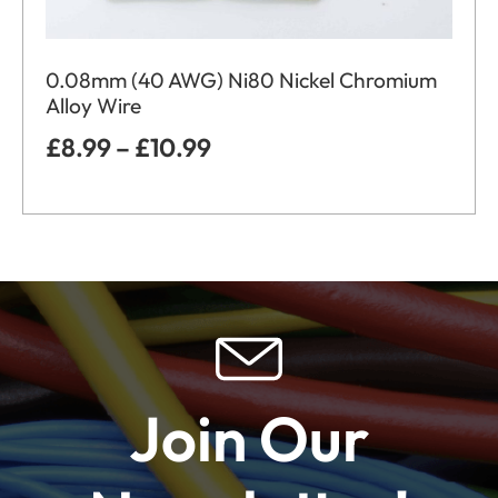
0.08mm (40 AWG) Ni80 Nickel Chromium
Alloy Wire
£
8.99
–
£
10.99
Join Our