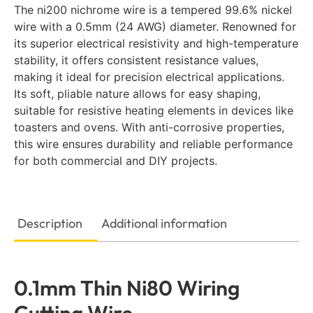
The ni200 nichrome wire is a tempered 99.6% nickel
wire with a 0.5mm (24 AWG) diameter. Renowned for
its superior electrical resistivity and high-temperature
stability, it offers consistent resistance values,
making it ideal for precision electrical applications.
Its soft, pliable nature allows for easy shaping,
suitable for resistive heating elements in devices like
toasters and ovens. With anti-corrosive properties,
this wire ensures durability and reliable performance
for both commercial and DIY projects.
Description
Additional information
0.1mm Thin Ni80 Wiring