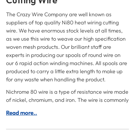
Cutting Wire
The Crazy Wire Company are well known as
suppliers of top quality Ni80 heat wiring cutting
wire. We have enormous stock levels at all times,
as we use this wire to weave our high specification
woven mesh products. Our brilliant staff are
experts in producing our spools of round wire on
our 6 rapid action winding machines. All spools are
produced to carry a little extra length to make up
for any waste when handling the product.
Nichrome 80 wire is a type of resistance wire made
of nickel, chromium, and iron. The wire is commonly
Read more..