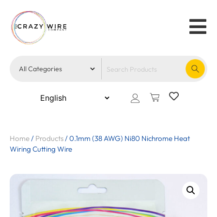
Home
/
Products
/
0.1mm (38 AWG) Ni80 Nichrome Heat
Wiring Cutting Wire