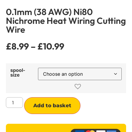
0.1mm (38 AWG) Ni80
Nichrome Heat Wiring Cutting
Wire
£
8.99
–
£
10.99
spool-
size
Alternative:
Add to basket