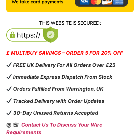
THIS WEBSITE IS SECURED:
£ MULTIBUY SAVINGS – ORDER 5 FOR 20% OFF
FREE UK Delivery For All Orders Over £25
Immediate Express Dispatch From Stock
Orders Fulfilled From Warrington, UK
Tracked Delivery with Order Updates
30-Day Unused Returns Accepted
@ ☏
Contact Us To Discuss Your Wire
Requirements