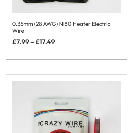
0.35mm (28 AWG) Ni80 Heater Electric
Wire
£
7.99
–
£
17.49