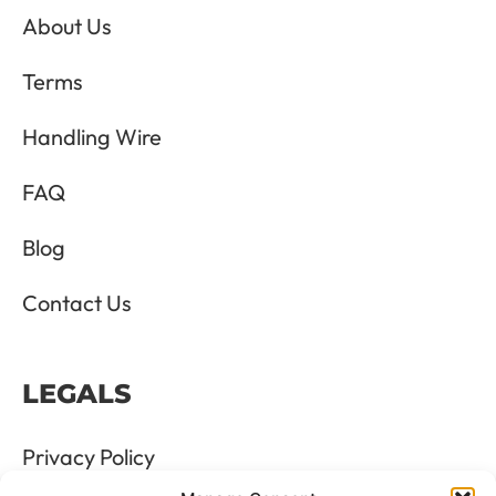
About Us
Terms
Handling Wire
FAQ
Blog
Contact Us
LEGALS
Privacy Policy