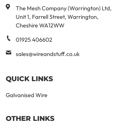
The Mesh Company (Warrington) Ltd,
Unit 1, Farrell Street, Warrington,
Cheshire WA12WW
01925 406602
sales@wireandstuff.co.uk
QUICK LINKS
Galvanised Wire
OTHER LINKS