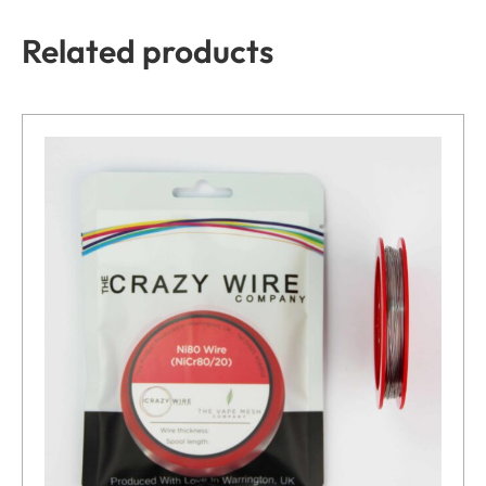
Related products