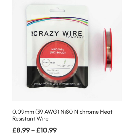
0.09mm (39 AWG) Ni80 Nichrome Heat
Resistant Wire
£
8.99
–
£
10.99