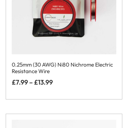
0.25mm (30 AWG) Ni80 Nichrome Electric
Resistance Wire
£
7.99
–
£
13.99