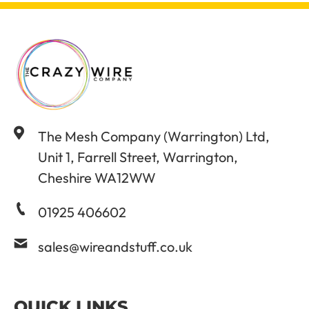
The Mesh Company (Warrington) Ltd,
Unit 1, Farrell Street, Warrington,
Cheshire WA12WW
01925 406602
sales@wireandstuff.co.uk
QUICK LINKS