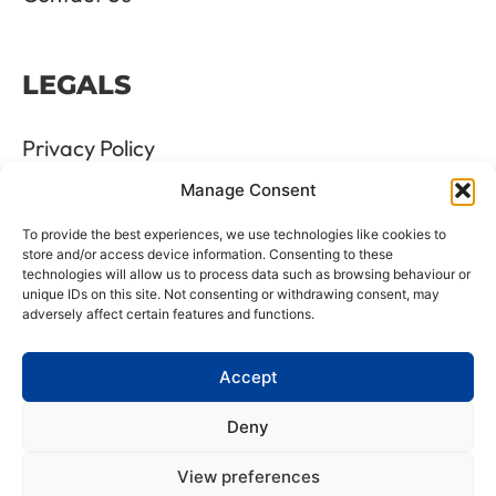
LEGALS
Privacy Policy
Manage Consent
Terms & Conditions
To provide the best experiences, we use technologies like cookies to
Refund and Returns Policy
store and/or access device information. Consenting to these
technologies will allow us to process data such as browsing behaviour or
unique IDs on this site. Not consenting or withdrawing consent, may
Cookie Policy
adversely affect certain features and functions.
Delete Me
Accept
Deny
LTD Registration Number: 06476351
View preferences
VAT Number: GB8961175 88