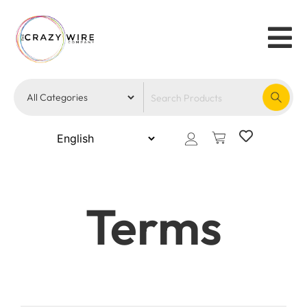
Terms