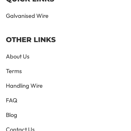
Galvanised Wire
OTHER LINKS
About Us
Terms
Handling Wire
FAQ
Blog
Contact Us