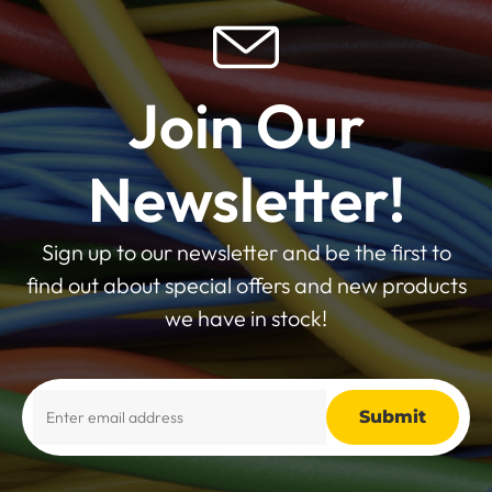
Join Our
Newsletter!
Sign up to our newsletter and be the first to
find out about special offers and new products
we have in stock!
Alternative: