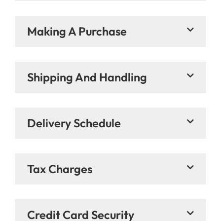
Making A Purchase
Shipping And Handling
Delivery Schedule
Tax Charges
Credit Card Security