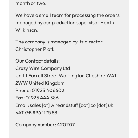
month or two.
We have a small team for processing the orders
managed by our production supervisor Heath
Wilkinson.
The company is managed by its director
Christopher Platt.
Our Contact details:
Crazy Wire Company Ltd
Unit 1 Farrell Street Warrington Cheshire WA1
2WW United Kingdom
Phone: 01925 406602
Fax: 01925 444 386
Email: sales [at] wireandstuff [dot] co [dot] uk
VAT GB 896 1175 88
Company number: 420207