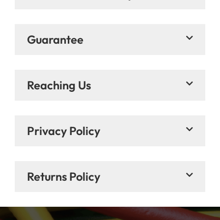
Guarantee
Reaching Us
Privacy Policy
Returns Policy