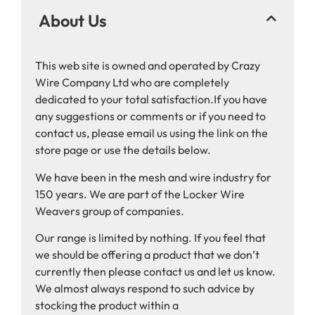
About Us
This web site is owned and operated by Crazy
Wire Company Ltd who are completely
dedicated to your total satisfaction.If you have
any suggestions or comments or if you need to
contact us, please email us using the link on the
store page or use the details below.
We have been in the mesh and wire industry for
150 years. We are part of the Locker Wire
Weavers group of companies.
Our range is limited by nothing. If you feel that
we should be offering a product that we don’t
currently then please contact us and let us know.
We almost always respond to such advice by
stocking the product within a