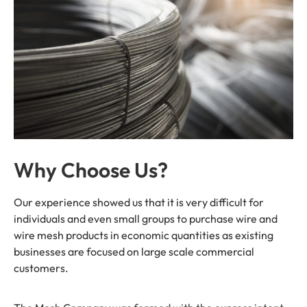
Why Choose Us?
Our experience showed us that it is very difficult for
individuals and even small groups to purchase wire and
wire mesh products in economic quantities as existing
businesses are focused on large scale commercial
customers.