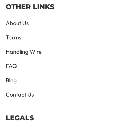
OTHER LINKS
About Us
Terms
Handling Wire
FAQ
Blog
Contact Us
LEGALS