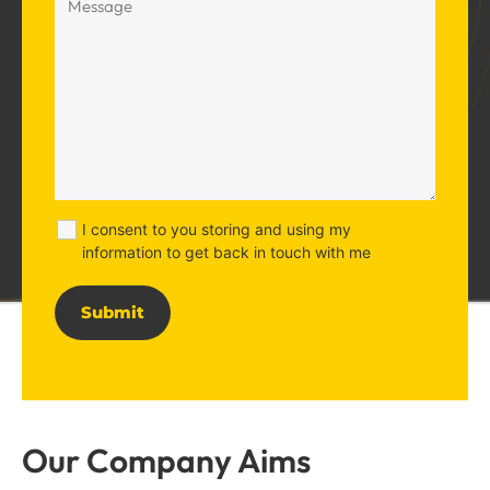
I consent to you storing and using my
information to get back in touch with me
Alternative:
Our Company Aims