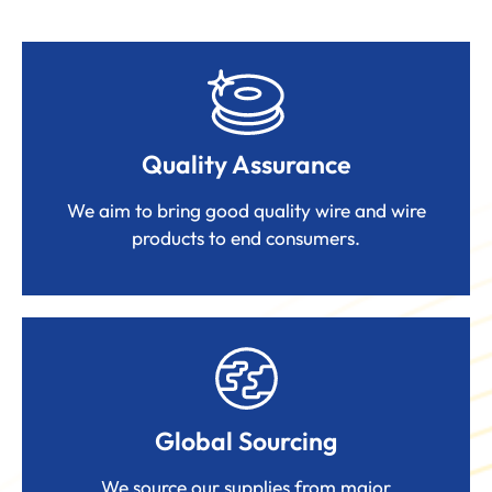
Quality Assurance
We aim to bring good quality wire and wire
products to end consumers.
Global Sourcing
We source our supplies from major