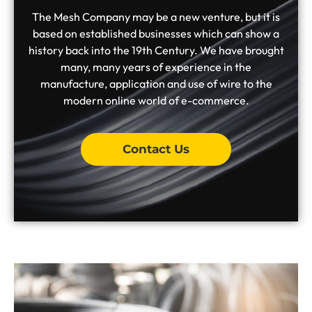
The Mesh Company may be a new venture, but it is
based on established businesses which can show a
history back into the 19th Century. We have brought
many, many years of experience in the
manufacture, application and use of wire to the
modern online world of e-commerce.
Contact Us