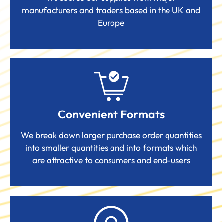
manufacturers and traders based in the UK and
Europe
Convenient Formats
We break down larger purchase order quantities
into smaller quantities and into formats which
are attractive to consumers and end-users