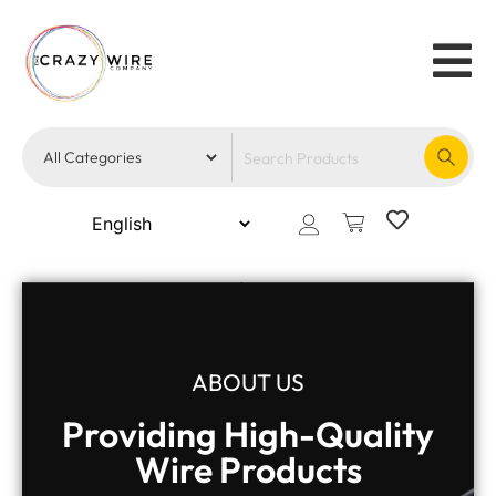
ABOUT US
Providing High-Quality
Wire Products