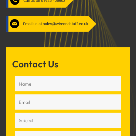
Call us on 01925 406602
Email us at sales@wireandstuff.co.uk
Contact Us