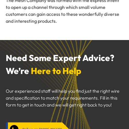
The Mesh Company was formed with the express intent
to open up a channel through which small volume
customers can gain access to these wonderfully diverse
and interesting products.
Need Some Expert Advice?
We’re
Here to Help
Our experienced staff will help you find just the right wire
and specification to match your requirements. Fill in this
form to get in touch and we will get right back to you!