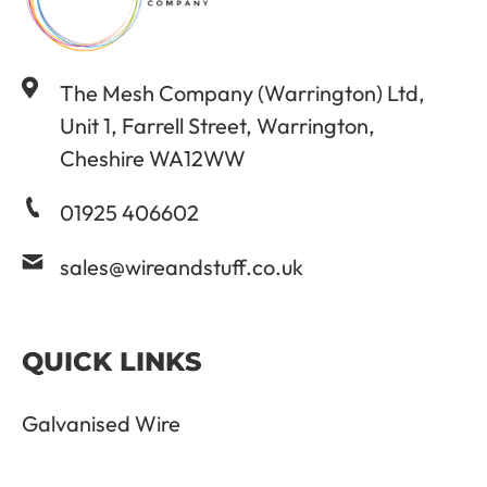
The Mesh Company (Warrington) Ltd,
Unit 1, Farrell Street, Warrington,
Cheshire WA12WW
01925 406602
sales@wireandstuff.co.uk
QUICK LINKS
Galvanised Wire