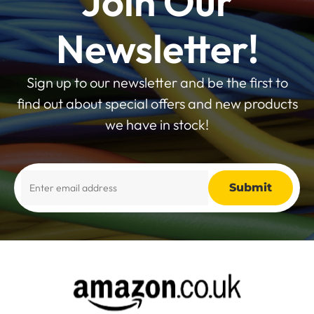
Join Our
Newsletter!
Sign up to our newsletter and be the first to
find out about special offers and new products
we have in stock!
Alternative: