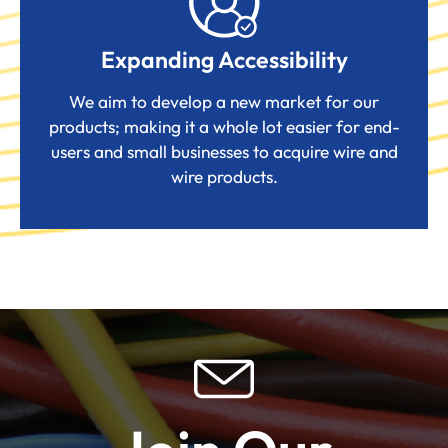
Expanding Accessibility
We aim to develop a new market for our
products; making it a whole lot easier for end-
users and small businesses to acquire wire and
wire products.