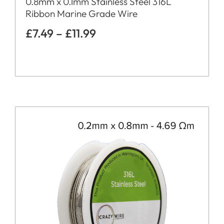
0.8mm x 0.1mm Stainless Steel 316L
Ribbon Marine Grade Wire
£
7.49
–
£
11.99