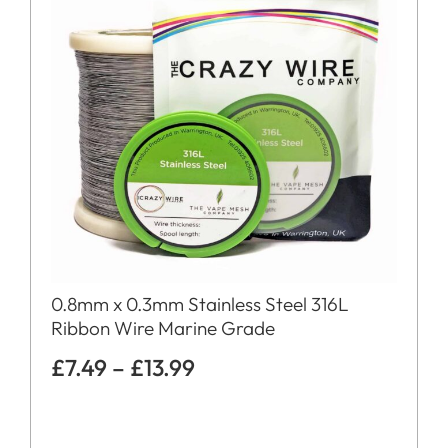
0.8mm x 0.3mm Stainless Steel 316L
Ribbon Wire Marine Grade
£
7.49
–
£
13.99