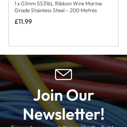
1 x 0.1mm SS316L Ribbon Wire Marine
Grade Stainless Steel – 200 Metres
£
11.99
Join Our
Newsletter!