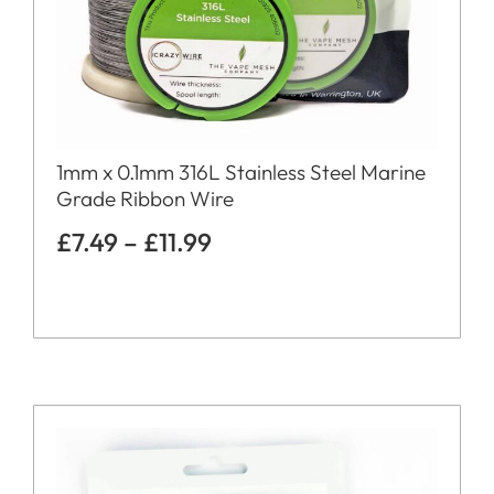
1mm x 0.1mm 316L Stainless Steel Marine
Grade Ribbon Wire
£
7.49
–
£
11.99