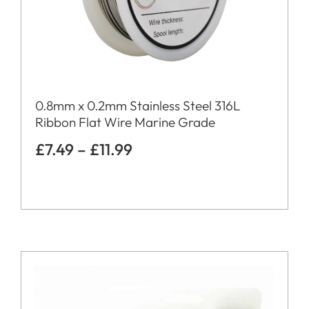
0.8mm x 0.2mm Stainless Steel 316L
Ribbon Flat Wire Marine Grade
£
7.49
–
£
11.99