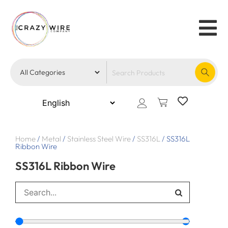
Home
/
Metal
/
Stainless Steel Wire
/
SS316L
/
SS316L
Ribbon Wire
SS316L Ribbon Wire