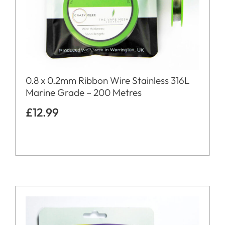
0.8 x 0.2mm Ribbon Wire Stainless 316L
Marine Grade – 200 Metres
£
12.99