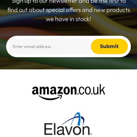
Sign up to our newsletter and be the first to
find out about special offers and new products
we have in stock!
Alternative: