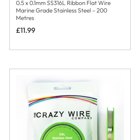
0.5 x 0.1mm SS316L Ribbon Flat Wire
Marine Grade Stainless Steel – 200
Metres
£
11.99