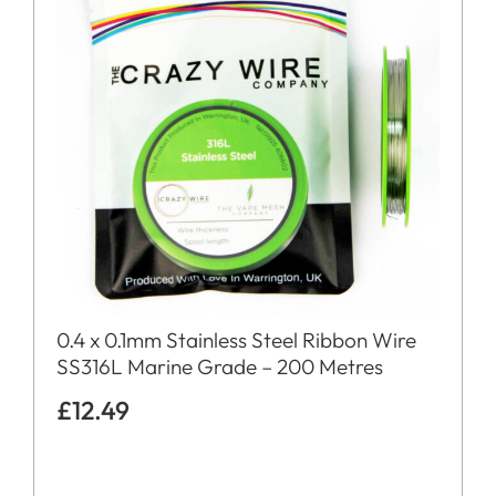
0.4 x 0.1mm Stainless Steel Ribbon Wire
SS316L Marine Grade – 200 Metres
£
12.49