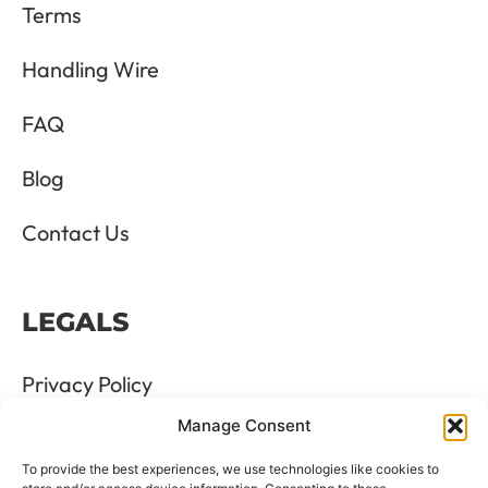
Terms
Handling Wire
FAQ
Blog
Contact Us
LEGALS
Privacy Policy
Manage Consent
Terms & Conditions
To provide the best experiences, we use technologies like cookies to