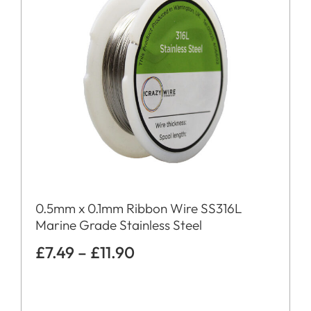
0.5mm x 0.1mm Ribbon Wire SS316L
Marine Grade Stainless Steel
£
7.49
–
£
11.90