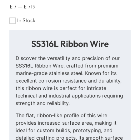
£
7
—
£
719
In Stock
SS316L Ribbon Wire
Discover the versatility and precision of our
SS316L Ribbon Wire, crafted from premium
marine-grade stainless steel. Known for its
excellent corrosion resistance and durability,
this ribbon wire is perfect for intricate
technical and industrial applications requiring
strength and reliability.
The flat, ribbon-like profile of this wire
provides increased surface area, making it
ideal for custom builds, prototyping, and
detailed crafting projects. Its smooth surface