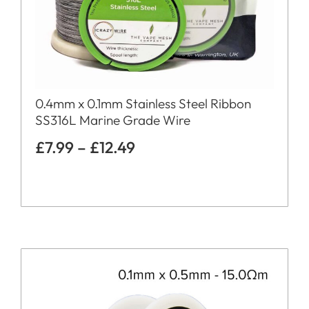
0.4mm x 0.1mm Stainless Steel Ribbon
SS316L Marine Grade Wire
£
7.99
–
£
12.49