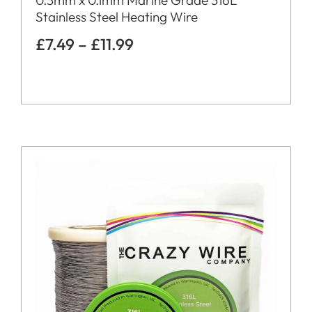
Stainless Steel Heating Wire
£
7.49
–
£
11.99