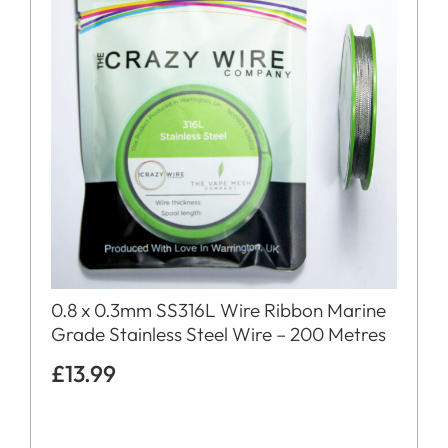
0.8 x 0.3mm SS316L Wire Ribbon Marine
Grade Stainless Steel Wire – 200 Metres
£
13.99