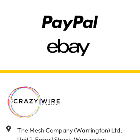
The Mesh Company (Warrington) Ltd,
Unit 1, Farrell Street, Warrington,