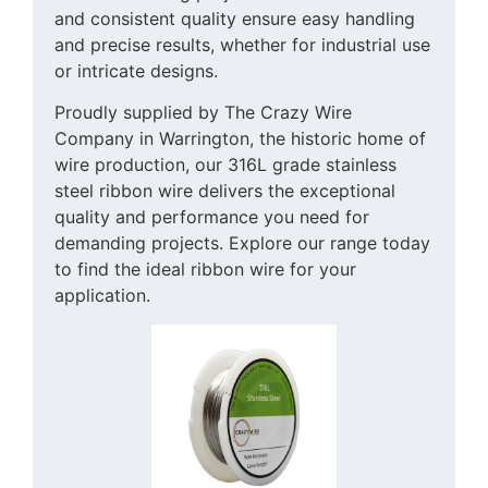
and consistent quality ensure easy handling
and precise results, whether for industrial use
or intricate designs.
Proudly supplied by The Crazy Wire
Company in Warrington, the historic home of
wire production, our 316L grade stainless
steel ribbon wire delivers the exceptional
quality and performance you need for
demanding projects. Explore our range today
to find the ideal ribbon wire for your
application.