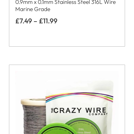
0.9mm x 0.1mm Stainless Steel 316L Wire
Marine Grade
£
7.49
–
£
11.99