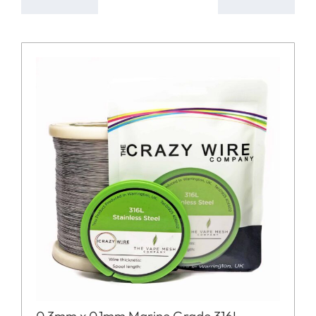
0.3mm x 0.1mm Marine Grade 316L