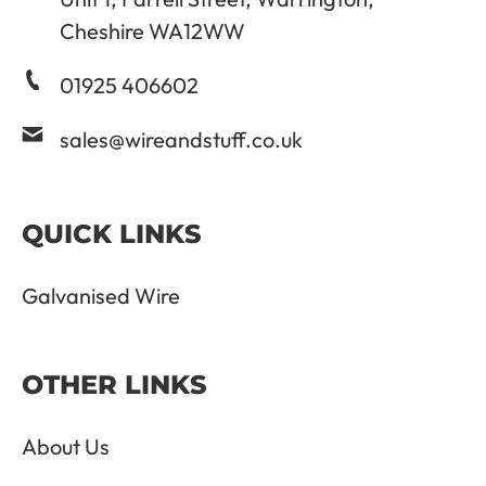
Cheshire WA12WW
01925 406602
sales@wireandstuff.co.uk
QUICK LINKS
Galvanised Wire
OTHER LINKS
About Us