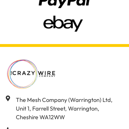
The Mesh Company (Warrington) Ltd,
Unit 1, Farrell Street, Warrington,
Cheshire WA12WW