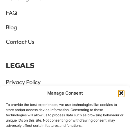
FAQ
Blog
Contact Us
LEGALS
Privacy Policy
Manage Consent
Terms & Conditions
To provide the best experiences, we use technologies like cookies to
Refund and Returns Policy
store and/or access device information. Consenting to these
technologies will allow us to process data such as browsing behaviour or
unique IDs on this site. Not consenting or withdrawing consent, may
Cookie Policy
adversely affect certain features and functions.