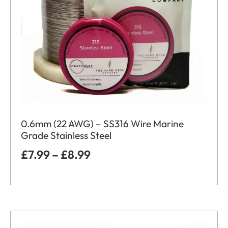
0.6mm (22 AWG) – SS316 Wire Marine
Grade Stainless Steel
£
7.99
–
£
8.99