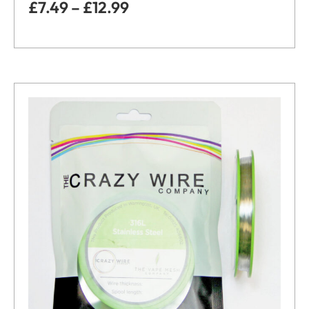
£
7.49
–
£
12.99