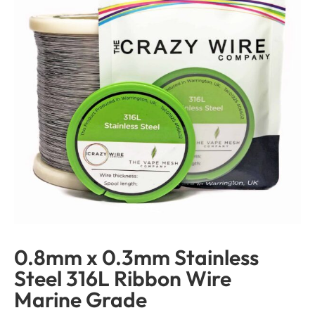
0.8mm x 0.3mm Stainless
Steel 316L Ribbon Wire
Marine Grade