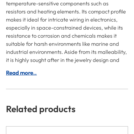
temperature-sensitive components such as
resistors and heating elements. Its compact profile
makes it ideal for intricate wiring in electronics,
especially in space-constrained devices, while its
resistance to corrosion and chemicals makes it
suitable for harsh environments like marine and
industrial environments. Aside from its malleability,
it is highly sought after in the jewelry design and
Read more..
Related products