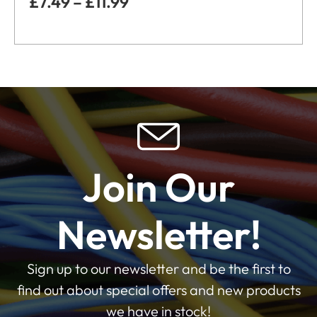
£
7.49
–
£
11.99
Join Our
Newsletter!
Sign up to our newsletter and be the first to
find out about special offers and new products
we have in stock!