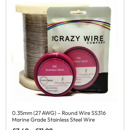
0.35mm (27 AWG) – Round Wire SS316
Marine Grade Stainless Steel Wire