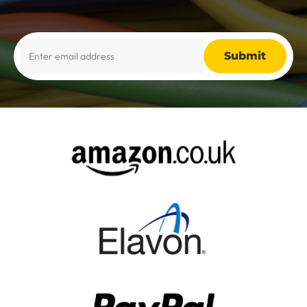
Alternative: