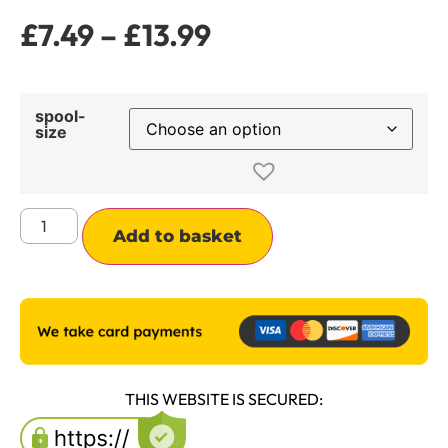
£
7.49
–
£
13.99
spool-
size
Alternative:
Add to basket
THIS WEBSITE IS SECURED: