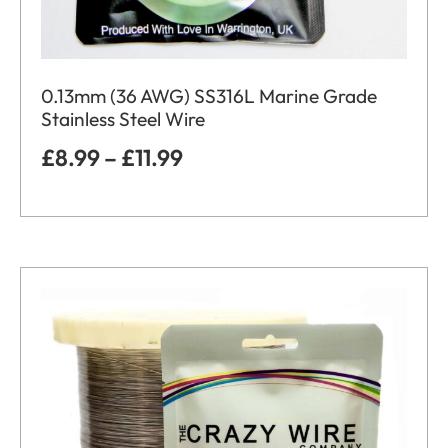
0.13mm (36 AWG) SS316L Marine Grade
Stainless Steel Wire
£
8.99
–
£
11.99