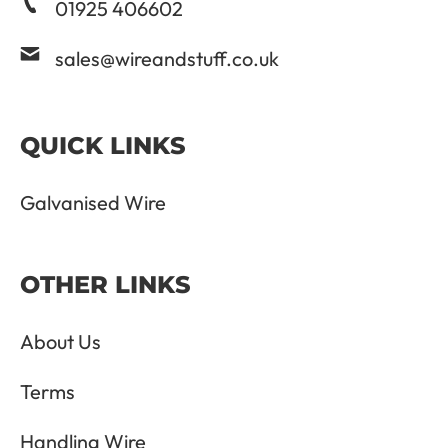
01925 406602
sales@wireandstuff.co.uk
QUICK LINKS
Galvanised Wire
OTHER LINKS
About Us
Terms
Handling Wire