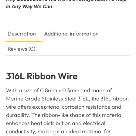
In Any Way We Can.
Description
Additional information
Reviews (0)
316L Ribbon Wire
With a size of 0.8mm x 0.3mm and made of
Marine Grade Stainless Steel 316L, the 316L ribbon
wire offers exceptional corrosion resistance and
durability. The ribbon-like shape of this material
enhances heat distribution and electrical
conductivity, making it an ideal material for