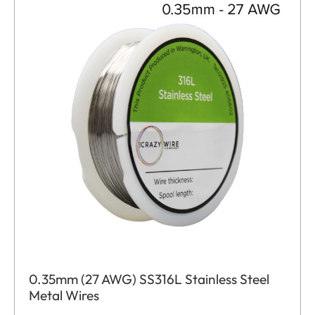
0.35mm (27 AWG) SS316L Stainless Steel
Metal Wires