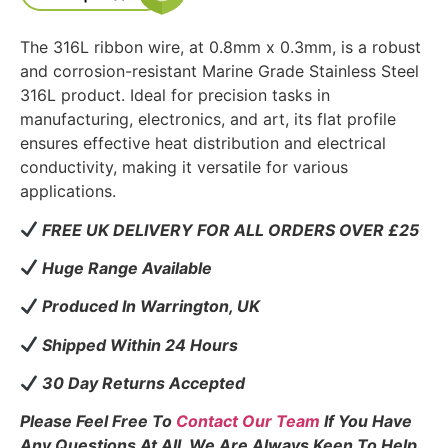
The 316L ribbon wire, at 0.8mm x 0.3mm, is a robust
and corrosion-resistant Marine Grade Stainless Steel
316L product. Ideal for precision tasks in
manufacturing, electronics, and art, its flat profile
ensures effective heat distribution and electrical
conductivity, making it versatile for various
applications.
FREE UK DELIVERY FOR ALL ORDERS OVER £25
Huge Range Available
Produced In Warrington, UK
Shipped Within 24 Hours
30 Day Returns Accepted
Please Feel Free To
Contact Our Team
If You Have
Any Questions At All. We Are Always Keen To Help