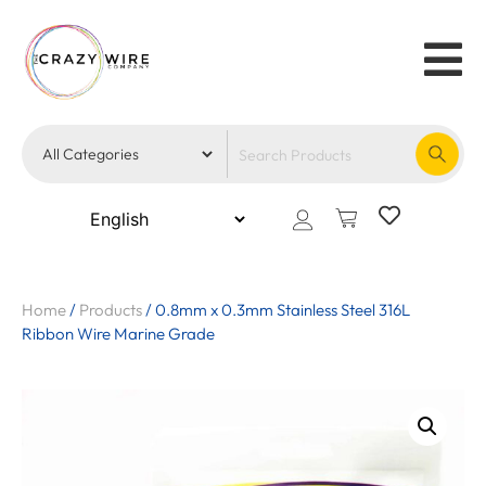
Home
/
Products
/
0.8mm x 0.3mm Stainless Steel 316L
Ribbon Wire Marine Grade