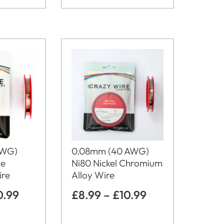
0.08mm (40 AWG)
AWG)
Ni80 Nickel Chromium
me
Alloy Wire
ire
£
8.99
–
£
10.99
0.99