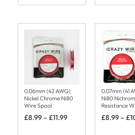
0.06mm (42 AWG)
0.07mm (41 
Nickel Chrome Ni80
Ni80 Nichro
Wire Spool
Resistance W
£
8.99
–
£
11.99
£
8.99
–
£
1