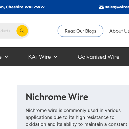
gton, Cheshire WA1 2WW
sales@wirea
About U
Read Our Blogs
e
KA1 Wire
Galvanised Wire
Nichrome Wire
Nichrome wire is commonly used in various
applications due to its high resistance to
oxidation and its ability to maintain a constant