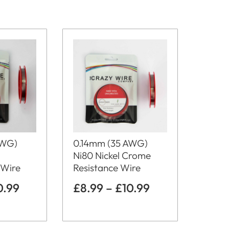
0.14mm (35 AWG)
AWG)
Ni80 Nickel Crome
Resistance Wire
 Wire
£
8.99
–
£
10.99
0.99