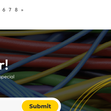
6
7
8
»
r!
special