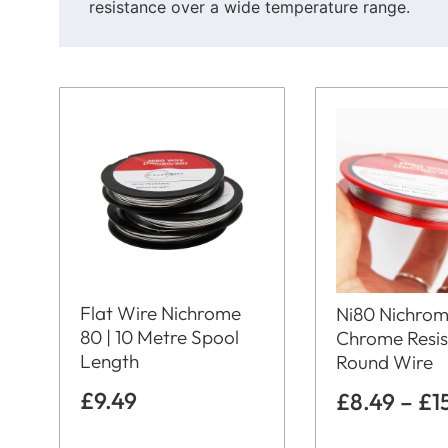
resistance over a wide temperature range.
Flat Wire Nichrome
Ni80 Nichrom
80 | 10 Metre Spool
Chrome Resi
Length
Round Wire
£
9.49
£
8.49
–
£
1