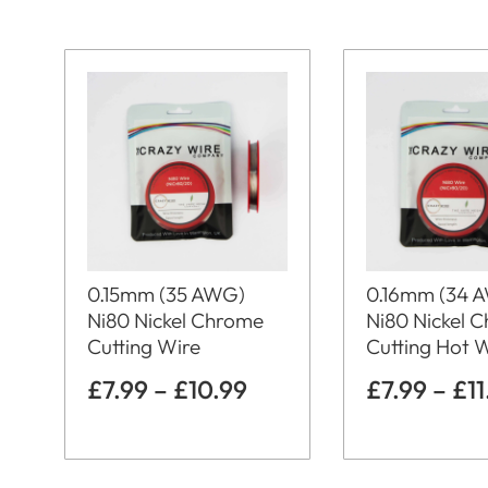
0.15mm (35 AWG)
0.16mm (34 
Ni80 Nickel Chrome
Ni80 Nickel 
Cutting Wire
Cutting Hot 
£
7.99
–
£
10.99
£
7.99
–
£
1