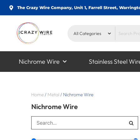
The Crazy Wire Company, Unit 1, Farrell Street, Warrin
Nichrome Wire
Stainless Steel Wir
Home
/
Metal
/
Nichrome Wire
Nichrome Wire