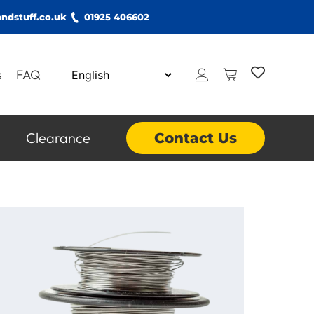
ndstuff.co.uk
01925 406602
s
FAQ
Clearance
Contact Us