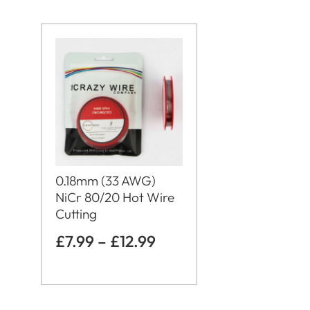
0.18mm (33 AWG)
NiCr 80/20 Hot Wire
Cutting
£
7.99
–
£
12.99