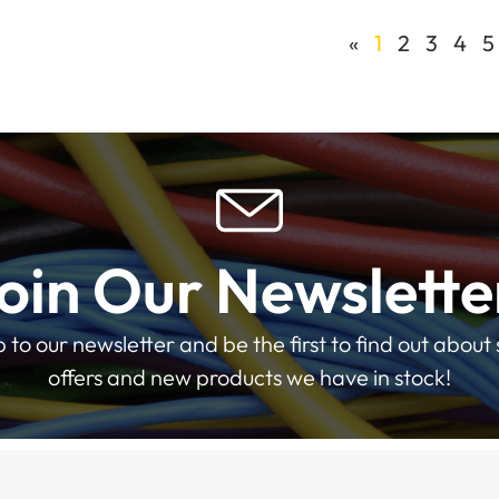
«
1
2
3
4
5
oin Our Newslette
p to our newsletter and be the first to find out about 
offers and new products we have in stock!