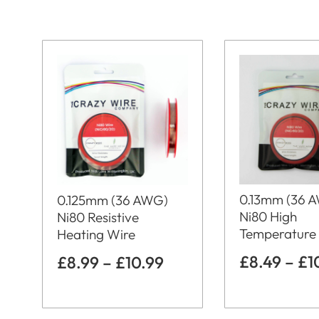
0.13mm (36 
0.125mm (36 AWG)
Ni80 High
Ni80 Resistive
Temperature
Heating Wire
£
8.49
–
£
1
£
8.99
–
£
10.99