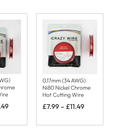
AWG)
0.17mm (34 AWG)
Chrome
Ni80 Nickel Chrome
Wire
Hot Cutting Wire
1.49
£
7.99
–
£
11.49