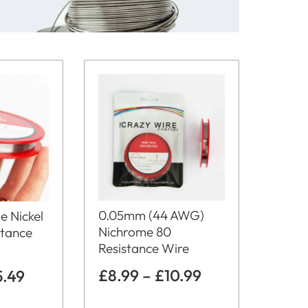
0.05mm (44 AWG)
e Nickel
Nichrome 80
stance
Resistance Wire
£
8.99
–
£
10.99
5.49