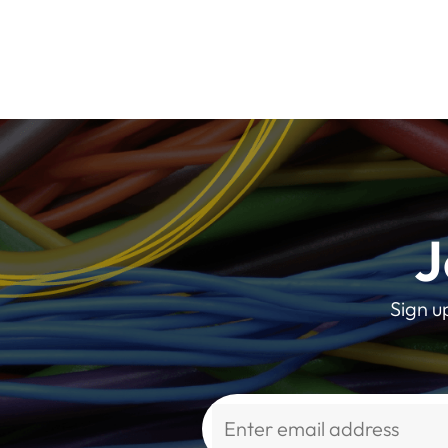
J
Sign u