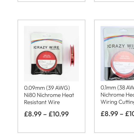
0.1mm (38 A
0.09mm (39 AWG)
Nichrome He
Ni80 Nichrome Heat
Wiring Cutti
Resistant Wire
£
8.99
–
£
1
£
8.99
–
£
10.99