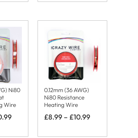
WG) Ni80
0.12mm (36 AWG)
at
Ni80 Resistance
ng Wire
Heating Wire
0.99
£
8.99
–
£
10.99