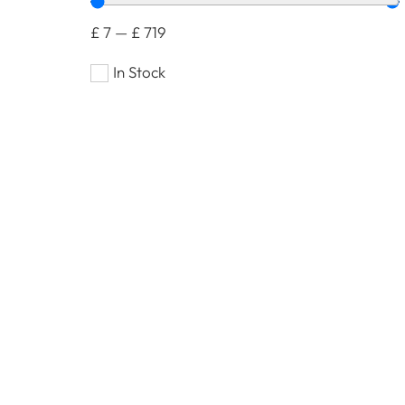
£
7
—
£
719
In Stock