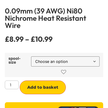
0.09mm (39 AWG) Ni80
Nichrome Heat Resistant
Wire
£
8.99
–
£
10.99
spool-
size
Alternative:
Add to basket