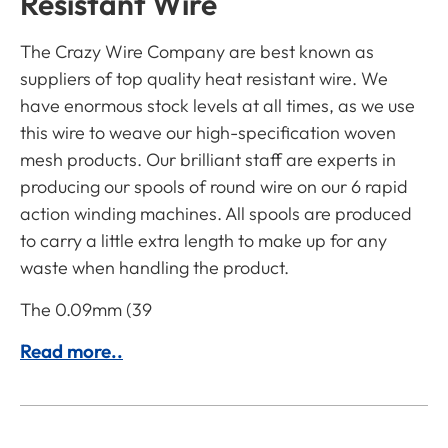
Resistant Wire
The Crazy Wire Company are best known as
suppliers of top quality heat resistant wire. We
have enormous stock levels at all times, as we use
this wire to weave our high-specification woven
mesh products. Our brilliant staff are experts in
producing our spools of round wire on our 6 rapid
action winding machines. All spools are produced
to carry a little extra length to make up for any
waste when handling the product.
The 0.09mm (39
Read more..