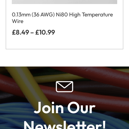
0.13mm (36 AWG) Ni80 High Temperature
Wire
£
8.49
–
£
10.99
Join Our
Newsletter!