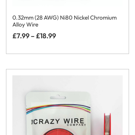
0.32mm (28 AWG) Ni80 Nickel Chromium
Alloy Wire
£
7.99
–
£
18.99