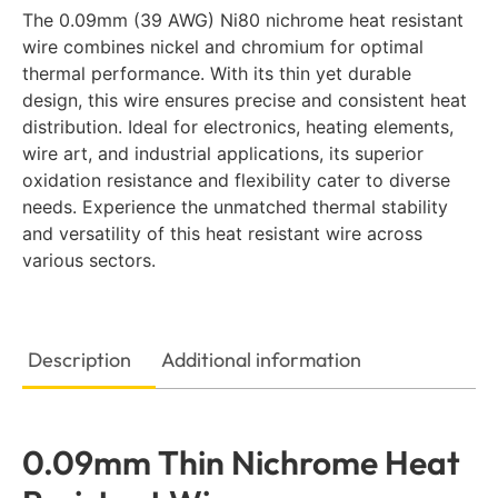
The 0.09mm (39 AWG) Ni80 nichrome heat resistant
wire combines nickel and chromium for optimal
thermal performance. With its thin yet durable
design, this wire ensures precise and consistent heat
distribution. Ideal for electronics, heating elements,
wire art, and industrial applications, its superior
oxidation resistance and flexibility cater to diverse
needs. Experience the unmatched thermal stability
and versatility of this heat resistant wire across
various sectors.
Description
Additional information
0.09mm Thin Nichrome Heat