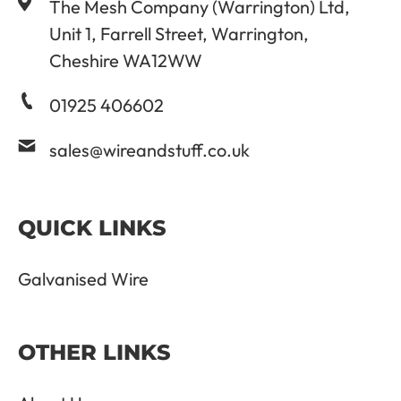
The Mesh Company (Warrington) Ltd,
Unit 1, Farrell Street, Warrington,
Cheshire WA12WW
01925 406602
sales@wireandstuff.co.uk
QUICK LINKS
Galvanised Wire
OTHER LINKS