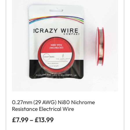
0.27mm (29 AWG) Ni80 Nichrome
Resistance Electrical Wire
£
7.99
–
£
13.99