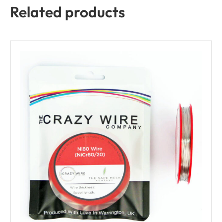
Related products