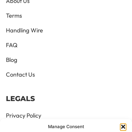
About Us
Terms
Handling Wire
FAQ
Blog
Contact Us
LEGALS
Privacy Policy
Manage Consent
Terms & Conditions