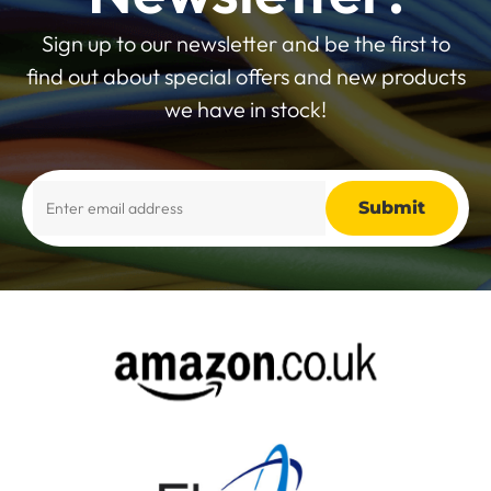
Sign up to our newsletter and be the first to
find out about special offers and new products
we have in stock!
Alternative: