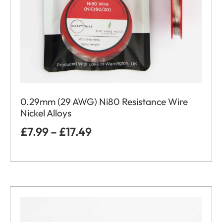
0.29mm (29 AWG) Ni80 Resistance Wire
Nickel Alloys
£
7.99
–
£
17.49