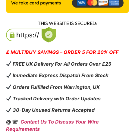
THIS WEBSITE IS SECURED:
£ MULTIBUY SAVINGS – ORDER 5 FOR 20% OFF
FREE UK Delivery For All Orders Over £25
Immediate Express Dispatch From Stock
Orders Fulfilled From Warrington, UK
Tracked Delivery with Order Updates
30-Day Unused Returns Accepted
@ ☏
Contact Us To Discuss Your Wire
Requirements