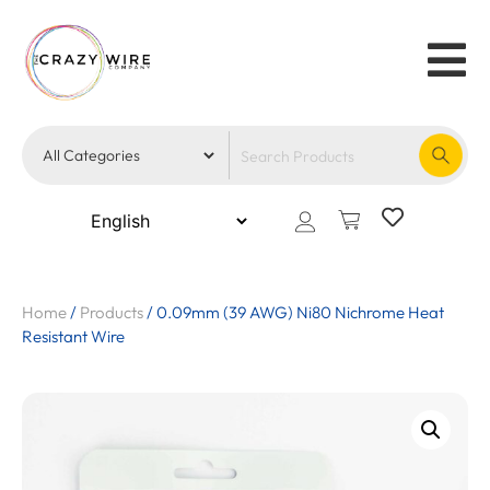
Home
/
Products
/
0.09mm (39 AWG) Ni80 Nichrome Heat
Resistant Wire