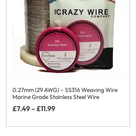
0.27mm (29 AWG) – SS316 Weaving Wire
Marine Grade Stainless Steel Wire
£
7.49
–
£
11.99