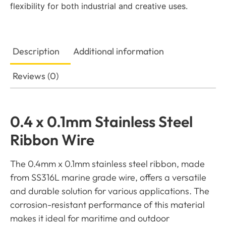
flexibility for both industrial and creative uses.
Description
Additional information
Reviews (0)
0.4 x 0.1mm Stainless Steel
Ribbon Wire
The 0.4mm x 0.1mm stainless steel ribbon, made
from SS316L marine grade wire, offers a versatile
and durable solution for various applications. The
corrosion-resistant performance of this material
makes it ideal for maritime and outdoor