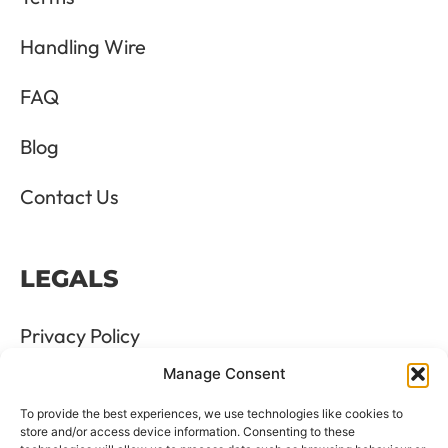
Handling Wire
FAQ
Blog
Contact Us
LEGALS
Privacy Policy
Manage Consent
Terms & Conditions
To provide the best experiences, we use technologies like cookies to
Refund and Returns Policy
store and/or access device information. Consenting to these