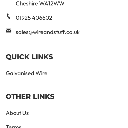
Cheshire WA12WW
01925 406602
sales@wireandstuff.co.uk
QUICK LINKS
Galvanised Wire
OTHER LINKS
About Us
Terms