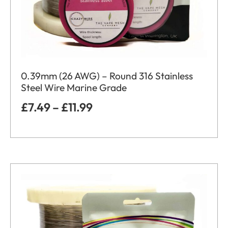
0.39mm (26 AWG) – Round 316 Stainless
Steel Wire Marine Grade
£
7.49
–
£
11.99