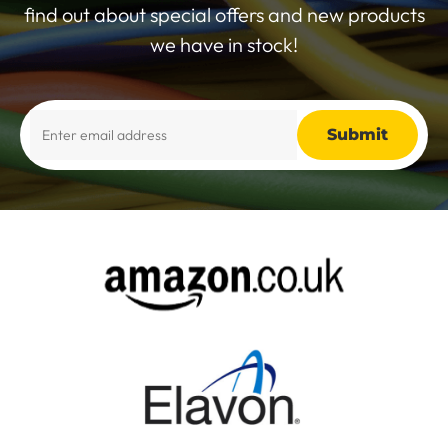
find out about special offers and new products
we have in stock!
Alternative: