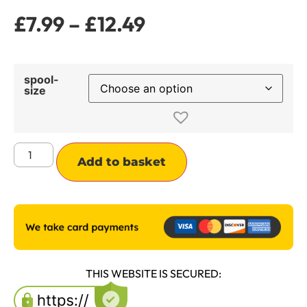
£
7.99
–
£
12.49
spool-
size
Alternative:
Add to basket
THIS WEBSITE IS SECURED: