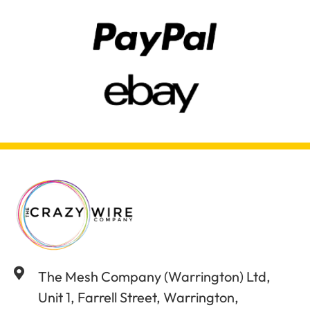
The Mesh Company (Warrington) Ltd,
Unit 1, Farrell Street, Warrington,