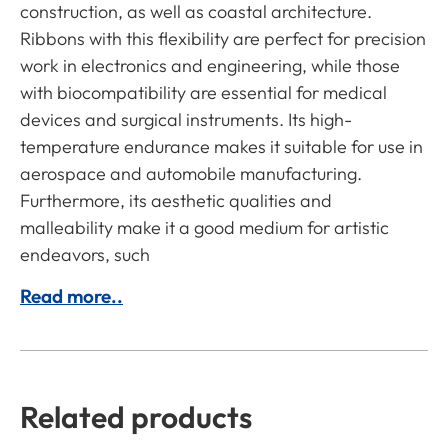
construction, as well as coastal architecture.
Ribbons with this flexibility are perfect for precision
work in electronics and engineering, while those
with biocompatibility are essential for medical
devices and surgical instruments. Its high-
temperature endurance makes it suitable for use in
aerospace and automobile manufacturing.
Furthermore, its aesthetic qualities and
malleability make it a good medium for artistic
endeavors, such
Read more..
Related products