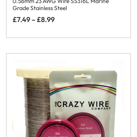
0.56mm 23 AWG Wire SS316L Marine
Grade Stainless Steel
£
7.49
–
£
8.99