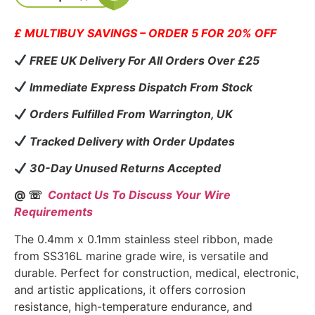
£ MULTIBUY SAVINGS – ORDER 5 FOR 20% OFF
FREE UK Delivery For All Orders Over £25
Immediate Express Dispatch From Stock
Orders Fulfilled From Warrington, UK
Tracked Delivery with Order Updates
30-Day Unused Returns Accepted
@ ☏
Contact Us To Discuss Your Wire
Requirements
The 0.4mm x 0.1mm stainless steel ribbon, made
from SS316L marine grade wire, is versatile and
durable. Perfect for construction, medical, electronic,
and artistic applications, it offers corrosion
resistance, high-temperature endurance, and