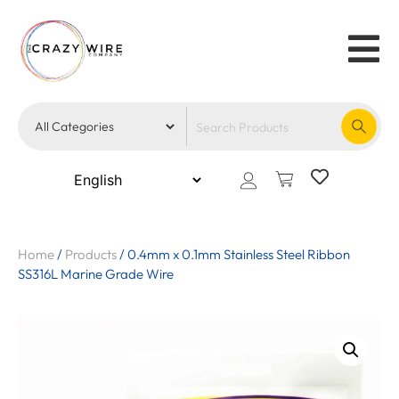
Home
/
Products
/
0.4mm x 0.1mm Stainless Steel Ribbon
SS316L Marine Grade Wire