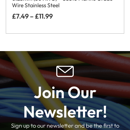
Wire Stainless Steel
£
7.49
–
£
11.99
Join Our
Newsletter!
Sign up to our newsletter and be the first to