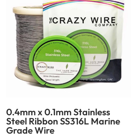
0.4mm x 0.1mm Stainless
Steel Ribbon SS316L Marine
Grade Wire