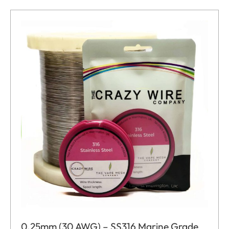
0.25mm (30 AWG) – SS316 Marine Grade