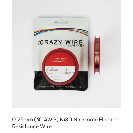
0.25mm (30 AWG) Ni80 Nichrome Electric
Resistance Wire