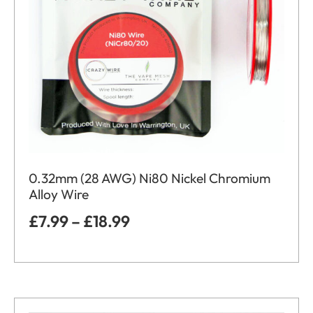
0.32mm (28 AWG) Ni80 Nickel Chromium
Alloy Wire
£
7.99
–
£
18.99