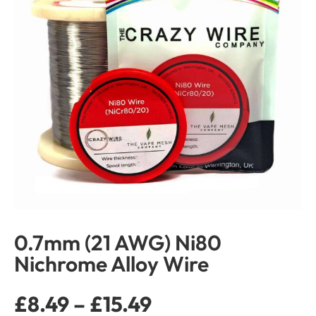
0.7mm (21 AWG) Ni80
Nichrome Alloy Wire
£
8.49
–
£
15.49