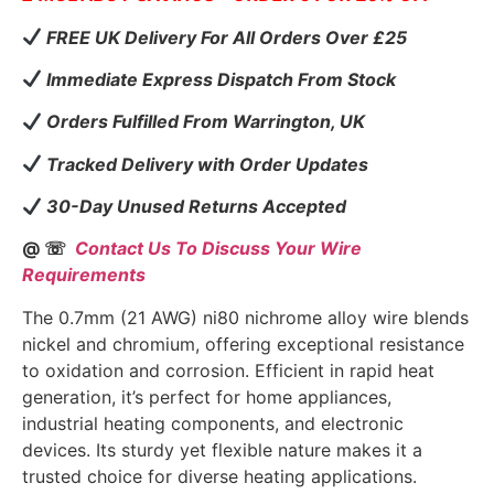
FREE UK Delivery For All Orders Over £25
Immediate Express Dispatch From Stock
Orders Fulfilled From Warrington, UK
Tracked Delivery with Order Updates
30-Day Unused Returns Accepted
@ ☏
Contact Us To Discuss Your Wire
Requirements
The 0.7mm (21 AWG) ni80 nichrome alloy wire blends
nickel and chromium, offering exceptional resistance
to oxidation and corrosion. Efficient in rapid heat
generation, it’s perfect for home appliances,
industrial heating components, and electronic
devices. Its sturdy yet flexible nature makes it a
trusted choice for diverse heating applications.