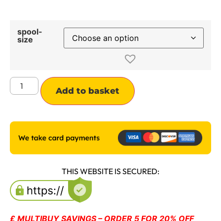
spool-
size
Alternative:
Add to basket
THIS WEBSITE IS SECURED:
£ MULTIBUY SAVINGS – ORDER 5 FOR 20% OFF