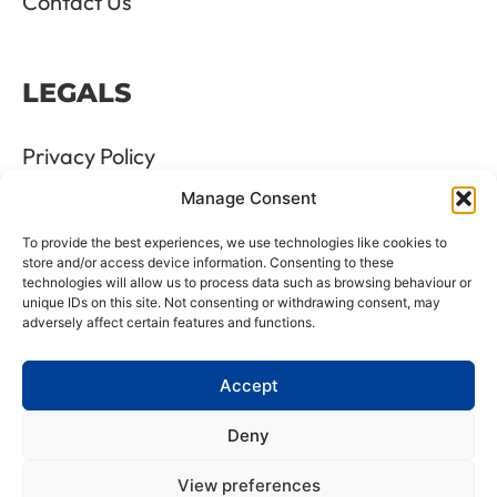
Contact Us
LEGALS
Privacy Policy
Manage Consent
Terms & Conditions
To provide the best experiences, we use technologies like cookies to
Refund and Returns Policy
store and/or access device information. Consenting to these
technologies will allow us to process data such as browsing behaviour or
unique IDs on this site. Not consenting or withdrawing consent, may
Cookie Policy
adversely affect certain features and functions.
Delete Me
Accept
Deny
LTD Registration Number: 06476351
View preferences