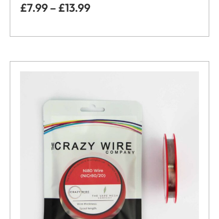
£
7.99
–
£
13.99