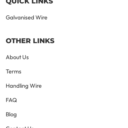
QUICK LINKS
Galvanised Wire
OTHER LINKS
About Us
Terms
Handling Wire
FAQ
Blog