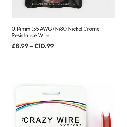
0.14mm (35 AWG) Ni80 Nickel Crome
Resistance Wire
£
8.99
–
£
10.99