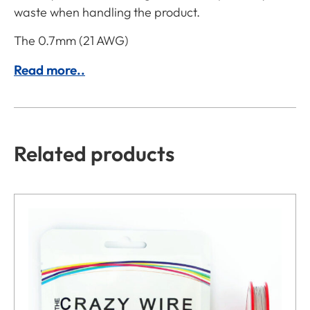
waste when handling the product.
The 0.7mm (21 AWG)
Read more..
Related products