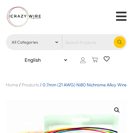
Home
/
Products
/
0.7mm (21 AWG) Ni80 Nichrome Alloy Wire