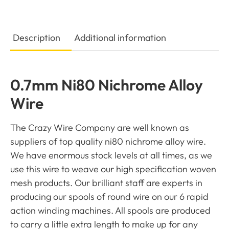
Description
Additional information
0.7mm Ni80 Nichrome Alloy
Wire
The Crazy Wire Company are well known as
suppliers of top quality ni80 nichrome alloy wire.
We have enormous stock levels at all times, as we
use this wire to weave our high specification woven
mesh products. Our brilliant staff are experts in
producing our spools of round wire on our 6 rapid
action winding machines. All spools are produced
to carry a little extra length to make up for any