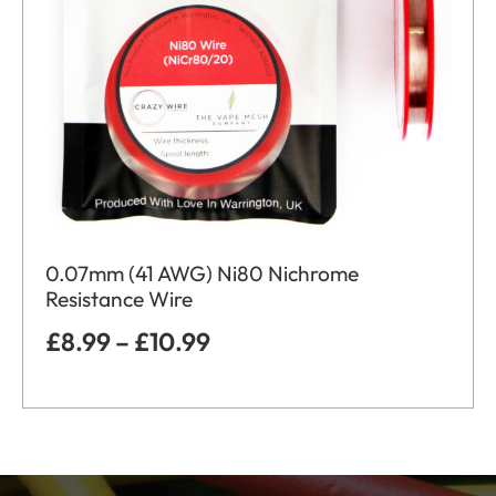
0.07mm (41 AWG) Ni80 Nichrome
Resistance Wire
£
8.99
–
£
10.99