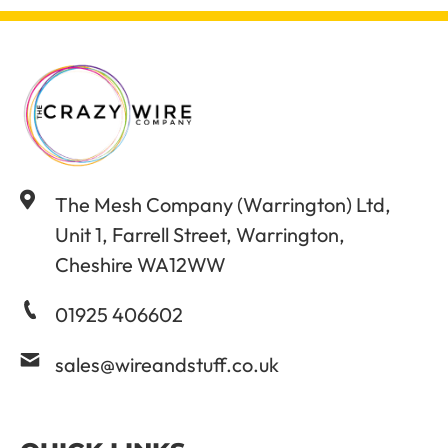
The Mesh Company (Warrington) Ltd,
Unit 1, Farrell Street, Warrington,
Cheshire WA12WW
01925 406602
sales@wireandstuff.co.uk