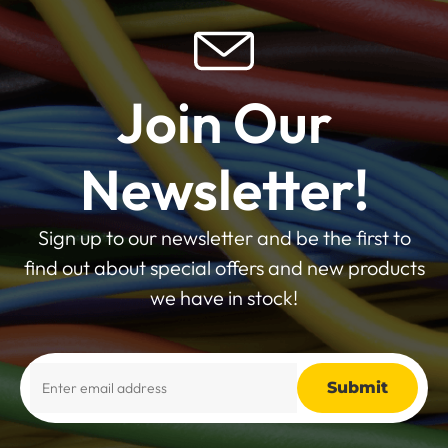
Join Our
Newsletter!
Sign up to our newsletter and be the first to
find out about special offers and new products
we have in stock!
Alternative: