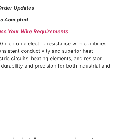
 Order Updates
s Accepted
uss Your Wire Requirements
 nichrome electric resistance wire combines
nsistent conductivity and superior heat
ctric circuits, heating elements, and resistor
durability and precision for both industrial and