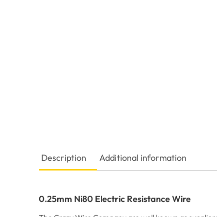
Description
Additional information
0.25mm Ni80 Electric Resistance Wire