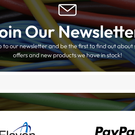
oin Our Newslette
p to our newsletter and be the first to find out about 
offers and new products we have in stock!