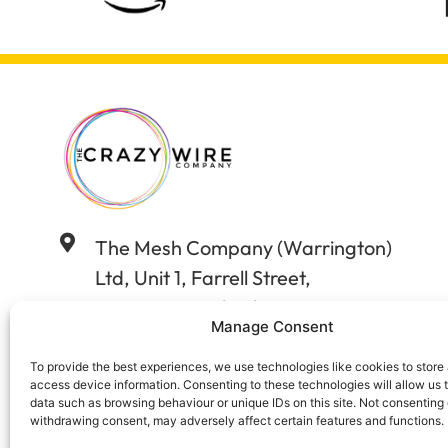
The Mesh Company (Warrington)
Ltd, Unit 1, Farrell Street,
Warrington, Cheshire WA12WW
Manage Consent
01925 406602
To provide the best experiences, we use technologies like cookies to store
access device information. Consenting to these technologies will allow us 
data such as browsing behaviour or unique IDs on this site. Not consenting 
sales@wireandstuff.co.uk
withdrawing consent, may adversely affect certain features and functions.