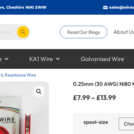
gton, Cheshire WA1 2WW
sales@wirea
About U
Read Our Blogs
e
KA1 Wire
Galvanised Wire
c Resistance Wire
0.25mm (30 AWG) Ni80 N
£
7.99
–
£
13.99
spool-size