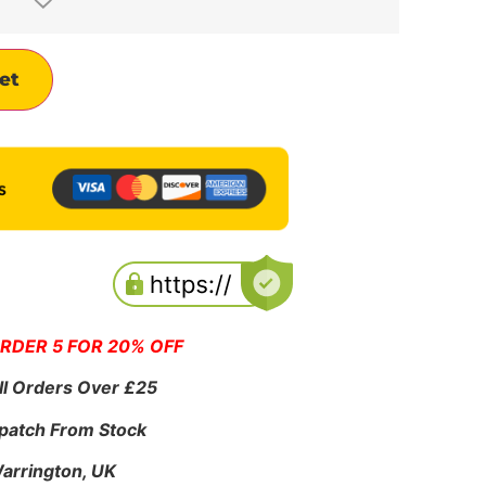
Alternative:
et
ORDER 5 FOR 20% OFF
ll Orders Over £25
patch From Stock
Warrington, UK