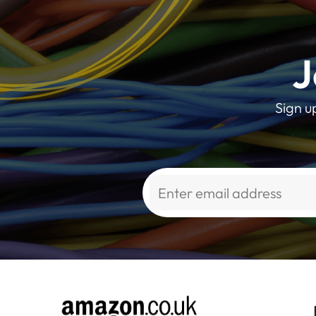
J
Sign u
Alternative: