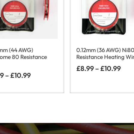
mm (44 AWG)
0.12mm (36 AWG) Ni8
rome 80 Resistance
Resistance Heating Wi
£
8.99
–
£
10.99
99
–
£
10.99