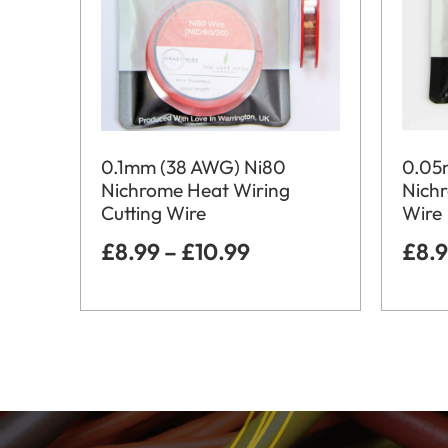
0.05
0.1mm (38 AWG) Ni80
Nich
Nichrome Heat Wiring
Wire
Cutting Wire
£
8.
£
8.99
–
£
10.99