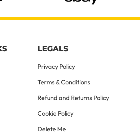
KS
LEGALS
Privacy Policy
Terms & Conditions
Refund and Returns Policy
Cookie Policy
Delete Me