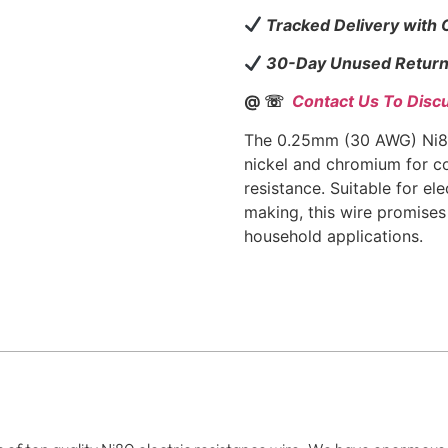
Tracked Delivery with
30-Day Unused Return
@ ☏
Contact Us To Disc
The 0.25mm (30 AWG) Ni80
nickel and chromium for co
resistance. Suitable for ele
making, this wire promises 
household applications.