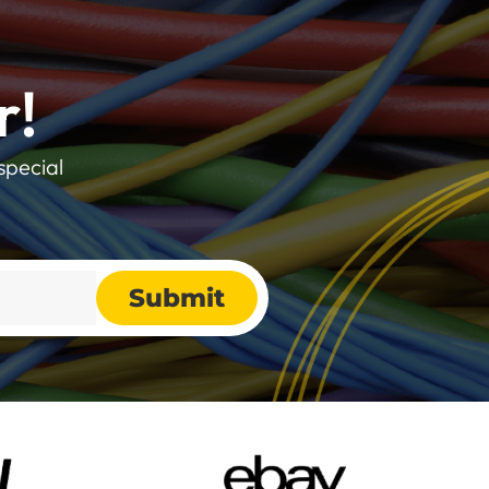
r!
special