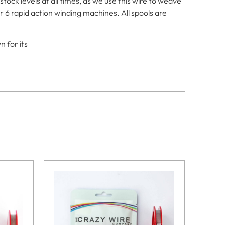
ck levels at all times, as we use this wire to weave
r 6 rapid action winding machines. All spools are
 for its