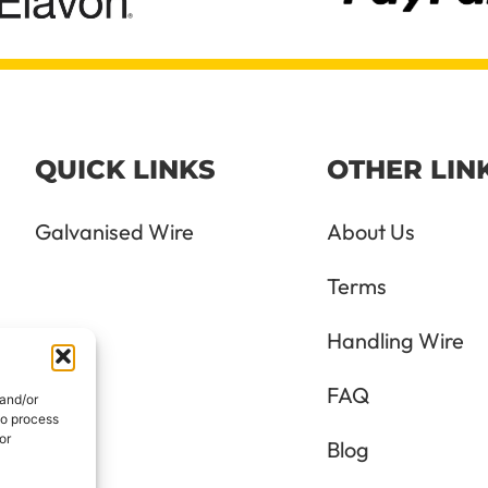
QUICK LINKS
OTHER LIN
Galvanised Wire
About Us
Terms
Handling Wire
FAQ
 and/or
to process
or
Blog