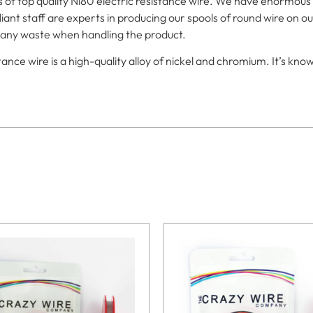
f top quality Ni80 electric resistance wire. We have enormous sto
iant staff are experts in producing our spools of round wire on ou
or any waste when handling the product.
e wire is a high-quality alloy of nickel and chromium. It’s known