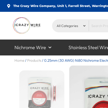
The Crazy Wire Company, Unit 1, Farrell Street, Warrin
Nichrome Wire
Stainless Steel Wir
Home
/
Products
/
0.25mm (30 AWG) Ni80 Nichrome Electri