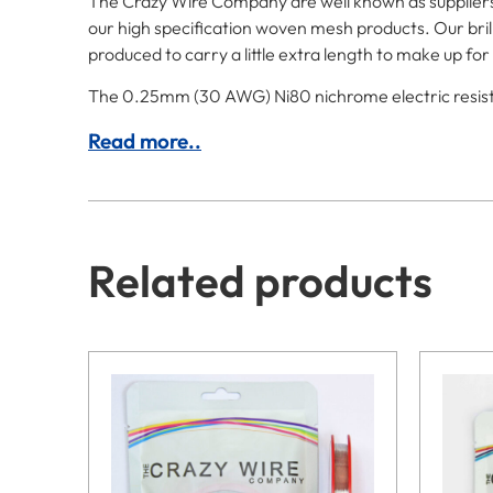
The Crazy Wire Company are well known as suppliers o
our high specification woven mesh products. Our brill
produced to carry a little extra length to make up f
The 0.25mm (30 AWG) Ni80 nichrome electric resistanc
Read more..
Related products