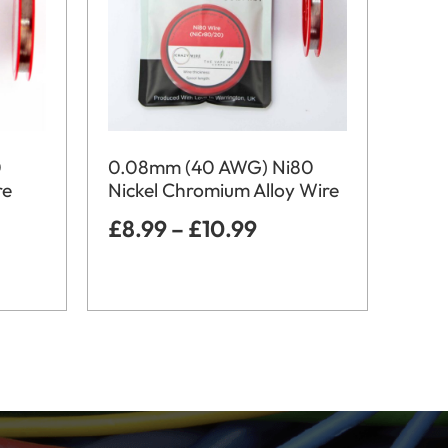
0
0.08mm (40 AWG) Ni80
re
Nickel Chromium Alloy Wire
£
8.99
–
£
10.99