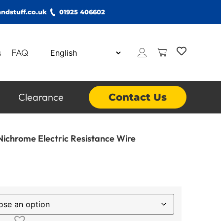
ndstuff.co.uk
01925 406602
s
FAQ
Clearance
Contact Us
ichrome Electric Resistance Wire