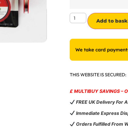
Add to bask
THIS WEBSITE IS SECURED:
£ MULTIBUY SAVINGS – 
FREE UK Delivery For A
Immediate Express Dis
Orders Fulfilled From 