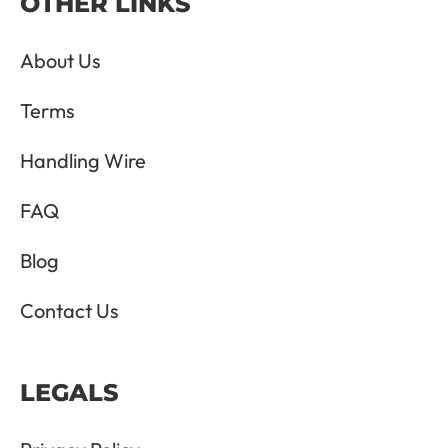
OTHER LINKS
About Us
Terms
Handling Wire
FAQ
Blog
Contact Us
LEGALS