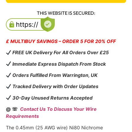
THIS WEBSITE IS SECURED:
£ MULTIBUY SAVINGS – ORDER 5 FOR 20% OFF
FREE UK Delivery For All Orders Over £25
Immediate Express Dispatch From Stock
Orders Fulfilled From Warrington, UK
Tracked Delivery with Order Updates
30-Day Unused Returns Accepted
@ ☏
Contact Us To Discuss Your Wire
Requirements
The 0.45mm (25 AWG wire) Ni80 Nichrome