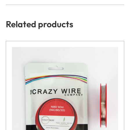
Related products