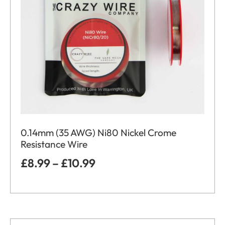
0.14mm (35 AWG) Ni80 Nickel Crome
Resistance Wire
£
8.99
–
£
10.99