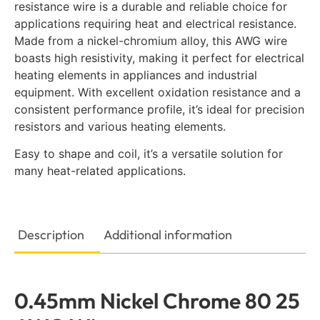
resistance wire is a durable and reliable choice for
applications requiring heat and electrical resistance.
Made from a nickel-chromium alloy, this AWG wire
boasts high resistivity, making it perfect for electrical
heating elements in appliances and industrial
equipment. With excellent oxidation resistance and a
consistent performance profile, it’s ideal for precision
resistors and various heating elements.
Easy to shape and coil, it’s a versatile solution for
many heat-related applications.
Description
Additional information
0.45mm Nickel Chrome 80 25