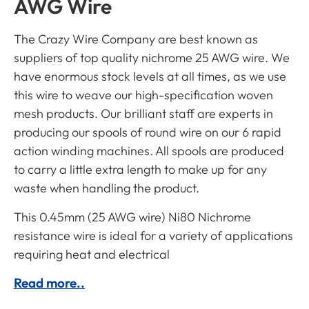
AWG Wire
The Crazy Wire Company are best known as
suppliers of top quality nichrome 25 AWG wire. We
have enormous stock levels at all times, as we use
this wire to weave our high-specification woven
mesh products. Our brilliant staff are experts in
producing our spools of round wire on our 6 rapid
action winding machines. All spools are produced
to carry a little extra length to make up for any
waste when handling the product.
This 0.45mm (25 AWG wire) Ni80 Nichrome
resistance wire is ideal for a variety of applications
requiring heat and electrical
Read more..