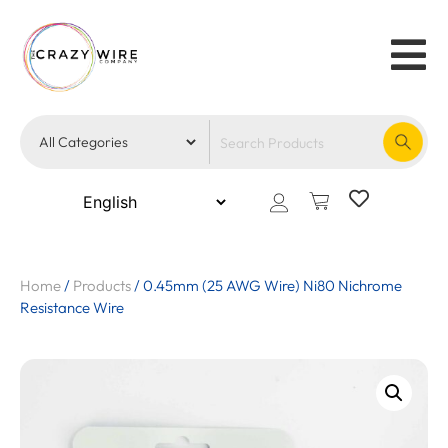
Home
/
Products
/
0.45mm (25 AWG Wire) Ni80 Nichrome
Resistance Wire