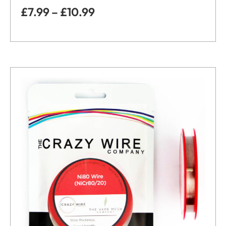
£
7.99
–
£
10.99