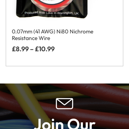
0.07mm (41 AWG) Ni80 Nichrome
Resistance Wire
£
8.99
–
£
10.99
Join Our