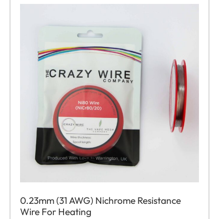
0.23mm (31 AWG) Nichrome Resistance
Wire For Heating