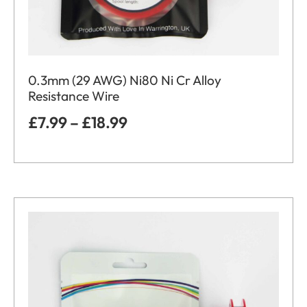
0.3mm (29 AWG) Ni80 Ni Cr Alloy
Resistance Wire
£
7.99
–
£
18.99