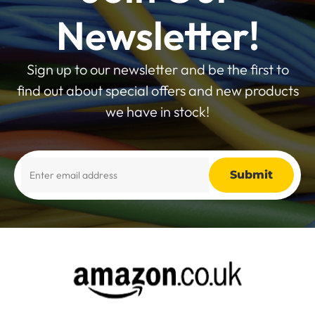
Newsletter!
Sign up to our newsletter and be the first to
find out about special offers and new products
we have in stock!
Alternative: