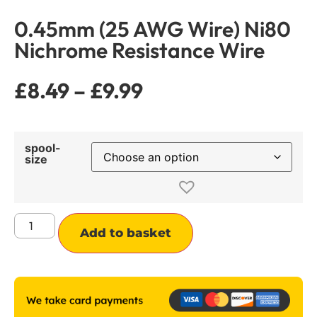
0.45mm (25 AWG Wire) Ni80
Nichrome Resistance Wire
£
8.49
–
£
9.99
spool-
size
Alternative:
Add to basket