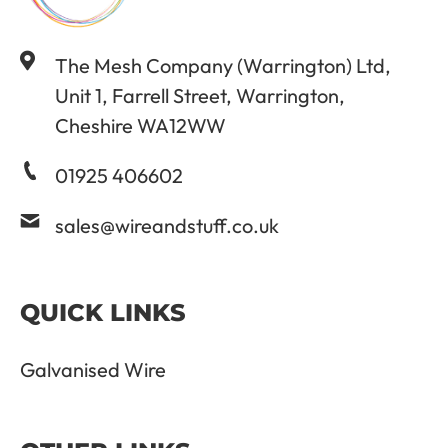
The Mesh Company (Warrington) Ltd,
Unit 1, Farrell Street, Warrington,
Cheshire WA12WW
01925 406602
sales@wireandstuff.co.uk
QUICK LINKS
Galvanised Wire