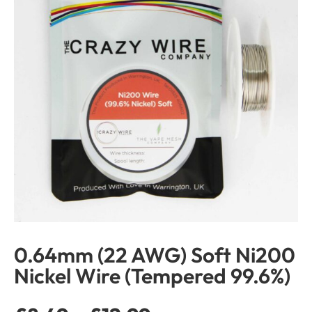
0.64mm (22 AWG) Soft Ni200
Nickel Wire (Tempered 99.6%)