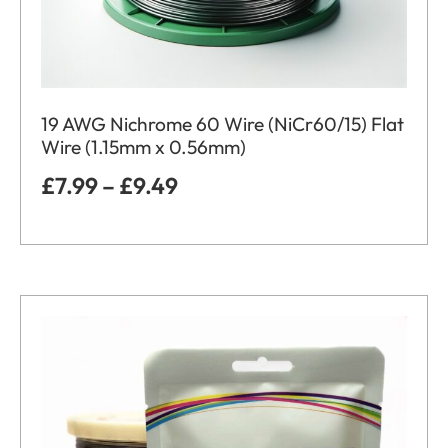
19 AWG Nichrome 60 Wire (NiCr60/15) Flat
Wire (1.15mm x 0.56mm)
£
7.99
–
£
9.49