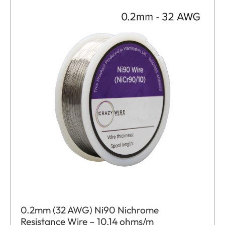
0.2mm (32 AWG) Ni90 Nichrome
Resistance Wire – 10.14 ohms/m