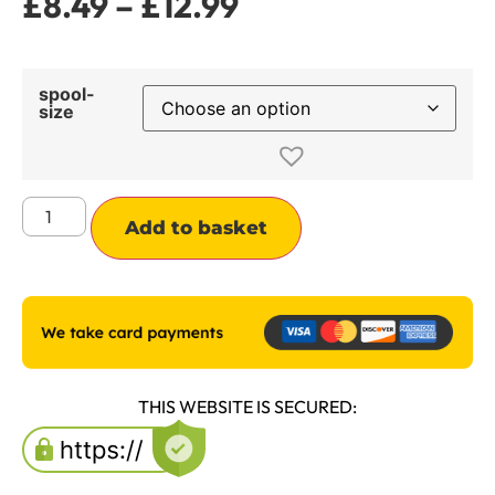
£
8.49
–
£
12.99
spool-
size
Alternative:
Add to basket
THIS WEBSITE IS SECURED: