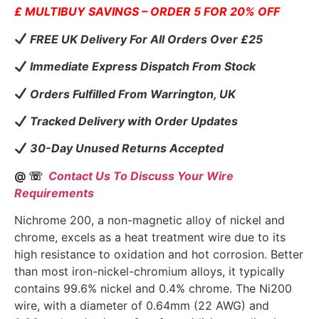
£ MULTIBUY SAVINGS – ORDER 5 FOR 20% OFF
FREE UK Delivery For All Orders Over £25
Immediate Express Dispatch From Stock
Orders Fulfilled From Warrington, UK
Tracked Delivery with Order Updates
30-Day Unused Returns Accepted
@ ☏
Contact Us To Discuss Your Wire
Requirements
Nichrome 200, a non-magnetic alloy of nickel and
chrome, excels as a heat treatment wire due to its
high resistance to oxidation and hot corrosion. Better
than most iron-nickel-chromium alloys, it typically
contains 99.6% nickel and 0.4% chrome. The Ni200
wire, with a diameter of 0.64mm (22 AWG) and