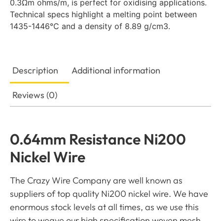
0.3Ωm ohms/m, is perfect for oxidising applications.
Technical specs highlight a melting point between
1435-1446°C and a density of 8.89 g/cm3.
Description
Additional information
Reviews (0)
0.64mm Resistance Ni200
Nickel Wire
The Crazy Wire Company are well known as
suppliers of top quality Ni200 nickel wire. We have
enormous stock levels at all times, as we use this
wire to weave our high specification woven mesh