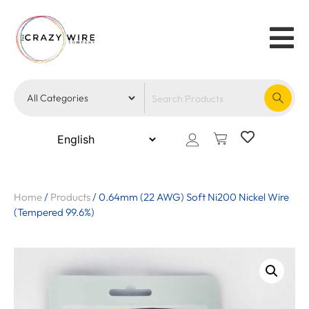
Home
/
Products
/
0.64mm (22 AWG) Soft Ni200 Nickel Wire
(Tempered 99.6%)