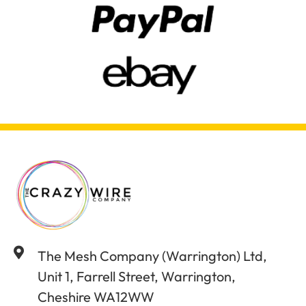
The Mesh Company (Warrington) Ltd,
Unit 1, Farrell Street, Warrington,
Cheshire WA12WW