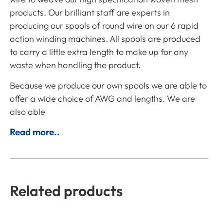
products. Our brilliant staff are experts in
producing our spools of round wire on our 6 rapid
action winding machines. All spools are produced
to carry a little extra length to make up for any
waste when handling the product.
Because we produce our own spools we are able to
offer a wide choice of AWG and lengths. We are
also able
Read more..
Related products