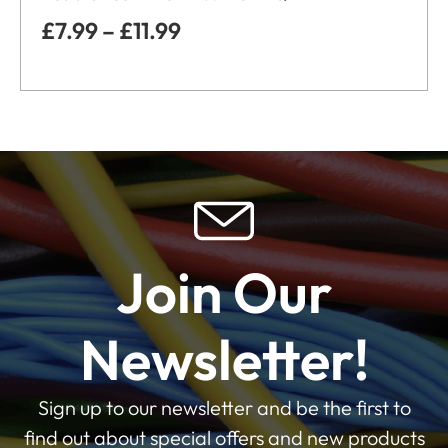
£
7.99
–
£
11.99
Join Our
Newsletter!
Sign up to our newsletter and be the first to
find out about special offers and new products