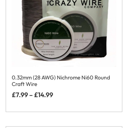
0.32mm (28 AWG) Nichrome Ni60 Round
Craft Wire
£
7.99
–
£
14.99