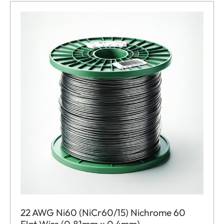
22 AWG Ni60 (NiCr60/15) Nichrome 60