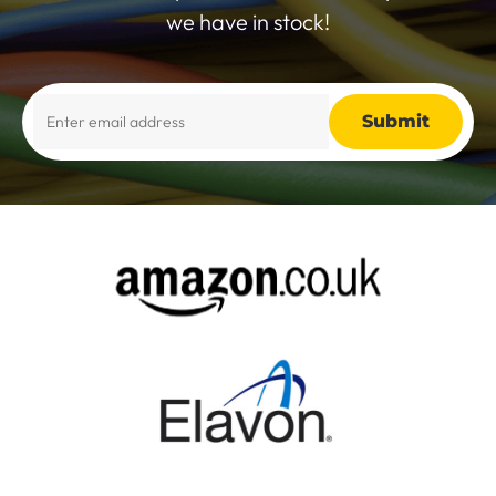
we have in stock!
Alternative: