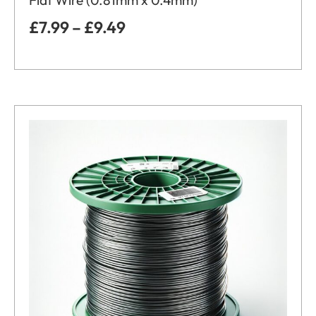
Flat Wire (0.81mm x 0.4mm)
£
7.99
–
£
9.49