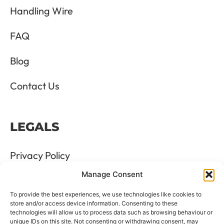
Handling Wire
FAQ
Blog
Contact Us
LEGALS
Privacy Policy
Manage Consent
Terms & Conditions
To provide the best experiences, we use technologies like cookies to
Refund and Returns Policy
store and/or access device information. Consenting to these
technologies will allow us to process data such as browsing behaviour or
unique IDs on this site. Not consenting or withdrawing consent, may