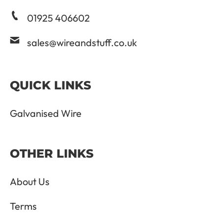
01925 406602
sales@wireandstuff.co.uk
QUICK LINKS
Galvanised Wire
OTHER LINKS
About Us
Terms