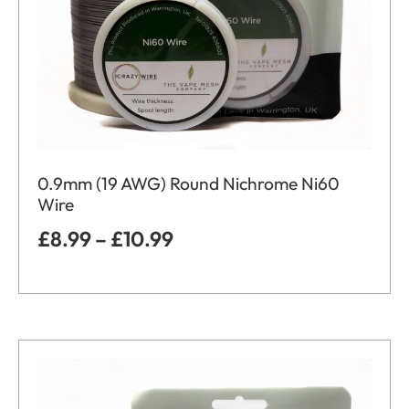
0.9mm (19 AWG) Round Nichrome Ni60
Wire
£
8.99
–
£
10.99