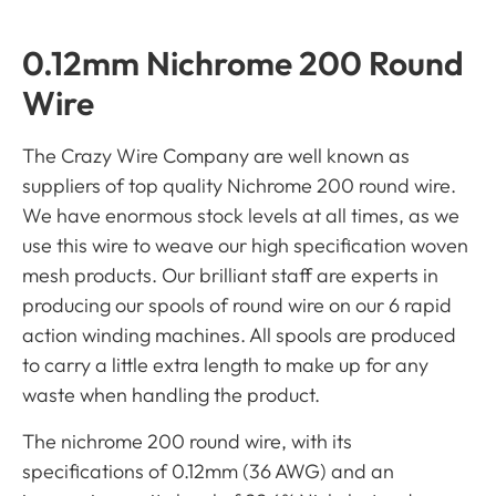
0.12mm Nichrome 200 Round
Wire
The Crazy Wire Company are well known as
suppliers of top quality Nichrome 200 round wire.
We have enormous stock levels at all times, as we
use this wire to weave our high specification woven
mesh products. Our brilliant staff are experts in
producing our spools of round wire on our 6 rapid
action winding machines. All spools are produced
to carry a little extra length to make up for any
waste when handling the product.
The nichrome 200 round wire, with its
specifications of 0.12mm (36 AWG) and an