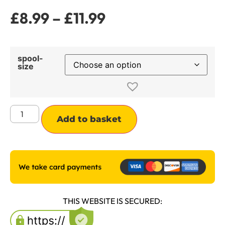
£
8.99
–
£
11.99
spool-
size
Alternative:
Add to basket
THIS WEBSITE IS SECURED: