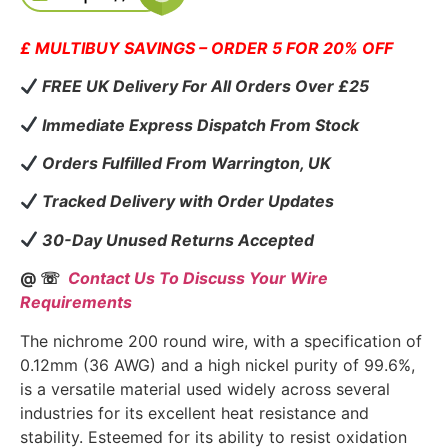
£ MULTIBUY SAVINGS – ORDER 5 FOR 20% OFF
FREE UK Delivery For All Orders Over £25
Immediate Express Dispatch From Stock
Orders Fulfilled From Warrington, UK
Tracked Delivery with Order Updates
30-Day Unused Returns Accepted
@ ☏
Contact Us To Discuss Your Wire
Requirements
The nichrome 200 round wire, with a specification of
0.12mm (36 AWG) and a high nickel purity of 99.6%,
is a versatile material used widely across several
industries for its excellent heat resistance and
stability. Esteemed for its ability to resist oxidation