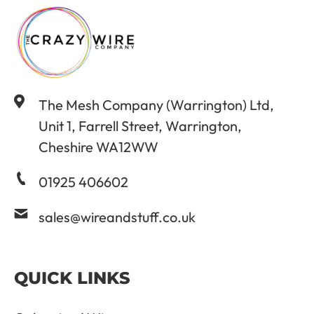
The Mesh Company (Warrington) Ltd,
Unit 1, Farrell Street, Warrington,
Cheshire WA12WW
01925 406602
sales@wireandstuff.co.uk
QUICK LINKS