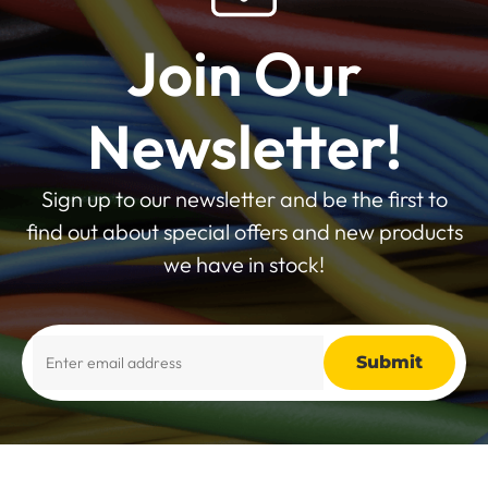
Join Our
Newsletter!
Sign up to our newsletter and be the first to
find out about special offers and new products
we have in stock!
Alternative: