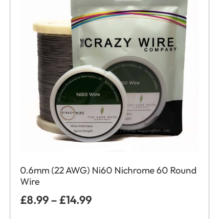
0.6mm (22 AWG) Ni60 Nichrome 60 Round
Wire
£
8.99
–
£
14.99