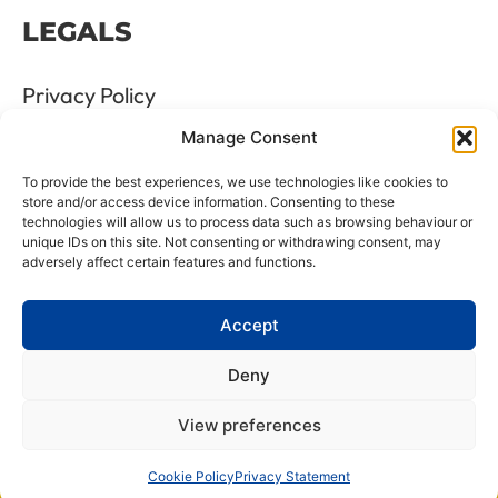
LEGALS
Privacy Policy
Manage Consent
Terms & Conditions
To provide the best experiences, we use technologies like cookies to
Refund and Returns Policy
store and/or access device information. Consenting to these
technologies will allow us to process data such as browsing behaviour or
unique IDs on this site. Not consenting or withdrawing consent, may
Cookie Policy
adversely affect certain features and functions.
Delete Me
Accept
Deny
LTD Registration Number: 06476351
View preferences
VAT Number: GB8961175 88
All Rights Reserved © 2026 Website managed by Beech
Cookie Policy
Privacy Statement