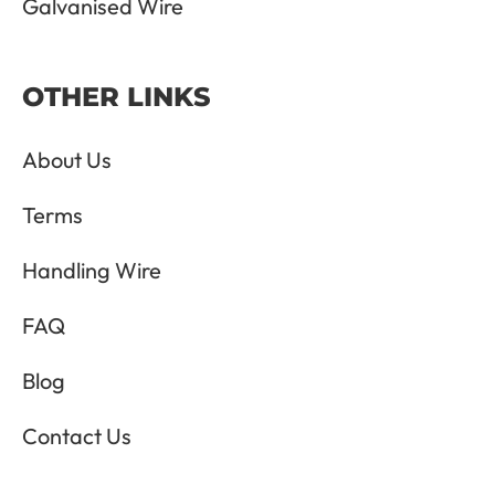
Galvanised Wire
OTHER LINKS
About Us
Terms
Handling Wire
FAQ
Blog
Contact Us