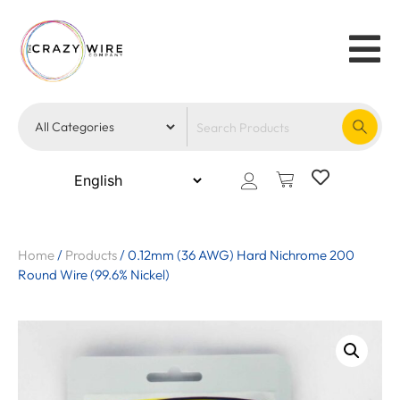
Home
/
Products
/
0.12mm (36 AWG) Hard Nichrome 200
Round Wire (99.6% Nickel)