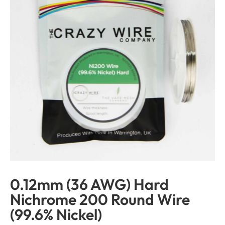
0.12mm (36 AWG) Hard
Nichrome 200 Round Wire
(99.6% Nickel)