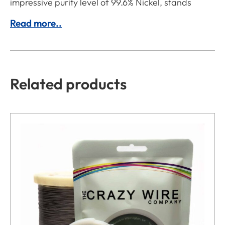
impressive purity level of 99.6% Nickel, stands
Read more..
Related products