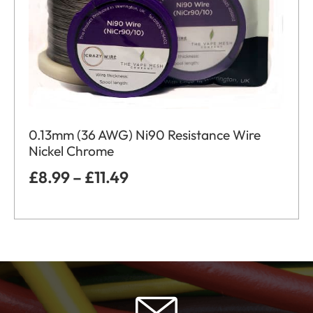
0.13mm (36 AWG) Ni90 Resistance Wire
Nickel Chrome
£
8.99
–
£
11.49