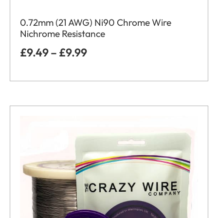
0.72mm (21 AWG) Ni90 Chrome Wire
Nichrome Resistance
£
9.49
–
£
9.99