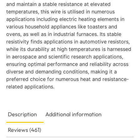
and maintain a stable resistance at elevated
temperatures, this wire is utilised in numerous
applications including electric heating elements in
various household appliances like toasters and
ovens, as well as in industrial furnaces. Its stable
resistivity finds applications in automotive resistors,
while its durability at high temperatures is harnessed
in aerospace and scientific research applications,
ensuring optimal performance and reliability across
diverse and demanding conditions, making it a
preferred choice for numerous heat and resistance-
related applications.
Description
Additional information
Reviews (461)