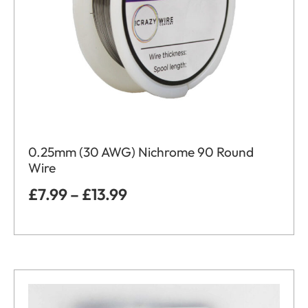
0.25mm (30 AWG) Nichrome 90 Round
Wire
£
7.99
–
£
13.99