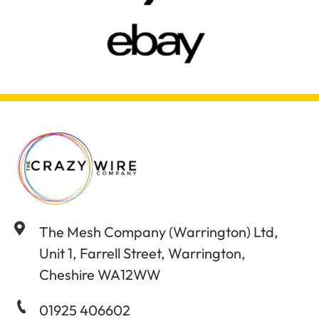
The Mesh Company (Warrington) Ltd,
Unit 1, Farrell Street, Warrington,
Cheshire WA12WW
01925 406602