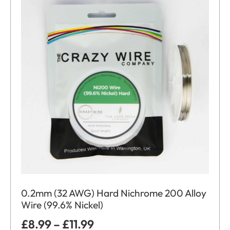
0.2mm (32 AWG) Hard Nichrome 200 Alloy
Wire (99.6% Nickel)
£
8.99
–
£
11.99