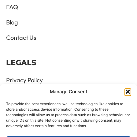
FAQ
Blog
Contact Us
LEGALS
Privacy Policy
Manage Consent
Terms & Conditions
To provide the best experiences, we use technologies like cookies to
Refund and Returns Policy
store and/or access device information. Consenting to these
technologies will allow us to process data such as browsing behaviour or
unique IDs on this site. Not consenting or withdrawing consent, may
Cookie Policy
adversely affect certain features and functions.