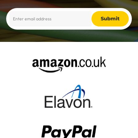
Alternative: