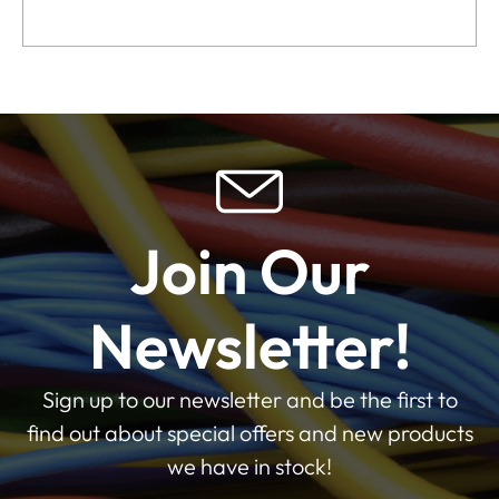
Join Our
Newsletter!
Sign up to our newsletter and be the first to
find out about special offers and new products
we have in stock!