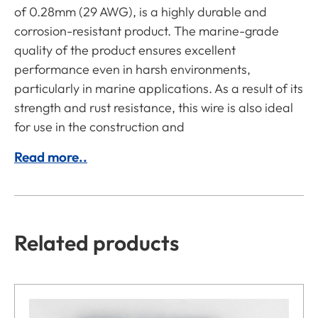
of 0.28mm (29 AWG), is a highly durable and
corrosion-resistant product. The marine-grade
quality of the product ensures excellent
performance even in harsh environments,
particularly in marine applications. As a result of its
strength and rust resistance, this wire is also ideal
for use in the construction and
Read more..
Related products