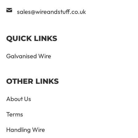
sales@wireandstuff.co.uk
QUICK LINKS
Galvanised Wire
OTHER LINKS
About Us
Terms
Handling Wire