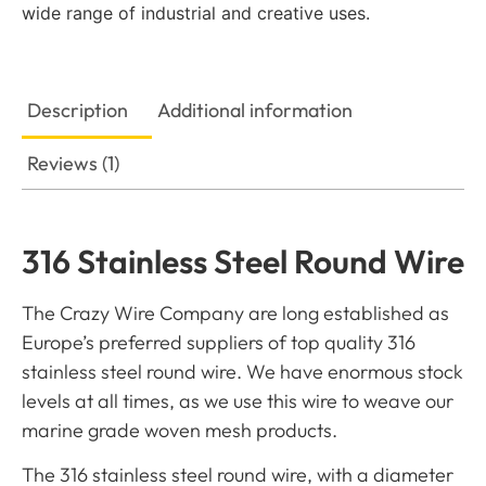
wide range of industrial and creative uses.
Description
Additional information
Reviews (1)
316 Stainless Steel Round Wire
The Crazy Wire Company are long established as
Europe’s preferred suppliers of top quality 316
stainless steel round wire. We have enormous stock
levels at all times, as we use this wire to weave our
marine grade woven mesh products.
The 316 stainless steel round wire, with a diameter