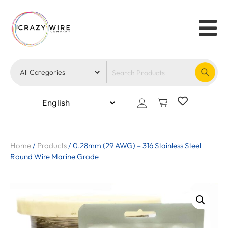
Home
/
Products
/
0.28mm (29 AWG) – 316 Stainless Steel
Round Wire Marine Grade