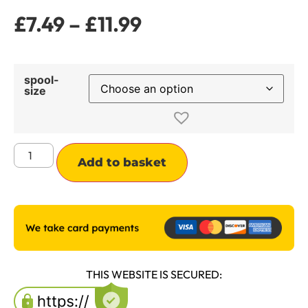
£
7.49
–
£
11.99
spool-
size
Alternative:
Add to basket
THIS WEBSITE IS SECURED: