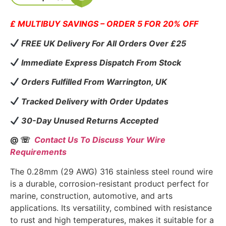
£ MULTIBUY SAVINGS – ORDER 5 FOR 20% OFF
FREE UK Delivery For All Orders Over £25
Immediate Express Dispatch From Stock
Orders Fulfilled From Warrington, UK
Tracked Delivery with Order Updates
30-Day Unused Returns Accepted
@ ☏
Contact Us To Discuss Your Wire
Requirements
The 0.28mm (29 AWG) 316 stainless steel round wire
is a durable, corrosion-resistant product perfect for
marine, construction, automotive, and arts
applications. Its versatility, combined with resistance
to rust and high temperatures, makes it suitable for a