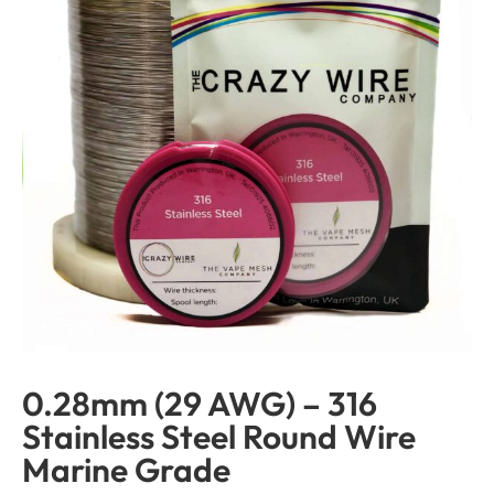
0.28mm (29 AWG) – 316
Stainless Steel Round Wire
Marine Grade