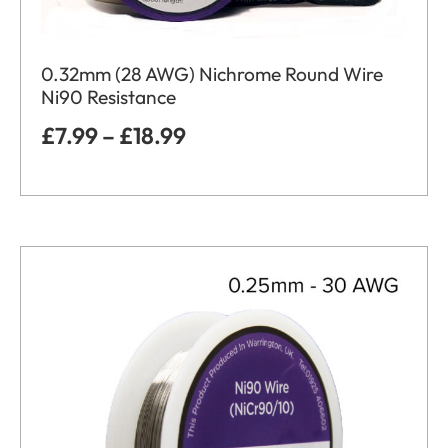
0.32mm (28 AWG) Nichrome Round Wire
Ni90 Resistance
£
7.99
–
£
18.99