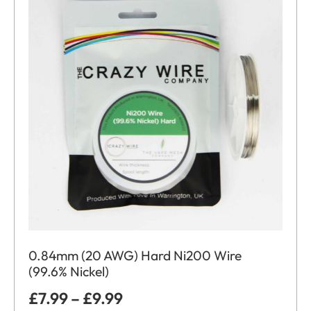
0.84mm (20 AWG) Hard Ni200 Wire
(99.6% Nickel)
£
7.99
–
£
9.99