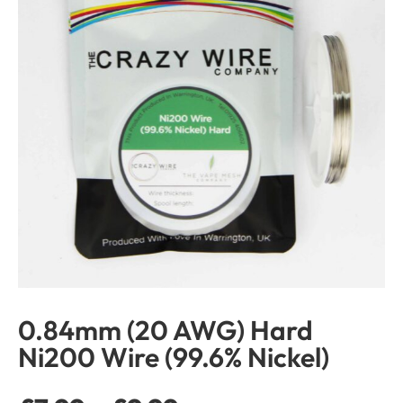
0.84mm (20 AWG) Hard
Ni200 Wire (99.6% Nickel)