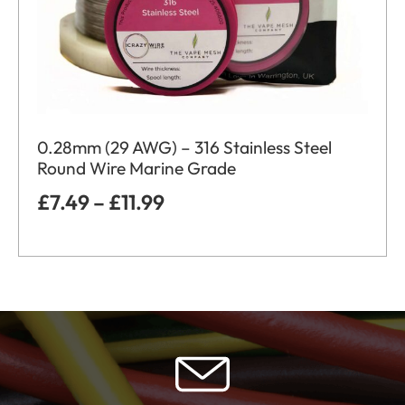
0.28mm (29 AWG) – 316 Stainless Steel
Round Wire Marine Grade
£
7.49
–
£
11.99