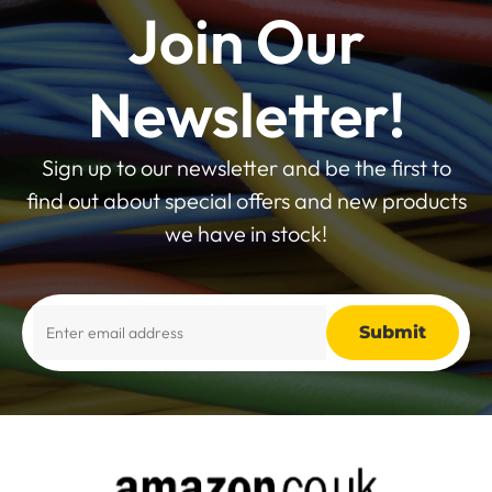
Join Our
Newsletter!
Sign up to our newsletter and be the first to
find out about special offers and new products
we have in stock!
Alternative: