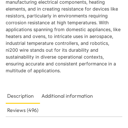
manufacturing electrical components, heating
elements, and in creating resistance for devices like
resistors, particularly in environments requiring
corrosion resistance at high temperatures. With
applications spanning from domestic appliances, like
heaters and ovens, to intricate uses in aerospace,
industrial temperature controllers, and robotics,
ni200 wire stands out for its durability and
sustainability in diverse operational contexts,
ensuring accurate and consistent performance in a
multitude of applications.
Description
Additional information
Reviews (496)