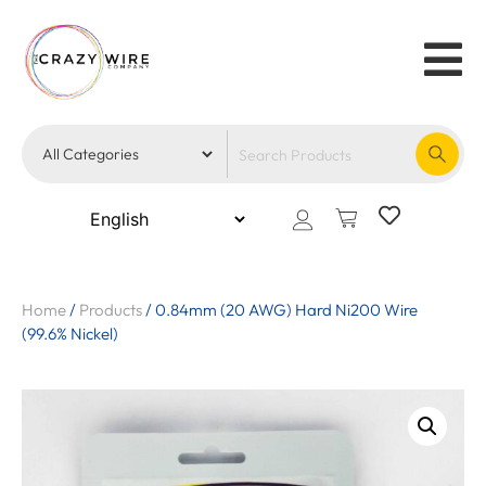
Home
/
Products
/
0.84mm (20 AWG) Hard Ni200 Wire
(99.6% Nickel)