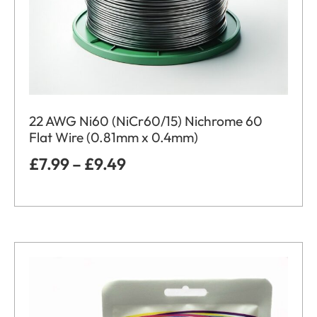
22 AWG Ni60 (NiCr60/15) Nichrome 60
Flat Wire (0.81mm x 0.4mm)
£
7.99
–
£
9.49