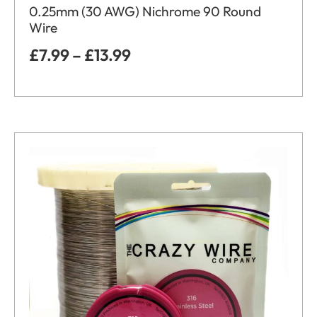
0.25mm (30 AWG) Nichrome 90 Round
Wire
£
7.99
–
£
13.99