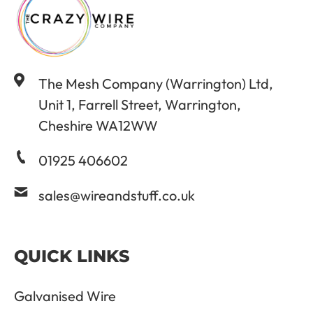
The Mesh Company (Warrington) Ltd,
Unit 1, Farrell Street, Warrington,
Cheshire WA12WW
01925 406602
sales@wireandstuff.co.uk
QUICK LINKS
Galvanised Wire