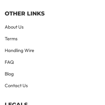
OTHER LINKS
About Us
Terms
Handling Wire
FAQ
Blog
Contact Us
LEGALS