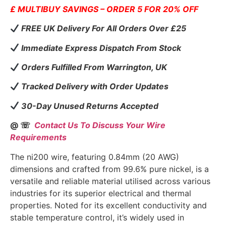
£ MULTIBUY SAVINGS – ORDER 5 FOR 20% OFF
FREE UK Delivery For All Orders Over £25
Immediate Express Dispatch From Stock
Orders Fulfilled From Warrington, UK
Tracked Delivery with Order Updates
30-Day Unused Returns Accepted
@ ☏
Contact Us To Discuss Your Wire
Requirements
The ni200 wire, featuring 0.84mm (20 AWG)
dimensions and crafted from 99.6% pure nickel, is a
versatile and reliable material utilised across various
industries for its superior electrical and thermal
properties. Noted for its excellent conductivity and
stable temperature control, it’s widely used in