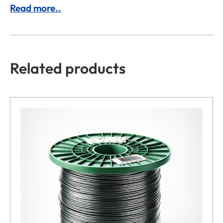
Read more..
Related products