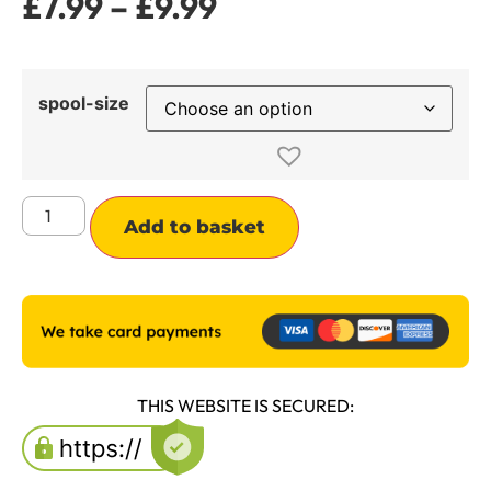
£
7.99
–
£
9.99
spool-size
Alternative:
Add to basket
THIS WEBSITE IS SECURED: