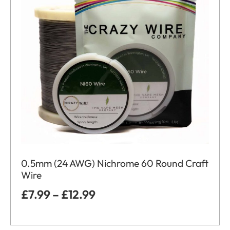
0.5mm (24 AWG) Nichrome 60 Round Craft
Wire
£
7.99
–
£
12.99