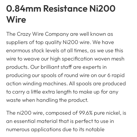
0.84mm Resistance Ni200
Wire
The Crazy Wire Company are well known as
suppliers of top quality Ni200 wire. We have
enormous stock levels at all times, as we use this
wire to weave our high specification woven mesh
products. Our brilliant staff are experts in
producing our spools of round wire on our 6 rapid
action winding machines. All spools are produced
to carry a little extra length to make up for any
waste when handling the product.
The ni200 wire, composed of 99.6% pure nickel, is
an essential material that is perfect to use in
numerous applications due to its notable