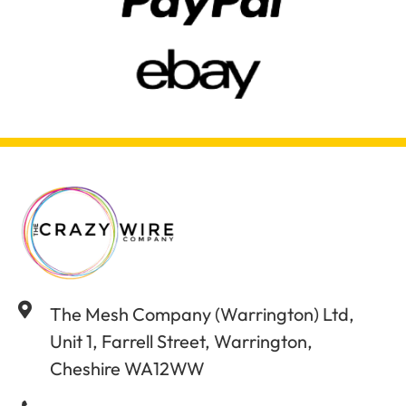
The Mesh Company (Warrington) Ltd,
Unit 1, Farrell Street, Warrington,
Cheshire WA12WW