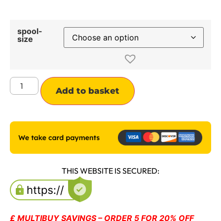
spool-
size
Alternative:
Add to basket
THIS WEBSITE IS SECURED:
£ MULTIBUY SAVINGS – ORDER 5 FOR 20% OFF