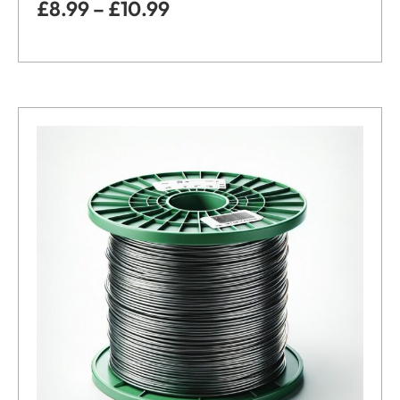
£
8.99
–
£
10.99