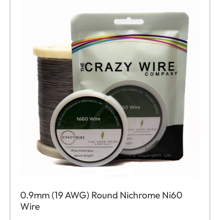
0.9mm (19 AWG) Round Nichrome Ni60
Wire