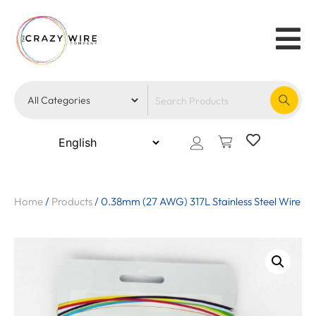
Home
/
Products
/
0.38mm (27 AWG) 317L Stainless Steel Wire