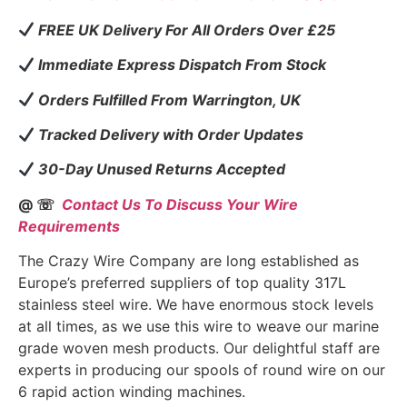
FREE UK Delivery For All Orders Over £25
Immediate Express Dispatch From Stock
Orders Fulfilled From Warrington, UK
Tracked Delivery with Order Updates
30-Day Unused Returns Accepted
@ ☏
Contact Us To Discuss Your Wire
Requirements
The Crazy Wire Company are long established as
Europe’s preferred suppliers of top quality 317L
stainless steel wire. We have enormous stock levels
at all times, as we use this wire to weave our marine
grade woven mesh products. Our delightful staff are
experts in producing our spools of round wire on our
6 rapid action winding machines.