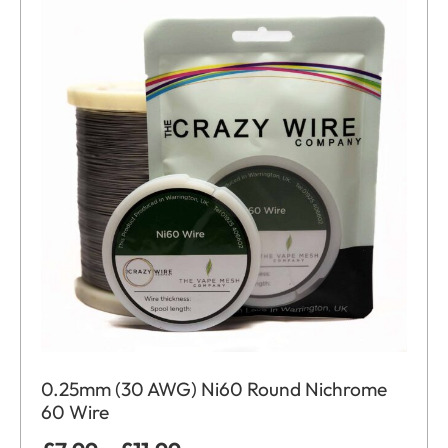
0.25mm (30 AWG) Ni60 Round Nichrome
60 Wire