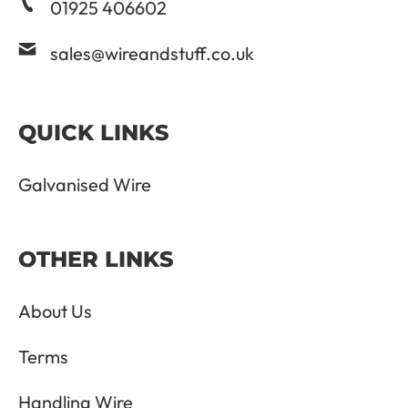
01925 406602
sales@wireandstuff.co.uk
QUICK LINKS
Galvanised Wire
OTHER LINKS
About Us
Terms
Handling Wire