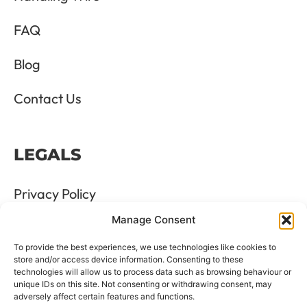
FAQ
Blog
Contact Us
LEGALS
Privacy Policy
Manage Consent
Terms & Conditions
To provide the best experiences, we use technologies like cookies to
Refund and Returns Policy
store and/or access device information. Consenting to these
technologies will allow us to process data such as browsing behaviour or
unique IDs on this site. Not consenting or withdrawing consent, may
Cookie Policy
adversely affect certain features and functions.