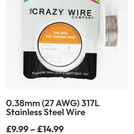
0.38mm (27 AWG) 317L
Stainless Steel Wire
£
9.99
–
£
14.99