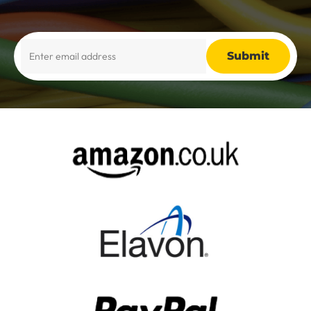
Alternative: