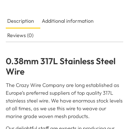
Description
Additional information
Reviews (0)
0.38mm 317L Stainless Steel
Wire
The Crazy Wire Company are long established as
Europe’s preferred suppliers of top quality 317L
stainless steel wire. We have enormous stock levels
at all times, as we use this wire to weave our
marine grade woven mesh products.
Our delightful staff are experts in producing our