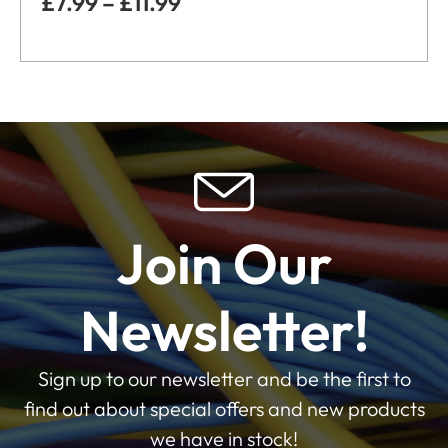
£
7.99
–
£
11.99
Join Our
Newsletter!
Sign up to our newsletter and be the first to
find out about special offers and new products
we have in stock!