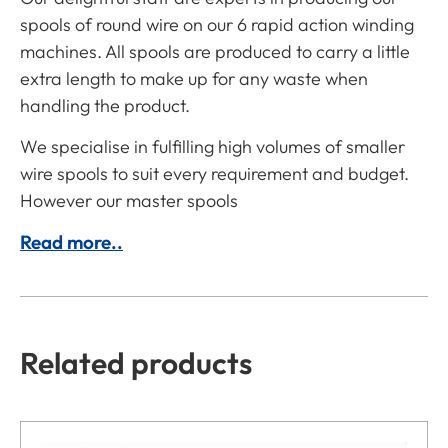
spools of round wire on our 6 rapid action winding
machines. All spools are produced to carry a little
extra length to make up for any waste when
handling the product.
We specialise in fulfilling high volumes of smaller
wire spools to suit every requirement and budget.
However our master spools
Read more..
Related products