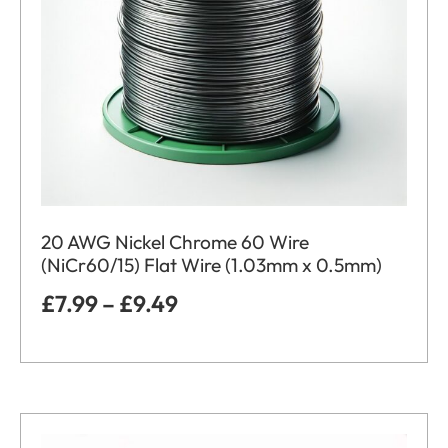
20 AWG Nickel Chrome 60 Wire
(NiCr60/15) Flat Wire (1.03mm x 0.5mm)
£
7.99
–
£
9.49