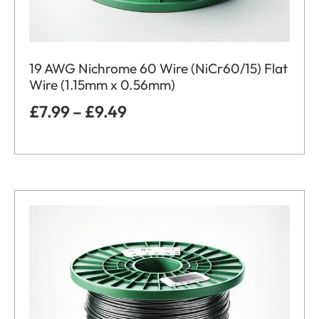
19 AWG Nichrome 60 Wire (NiCr60/15) Flat
Wire (1.15mm x 0.56mm)
£
7.99
–
£
9.49