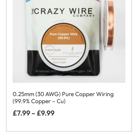
0.25mm (30 AWG) Pure Copper Wiring
(99.9% Copper – Cu)
£
7.99
–
£
9.99