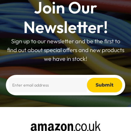
Join Our
Newsletter!
Sign up to our newsletter and be the first to
find out about special offers and new products
we have in stock!
Alternative: