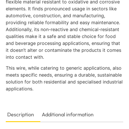
flexible material resistant to oxidative and corrosive
elements. It finds pronounced usage in sectors like
automotive, construction, and manufacturing,
providing reliable formability and easy maintenance.
Additionally, its non-reactive and chemical-resistant
qualities make it a safe and stable choice for food
and beverage processing applications, ensuring that
it doesn’t alter or contaminate the products it comes
into contact with.
This wire, while catering to generic applications, also
meets specific needs, ensuring a durable, sustainable
solution for both residential and specialised industrial
applications.
Description
Additional information