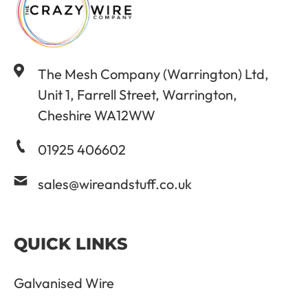
The Mesh Company (Warrington) Ltd,
Unit 1, Farrell Street, Warrington,
Cheshire WA12WW
01925 406602
sales@wireandstuff.co.uk
QUICK LINKS
Galvanised Wire