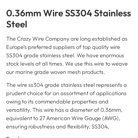
0.36mm Wire SS304 Stainless
Steel
The Crazy Wire Company are long established as
Europe’s preferred suppliers of top quality wire
SS304 grade stainless steel. We have enormous
stock levels at all times. We use this wire to weave
our marine grade woven mesh products.
The wire
ss304
grade stainless steel represents a
prudent choice for an assortment of applications
owing to its commendable properties and
versatility. This wire has a diameter of 0.36mm,
equivalent to 27 American Wire Gauge (AWG),
ensuring robustness and flexibility. SS304,