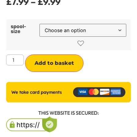
£
7.99
–
£
9.99
spool-
size
Alternative:
Add to basket
THIS WEBSITE IS SECURED: