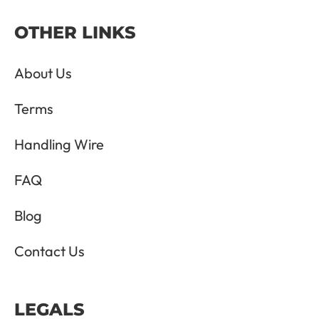
OTHER LINKS
About Us
Terms
Handling Wire
FAQ
Blog
Contact Us
LEGALS