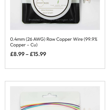
0.4mm (26 AWG) Raw Copper Wire (99.9%
Copper – Cu)
£
8.99
–
£
15.99