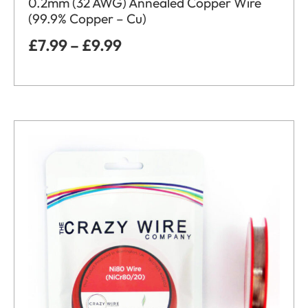
0.2mm (32 AWG) Annealed Copper Wire
(99.9% Copper – Cu)
£
7.99
–
£
9.99