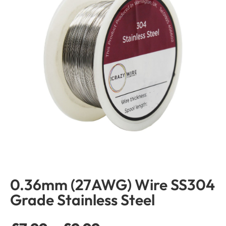
0.36mm (27AWG) Wire SS304
Grade Stainless Steel