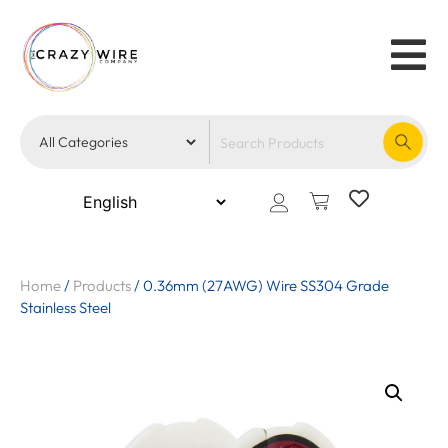
Home
/
Products
/
0.36mm (27AWG) Wire SS304 Grade
Stainless Steel