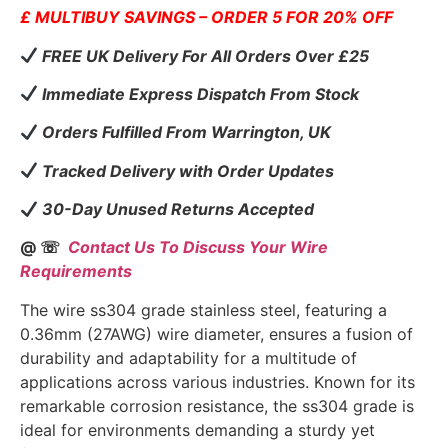
£ MULTIBUY SAVINGS – ORDER 5 FOR 20% OFF
FREE UK Delivery For All Orders Over £25
Immediate Express Dispatch From Stock
Orders Fulfilled From Warrington, UK
Tracked Delivery with Order Updates
30-Day Unused Returns Accepted
@ ☏
Contact Us To Discuss Your Wire
Requirements
The wire ss304 grade stainless steel, featuring a
0.36mm (27AWG) wire diameter, ensures a fusion of
durability and adaptability for a multitude of
applications across various industries. Known for its
remarkable corrosion resistance, the ss304 grade is
ideal for environments demanding a sturdy yet