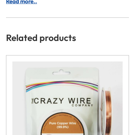
Read more..
Related products