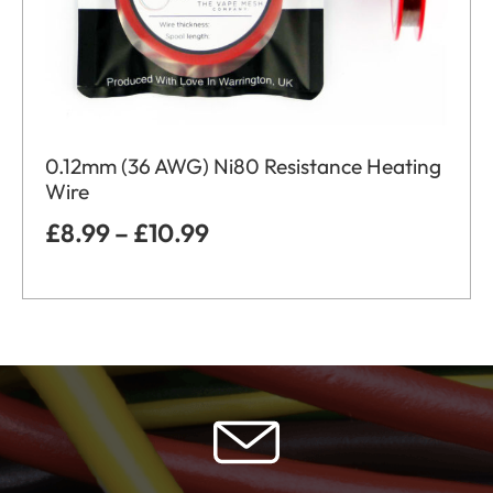
0.12mm (36 AWG) Ni80 Resistance Heating
Wire
£
8.99
–
£
10.99