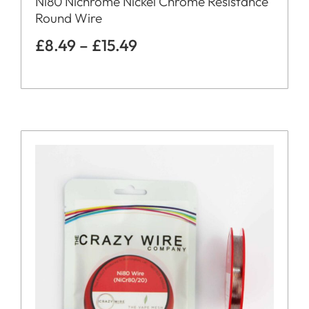
Ni80 Nichrome Nickel Chrome Resistance
Round Wire
£
8.49
–
£
15.49