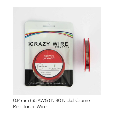
0.14mm (35 AWG) Ni80 Nickel Crome
Resistance Wire