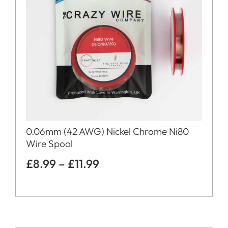
0.06mm (42 AWG) Nickel Chrome Ni80
Wire Spool
£
8.99
–
£
11.99