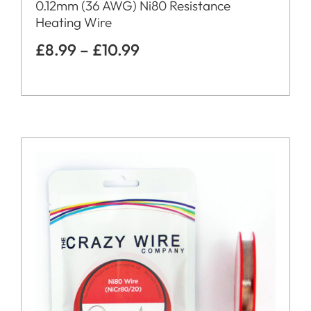
0.12mm (36 AWG) Ni80 Resistance
Heating Wire
£
8.99
–
£
10.99