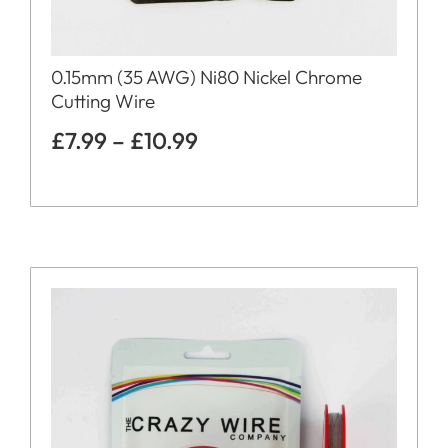
0.15mm (35 AWG) Ni80 Nickel Chrome
Cutting Wire
£
7.99
–
£
10.99