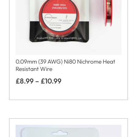
0.09mm (39 AWG) Ni80 Nichrome Heat
Resistant Wire
£
8.99
–
£
10.99