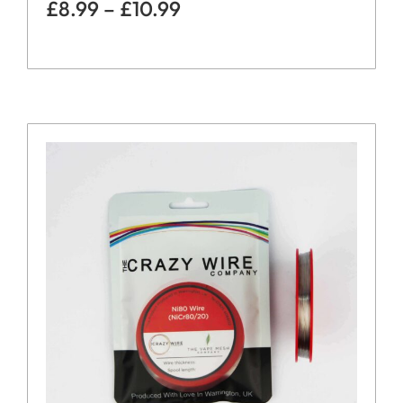
£
8.99
–
£
10.99