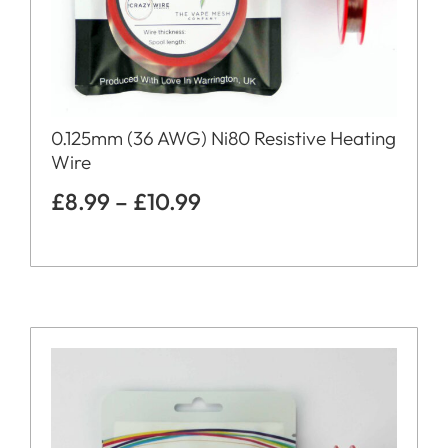
0.125mm (36 AWG) Ni80 Resistive Heating
Wire
£
8.99
–
£
10.99