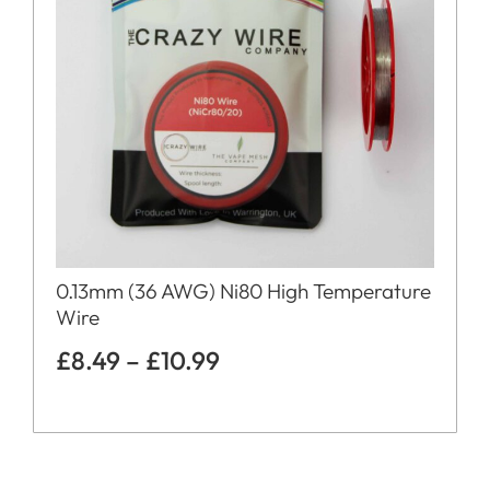
0.13mm (36 AWG) Ni80 High Temperature
Wire
£
8.49
–
£
10.99