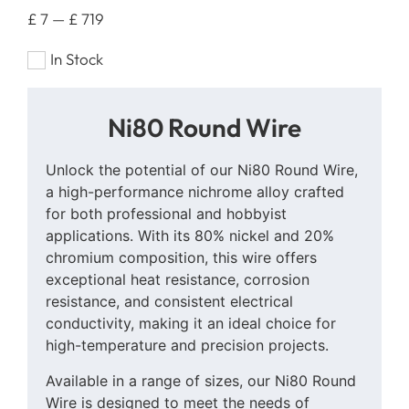
£
7
—
£
719
In Stock
Ni80 Round Wire
Unlock the potential of our Ni80 Round Wire,
a high-performance nichrome alloy crafted
for both professional and hobbyist
applications. With its 80% nickel and 20%
chromium composition, this wire offers
exceptional heat resistance, corrosion
resistance, and consistent electrical
conductivity, making it an ideal choice for
high-temperature and precision projects.
Available in a range of sizes, our Ni80 Round
Wire is designed to meet the needs of