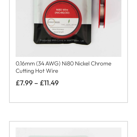
0.16mm (34 AWG) Ni80 Nickel Chrome
Cutting Hot Wire
£
7.99
–
£
11.49