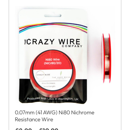
0.07mm (41 AWG) Ni80 Nichrome
Resistance Wire