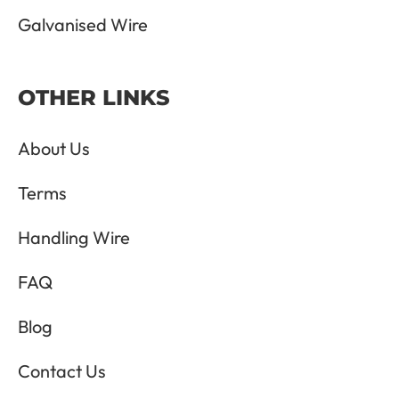
Galvanised Wire
OTHER LINKS
About Us
Terms
Handling Wire
FAQ
Blog
Contact Us