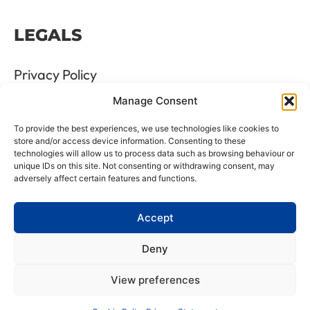
LEGALS
Privacy Policy
Manage Consent
Terms & Conditions
To provide the best experiences, we use technologies like cookies to
Refund and Returns Policy
store and/or access device information. Consenting to these
technologies will allow us to process data such as browsing behaviour or
unique IDs on this site. Not consenting or withdrawing consent, may
Cookie Policy
adversely affect certain features and functions.
Delete Me
Accept
Deny
LTD Registration Number: 06476351
View preferences
VAT Number: GB8961175 88