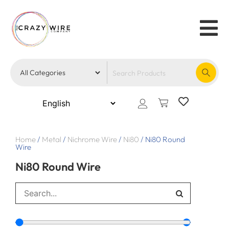
Home
/
Metal
/
Nichrome Wire
/
Ni80
/
Ni80 Round
Wire
Ni80 Round Wire