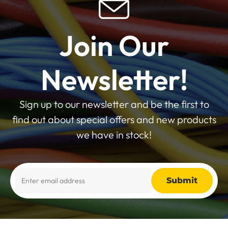
Join Our
Newsletter!
Sign up to our newsletter and be the first to
find out about special offers and new products
we have in stock!
Alternative: