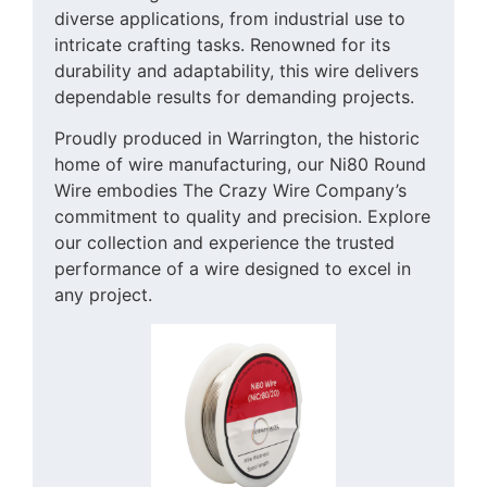
diverse applications, from industrial use to
intricate crafting tasks. Renowned for its
durability and adaptability, this wire delivers
dependable results for demanding projects.
Proudly produced in Warrington, the historic
home of wire manufacturing, our Ni80 Round
Wire embodies The Crazy Wire Company’s
commitment to quality and precision. Explore
our collection and experience the trusted
performance of a wire designed to excel in
any project.