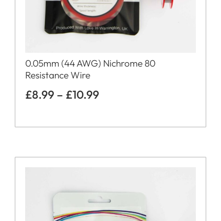
0.05mm (44 AWG) Nichrome 80
Resistance Wire
£
8.99
–
£
10.99