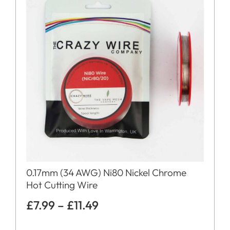
0.17mm (34 AWG) Ni80 Nickel Chrome
Hot Cutting Wire
£
7.99
–
£
11.49