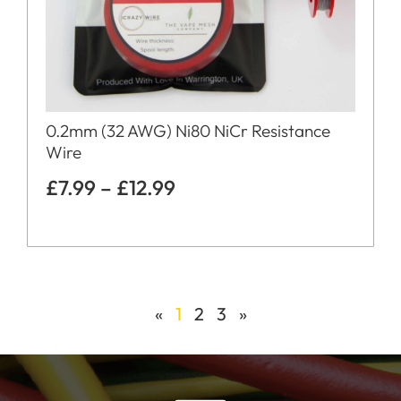
0.2mm (32 AWG) Ni80 NiCr Resistance
Wire
£
7.99
–
£
12.99
«
1
2
3
»