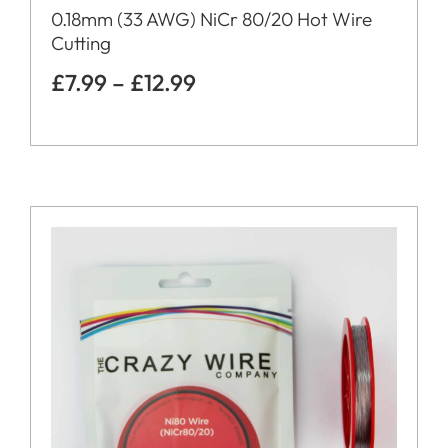
0.18mm (33 AWG) NiCr 80/20 Hot Wire
Cutting
£
7.99
–
£
12.99