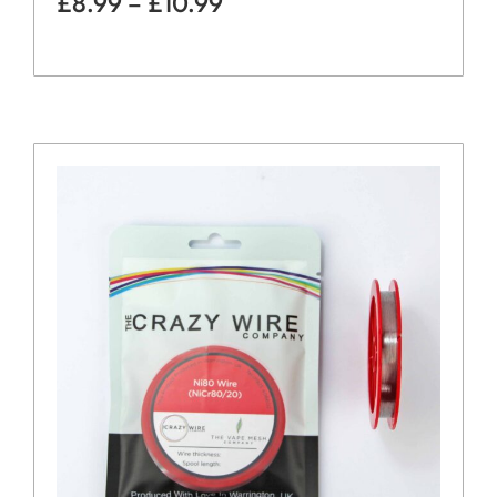
£
8.99
–
£
10.99