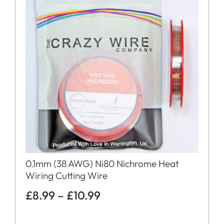
0.1mm (38 AWG) Ni80 Nichrome Heat
Wiring Cutting Wire
£
8.99
–
£
10.99