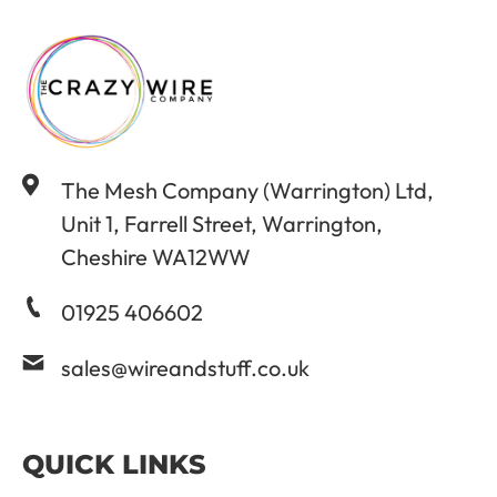
The Mesh Company (Warrington) Ltd,
Unit 1, Farrell Street, Warrington,
Cheshire WA12WW
01925 406602
sales@wireandstuff.co.uk
QUICK LINKS