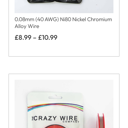
0.08mm (40 AWG) Ni80 Nickel Chromium
Alloy Wire
£
8.99
–
£
10.99