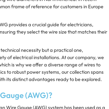
mon frame of reference for customers in Europe
WG provides a crucial guide for electricians,
nsuring they select the wire size that matches their
 technical necessity but a practical one,
ty of electrical installations. At our company, we
hich is why we offer a diverse range of wires to
nics to robust power systems, our collection spans
ith its distinct advantages ready to be explored.
e Gauge (AWG)?
ican Wire Gauge (AWG) system has been used as a