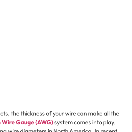
jects, the thickness of your wire can make all the
 Wire Gauge (AWG)
system comes into play,
ng wire diameters in North America. In recent