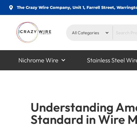
The Crazy Wire Company, Unit 1, Farrell Street, Warrin
Nichrome Wire
Stainless Steel Wir
Understanding Ame
Standard in Wire 