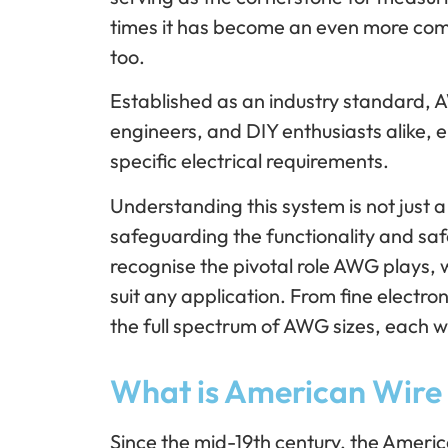
times it has become an even more com
too.
Established as an industry standard, A
engineers, and DIY enthusiasts alike, e
specific electrical requirements.
Understanding this system is not just a
safeguarding the functionality and safe
recognise the pivotal role AWG plays, w
suit any application. From fine electro
the full spectrum of AWG sizes, each w
What is American Wir
Since the mid-19th century, the Amer