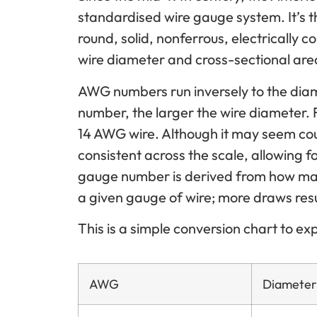
standardised wire gauge system. It’s 
round, solid, nonferrous, electrically 
wire diameter and cross-sectional are
AWG numbers run inversely to the dia
number, the larger the wire diameter. 
14 AWG wire. Although it may seem counte
consistent across the scale, allowing 
gauge number is derived from how ma
a given gauge of wire; more draws resul
This is a simple conversion chart to e
AWG
Diameter