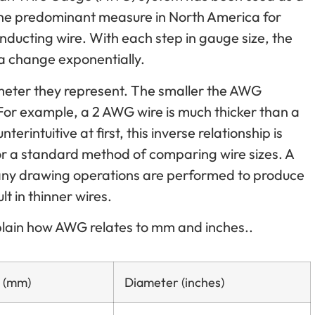
the predominant measure in North America for
conducting wire. With each step in gauge size, the
a change exponentially.
meter they represent. The smaller the AWG
For example, a 2 AWG wire is much thicker than a
rintuitive at first, this inverse relationship is
for a standard method of comparing wire sizes. A
ny drawing operations are performed to produce
t in thinner wires.
xplain how AWG relates to mm and inches..
 (mm)
Diameter (inches)