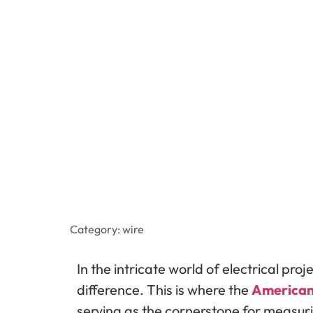
Category:
wire
In the intricate world of electrical pro
difference. This is where the
American
serving as the cornerstone for measuri