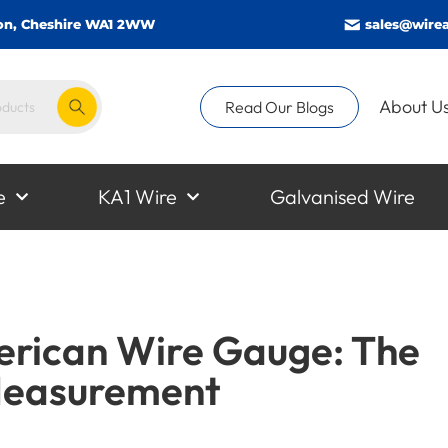
gton, Cheshire WA1 2WW
sales@wirea
About U
Read Our Blogs
e
KA1 Wire
Galvanised Wire
rican Wire Gauge: The
Measurement