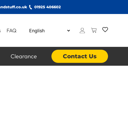
ndstuff.co.uk
01925 406602
s
FAQ
Clearance
Contact Us