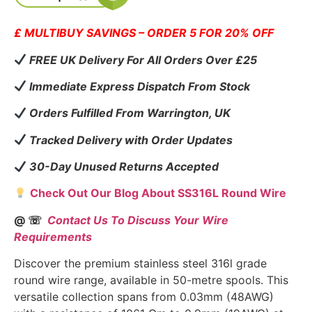
£ MULTIBUY SAVINGS – ORDER 5 FOR 20% OFF
FREE UK Delivery For All Orders Over £25
Immediate Express Dispatch From Stock
Orders Fulfilled From Warrington, UK
Tracked Delivery with Order Updates
30-Day Unused Returns Accepted
Check Out Our Blog About SS316L Round Wire
@ ☏
Contact Us To Discuss Your Wire
Requirements
Discover the premium stainless steel 316l grade
round wire range, available in 50-metre spools. This
versatile collection spans from 0.03mm (48AWG)