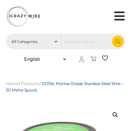
Home
/
Products
/
SS316L Marine Grade Stainless Steel Wire –
50 Metre Spools