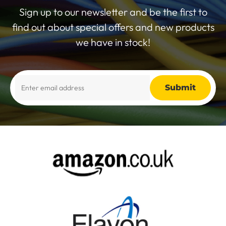
Sign up to our newsletter and be the first to
find out about special offers and new products
we have in stock!
Alternative: