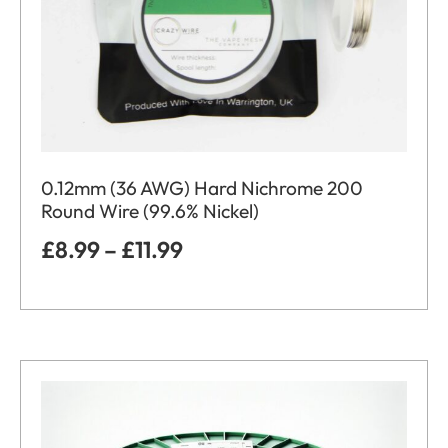
0.12mm (36 AWG) Hard Nichrome 200
Round Wire (99.6% Nickel)
£
8.99
–
£
11.99