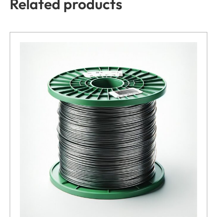
Related products