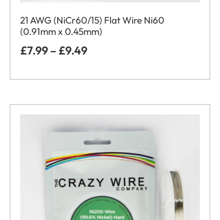
21 AWG (NiCr60/15) Flat Wire Ni60
(0.91mm x 0.45mm)
£
7.99
–
£
9.49