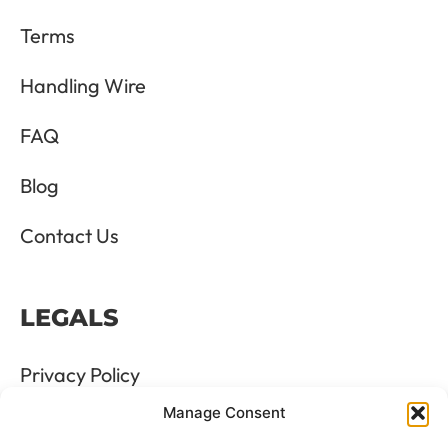
Terms
Handling Wire
FAQ
Blog
Contact Us
LEGALS
Privacy Policy
Manage Consent
Terms & Conditions