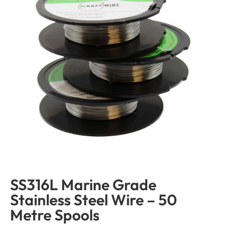
SS316L Marine Grade
Stainless Steel Wire – 50
Metre Spools