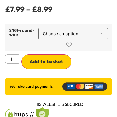
£
7.99
–
£
8.99
316l-round-
wire
Alternative:
Add to basket
THIS WEBSITE IS SECURED: