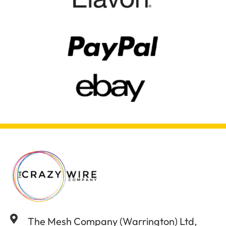
The Mesh Company (Warrington) Ltd,