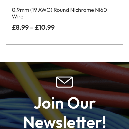
0.9mm (19 AWG) Round Nichrome Ni60
Wire
£
8.99
–
£
10.99
Join Our
Newsletter!