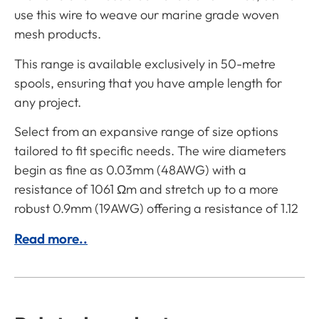
use this wire to weave our marine grade woven
mesh products.
This range is available exclusively in 50-metre
spools, ensuring that you have ample length for
any project.
Select from an expansive range of size options
tailored to fit specific needs. The wire diameters
begin as fine as 0.03mm (48AWG) with a
resistance of 1061 Ωm and stretch up to a more
robust 0.9mm (19AWG) offering a resistance of 1.12
Read more..