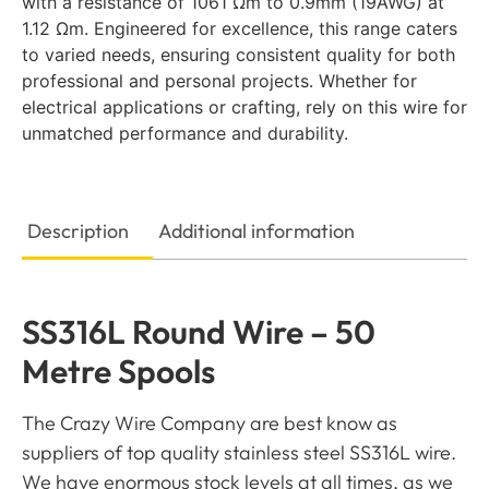
with a resistance of 1061 Ωm to 0.9mm (19AWG) at
1.12 Ωm. Engineered for excellence, this range caters
to varied needs, ensuring consistent quality for both
professional and personal projects. Whether for
electrical applications or crafting, rely on this wire for
unmatched performance and durability.
Description
Additional information
SS316L Round Wire – 50
Metre Spools
The Crazy Wire Company are best know as
suppliers of top quality stainless steel SS316L wire.
We have enormous stock levels at all times, as we