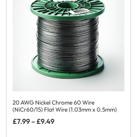
20 AWG Nickel Chrome 60 Wire
(NiCr60/15) Flat Wire (1.03mm x 0.5mm)
£
7.99
–
£
9.49