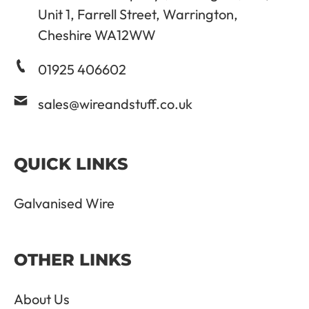
Unit 1, Farrell Street, Warrington,
Cheshire WA12WW
01925 406602
sales@wireandstuff.co.uk
QUICK LINKS
Galvanised Wire
OTHER LINKS
About Us