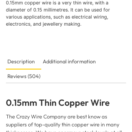
0.15mm copper wire is a very thin wire, with a
diameter of 0.15 millimetres. It can be used for
various applications, such as electrical wiring,
electronics, and jewellery making.
Description
Additional information
Reviews (504)
0.15mm Thin Copper Wire
The Crazy Wire Company are best know as
suppliers of top-quality thin copper wire in many