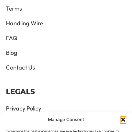
Terms
Handling Wire
FAQ
Blog
Contact Us
LEGALS
Privacy Policy
Manage Consent
Terms & Conditions
To provide the best experiences, we use technologies like cookies to