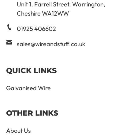
Unit 1, Farrell Street, Warrington,
Cheshire WA12WW
01925 406602
sales@wireandstuff.co.uk
QUICK LINKS
Galvanised Wire
OTHER LINKS
About Us