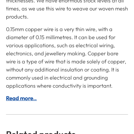
thicknesses. We have enormous stock levels at all
times, as we use this wire to weave our woven mesh
products.
0.15mm copper wire is a very thin wire, with a
diameter of 0.15 millimetres. It can be used for
various applications, such as electrical wiring,
electronics, and jewellery making. Copper bare
wire is a type of wire that is made solely of copper,
without any additional insulation or coating. It is
commonly used in electrical and grounding
applications where conductivity is important.
Read more..