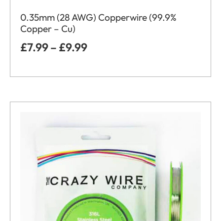
0.35mm (28 AWG) Copperwire (99.9%
Copper – Cu)
£
7.99
–
£
9.99