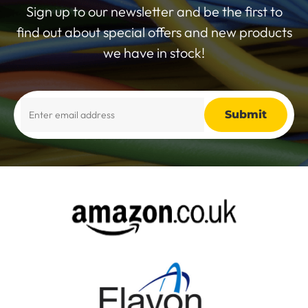
Sign up to our newsletter and be the first to
find out about special offers and new products
we have in stock!
Alternative: