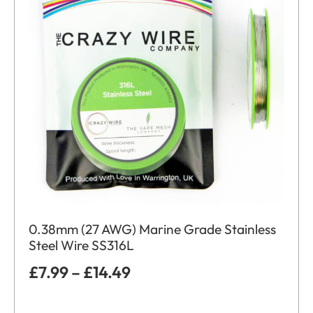
0.38mm (27 AWG) Marine Grade Stainless
Steel Wire SS316L
£
7.99
–
£
14.49