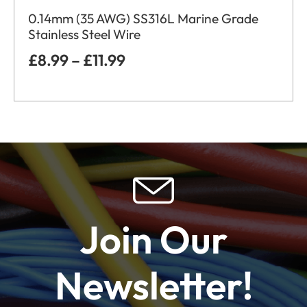
0.14mm (35 AWG) SS316L Marine Grade
Stainless Steel Wire
£
8.99
–
£
11.99
Join Our
Newsletter!