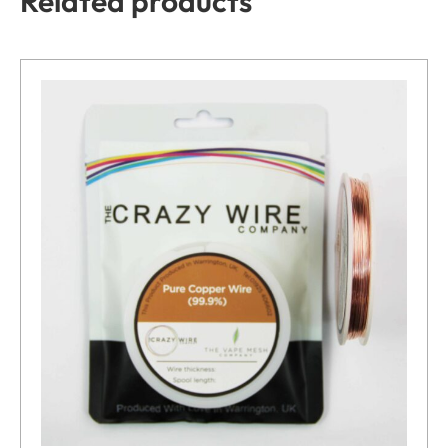
Related products