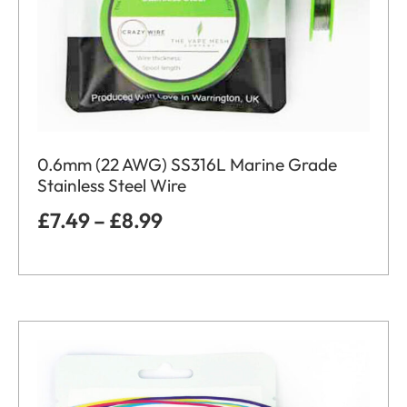
0.6mm (22 AWG) SS316L Marine Grade
Stainless Steel Wire
£
7.49
–
£
8.99