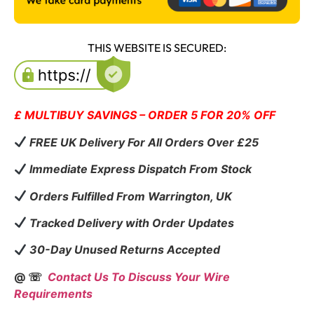
THIS WEBSITE IS SECURED:
£ MULTIBUY SAVINGS – ORDER 5 FOR 20% OFF
FREE UK Delivery For All Orders Over £25
Immediate Express Dispatch From Stock
Orders Fulfilled From Warrington, UK
Tracked Delivery with Order Updates
30-Day Unused Returns Accepted
@ ☏
Contact Us To Discuss Your Wire
Requirements