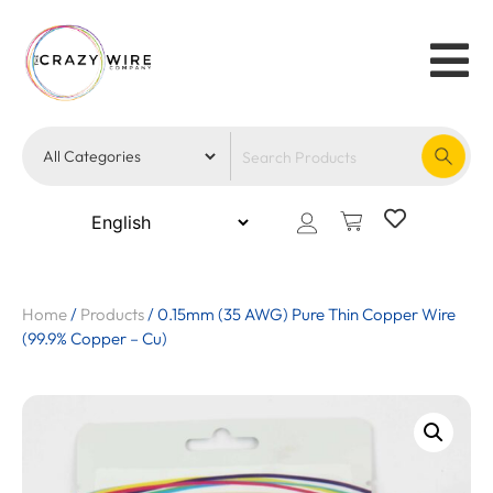
Home
/
Products
/
0.15mm (35 AWG) Pure Thin Copper Wire
(99.9% Copper – Cu)