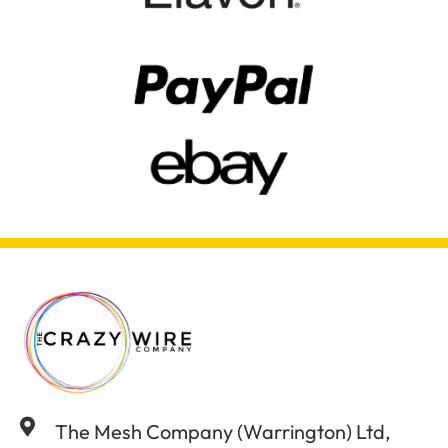
The Mesh Company (Warrington) Ltd,