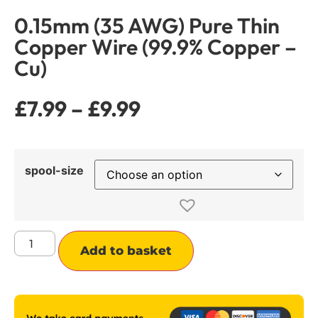
0.15mm (35 AWG) Pure Thin
Copper Wire (99.9% Copper –
Cu)
£
7.99
–
£
9.99
spool-size
Alternative:
Add to basket