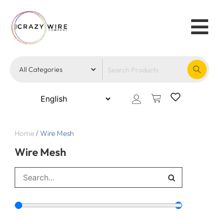
Home
/
Wire Mesh
Wire Mesh