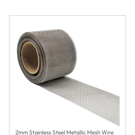
2mm Stainless Steel Metallic Mesh Wire