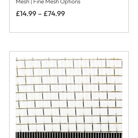
Mesh | Fine Mesh Options
£
14.99
–
£
74.99