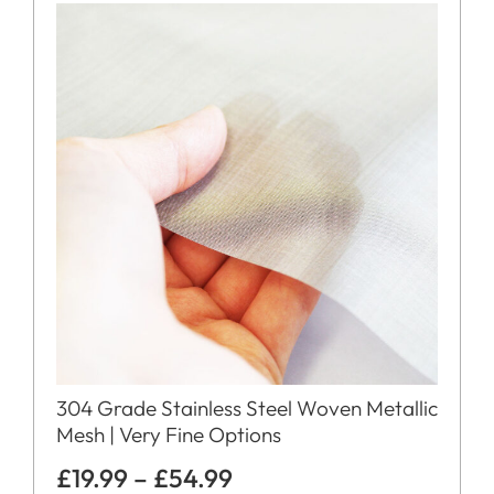
304 Grade Stainless Steel Woven Metallic
Mesh | Very Fine Options
£
19.99
–
£
54.99