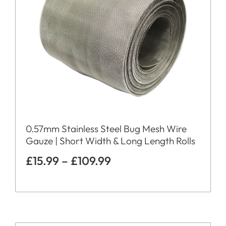
0.57mm Stainless Steel Bug Mesh Wire
Gauze | Short Width & Long Length Rolls
£
15.99
–
£
109.99