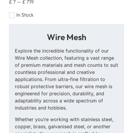
£
7
—
£
719
In Stock
Wire Mesh
Explore the incredible functionality of our
Wire Mesh collection, featuring a vast range
of premium materials and mesh counts to suit
countless professional and creative
applications. From ultra-fine filtration to
robust protective barriers, our wire mesh is
engineered for precision, durability, and
adaptability across a wide spectrum of
industries and hobbies.
Whether you’re working with stainless steel,
copper, brass, galvanised steel, or another