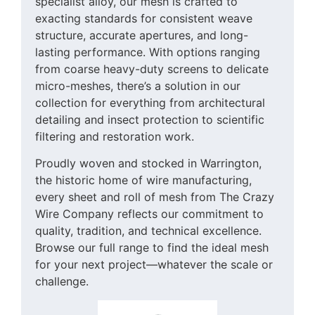
specialist alloy, our mesh is crafted to
exacting standards for consistent weave
structure, accurate apertures, and long-
lasting performance. With options ranging
from coarse heavy-duty screens to delicate
micro-meshes, there’s a solution in our
collection for everything from architectural
detailing and insect protection to scientific
filtering and restoration work.
Proudly woven and stocked in Warrington,
the historic home of wire manufacturing,
every sheet and roll of mesh from The Crazy
Wire Company reflects our commitment to
quality, tradition, and technical excellence.
Browse our full range to find the ideal mesh
for your next project—whatever the scale or
challenge.