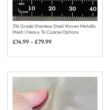
316 Grade Stainless Steel Woven Metallic
Mesh | Heavy To Coarse Options
£
14.99
–
£
79.99