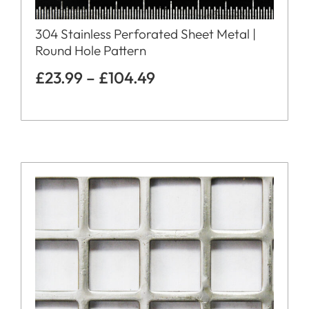
304 Stainless Perforated Sheet Metal |
Round Hole Pattern
£
23.99
–
£
104.49