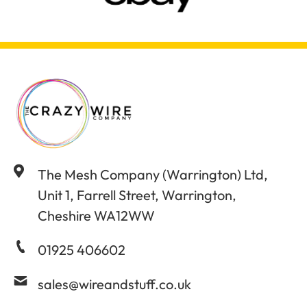
The Mesh Company (Warrington) Ltd,
Unit 1, Farrell Street, Warrington,
Cheshire WA12WW
01925 406602
sales@wireandstuff.co.uk