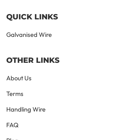
QUICK LINKS
Galvanised Wire
OTHER LINKS
About Us
Terms
Handling Wire
FAQ