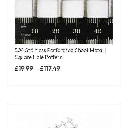
304 Stainless Perforated Sheet Metal |
Square Hole Pattern
£
19.99
–
£
117.49