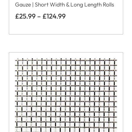
Gauze | Short Width & Long Length Rolls
£
25.99
–
£
124.99