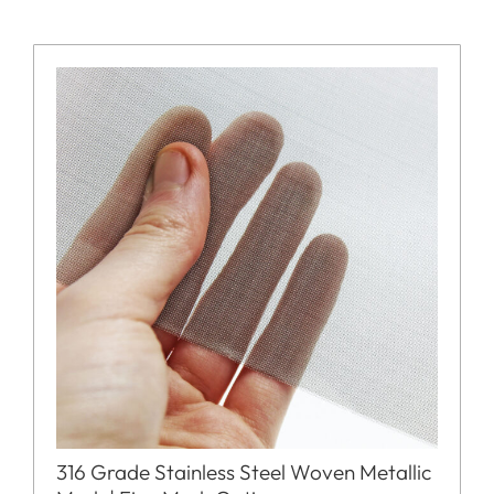
316 Grade Stainless Steel Woven Metallic