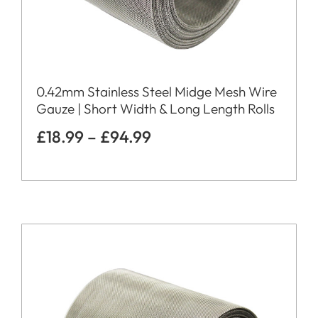
0.42mm Stainless Steel Midge Mesh Wire
Gauze | Short Width & Long Length Rolls
£
18.99
–
£
94.99