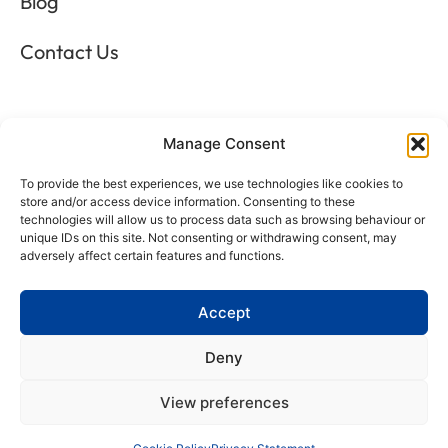
Blog
Contact Us
LEGALS
Manage Consent
To provide the best experiences, we use technologies like cookies to
Privacy Policy
store and/or access device information. Consenting to these
technologies will allow us to process data such as browsing behaviour or
Terms & Conditions
unique IDs on this site. Not consenting or withdrawing consent, may
adversely affect certain features and functions.
Refund and Returns Policy
Accept
Cookie Policy
Deny
Delete Me
View preferences