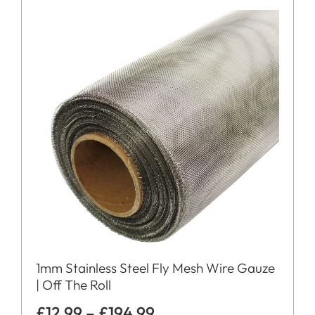
1mm Stainless Steel Fly Mesh Wire Gauze
| Off The Roll
£
12.99
–
£
194.99