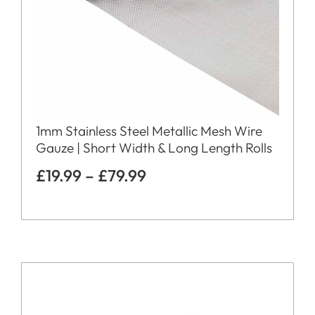
1mm Stainless Steel Metallic Mesh Wire
Gauze | Short Width & Long Length Rolls
£
19.99
–
£
79.99