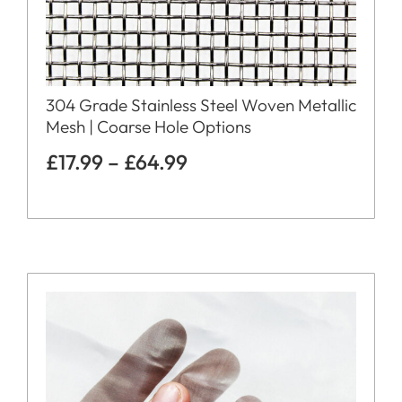
304 Grade Stainless Steel Woven Metallic
Mesh | Coarse Hole Options
£
17.99
–
£
64.99