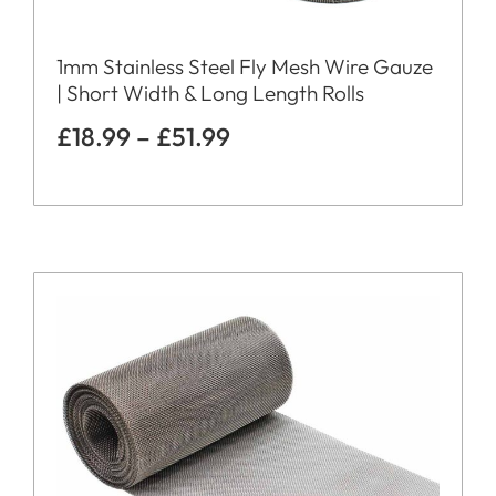
1mm Stainless Steel Fly Mesh Wire Gauze
| Short Width & Long Length Rolls
£
18.99
–
£
51.99