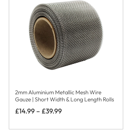
2mm Aluminium Metallic Mesh Wire
Gauze | Short Width & Long Length Rolls
£
14.99
–
£
39.99