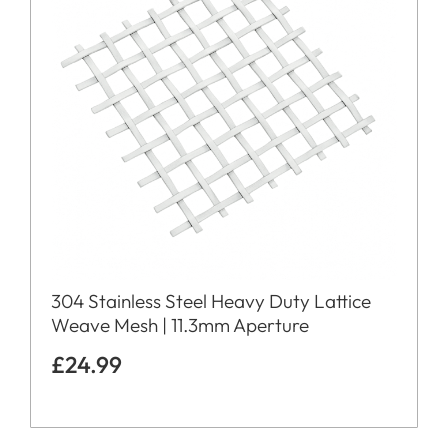
304 Stainless Steel Heavy Duty Lattice
Weave Mesh | 11.3mm Aperture
£
24.99