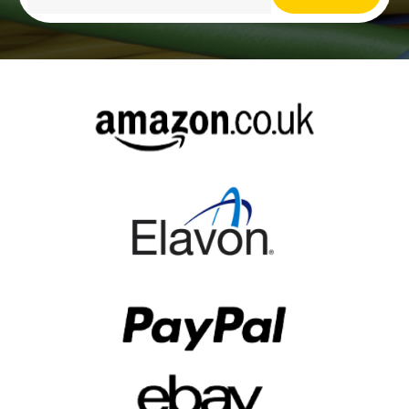
Alternative: