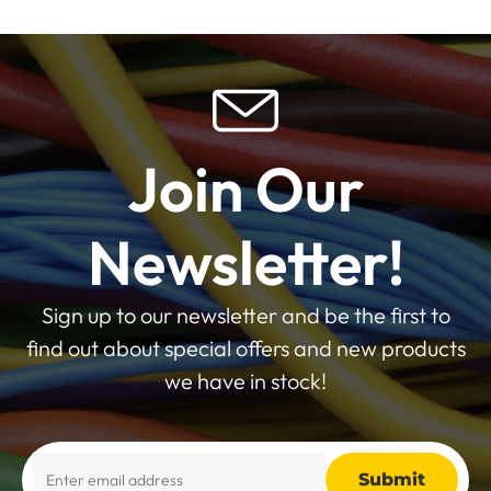
Join Our
Newsletter!
Sign up to our newsletter and be the first to
find out about special offers and new products
we have in stock!