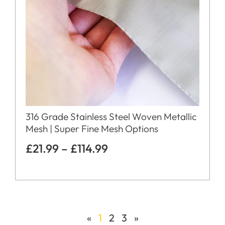
316 Grade Stainless Steel Woven Metallic
Mesh | Super Fine Mesh Options
£
21.99
–
£
114.99
«
1
2
3
»