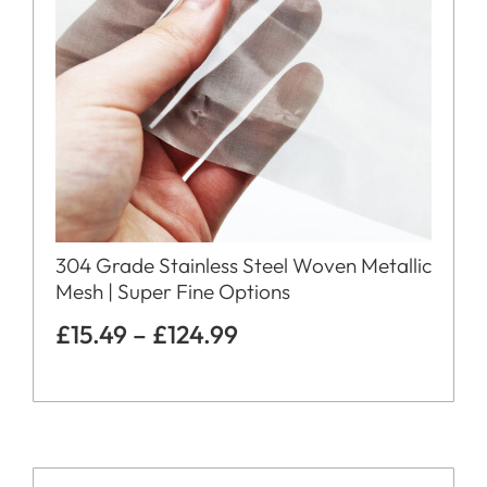
304 Grade Stainless Steel Woven Metallic
Mesh | Super Fine Options
£
15.49
–
£
124.99