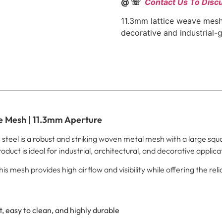
@ ☏
Contact Us To Disc
11.3mm lattice weave mesh
decorative and industrial-
ve Mesh | 11.3mm Aperture
teel is a robust and striking woven metal mesh with a large squa
oduct is ideal for industrial, architectural, and decorative applica
mesh provides high airflow and visibility while offering the reliab
, easy to clean, and highly durable