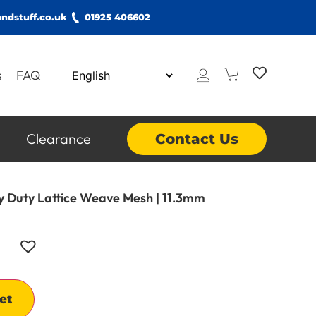
ndstuff.co.uk
01925 406602
s
FAQ
Clearance
Contact Us
vy Duty Lattice Weave Mesh | 11.3mm
Alternative:
et