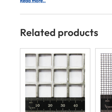
Read more..
Related products