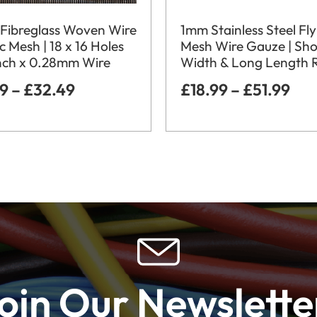
Fibreglass Woven Wire
1mm Stainless Steel Fly
c Mesh | 18 x 16 Holes
Mesh Wire Gauze | Sho
nch x 0.28mm Wire
Width & Long Length R
99
–
£
32.49
£
18.99
–
£
51.99
oin Our Newslette