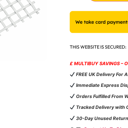
THIS WEBSITE IS SECURED:
£ MULTIBUY SAVINGS – 
FREE UK Delivery For A
Immediate Express Dis
Orders Fulfilled From 
Tracked Delivery with
30-Day Unused Return