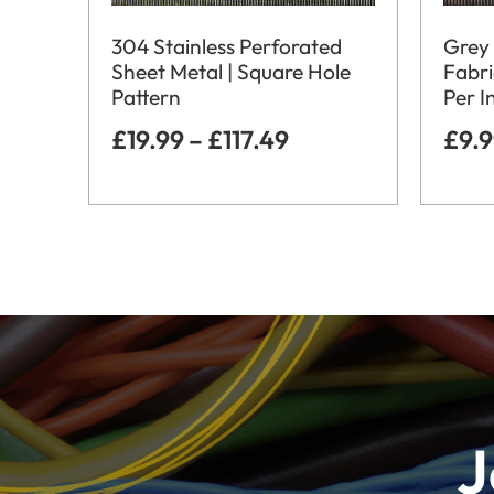
304 Stainless Perforated
Grey 
Sheet Metal | Square Hole
Fabri
Pattern
Per I
£
19.99
–
£
117.49
£
9.
J