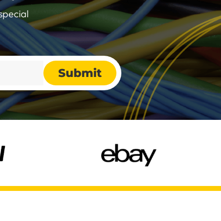
special