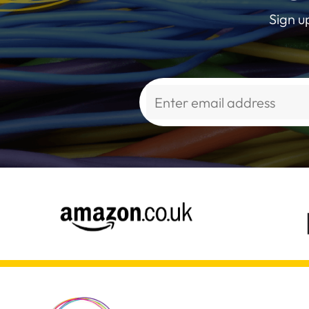
Sign u
Alternative: