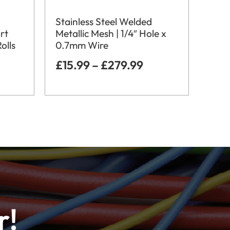
Stainless Steel Welded
rt
Metallic Mesh | 1/4″ Hole x
olls
0.7mm Wire
£
15.99
–
£
279.99
r!