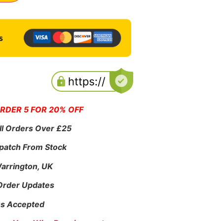
ORDER 5 FOR 20% OFF
ll Orders Over £25
patch From Stock
Warrington, UK
 Order Updates
s Accepted