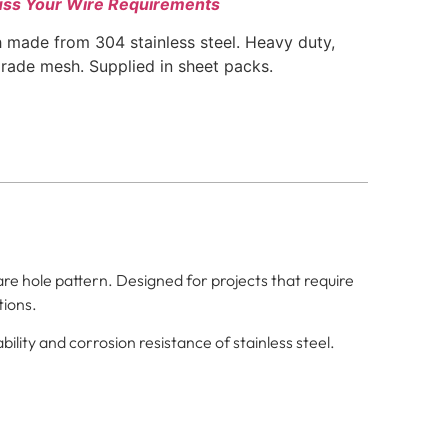
uss Your Wire Requirements
 made from 304 stainless steel. Heavy duty,
grade mesh. Supplied in sheet packs.
re hole pattern. Designed for projects that require
tions.
ility and corrosion resistance of stainless steel.