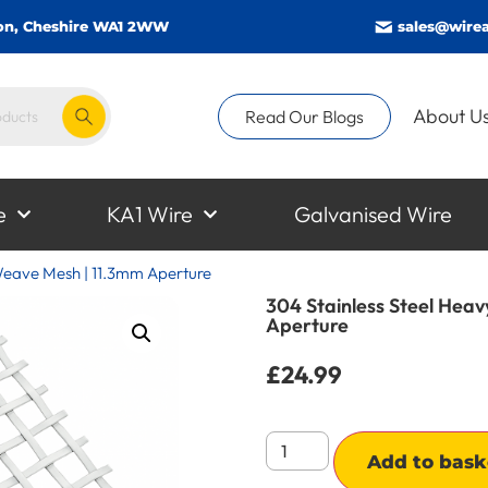
gton, Cheshire WA1 2WW
sales@wirea
About U
Read Our Blogs
e
KA1 Wire
Galvanised Wire
 Weave Mesh | 11.3mm Aperture
304 Stainless Steel Hea
Aperture
£
24.99
Add to bask