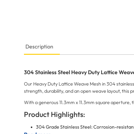
Description
304 Stainless Steel Heavy Duty Lattice Wea
Our Heavy Duty Lattice Weave Mesh in 304 stainless s
strength, durability, and an open weave layout, this pr
With a generous 11.3mm x 11.3mm square aperture, this 
Product Highlights:
304 Grade Stainless Steel: Corrosion-resistant