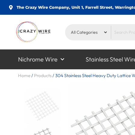
The Crazy Wire Company, Unit 1, Farrell Street, Warrin
Nichrome Wire
Stainless Steel Wir
Home
/
Products
/
304 Stainless Steel Heavy Duty Lattice