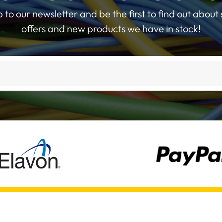
p to our newsletter and be the first to find out about 
offers and new products we have in stock!