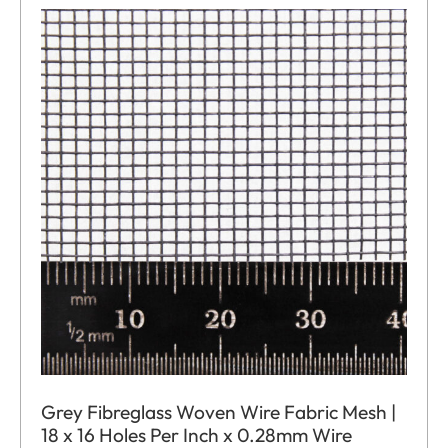
Grey Fibreglass Woven Wire Fabric Mesh |
18 x 16 Holes Per Inch x 0.28mm Wire