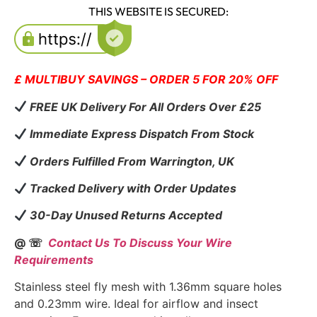
THIS WEBSITE IS SECURED:
£ MULTIBUY SAVINGS – ORDER 5 FOR 20% OFF
FREE UK Delivery For All Orders Over £25
Immediate Express Dispatch From Stock
Orders Fulfilled From Warrington, UK
Tracked Delivery with Order Updates
30-Day Unused Returns Accepted
@ ☏
Contact Us To Discuss Your Wire
Requirements
Stainless steel fly mesh with 1.36mm square holes
and 0.23mm wire. Ideal for airflow and insect