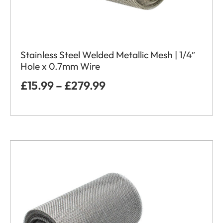
Stainless Steel Welded Metallic Mesh | 1/4″
Hole x 0.7mm Wire
£
15.99
–
£
279.99