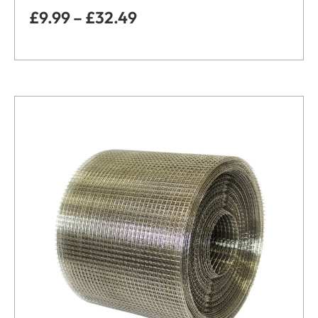
£
9.99
–
£
32.49