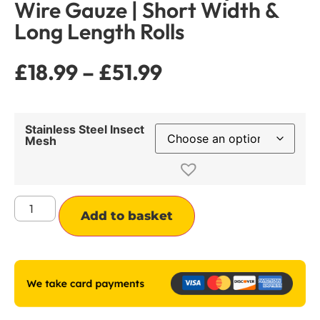
Wire Gauze | Short Width &
Long Length Rolls
£
18.99
–
£
51.99
Stainless Steel Insect
Mesh
Alternative:
Add to basket