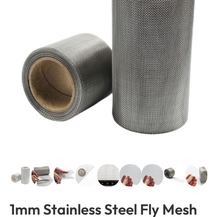
1mm Stainless Steel Fly Mesh