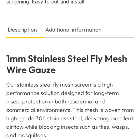
screening. Easy to cut and install.
Description
Additional information
1mm Stainless Steel Fly Mesh
Wire Gauze
Our stainless steel fly mesh screen is a high-
performance solution designed for long-term
insect protection in both residential and
commercial environments. This mesh is woven from
high-grade 304 stainless steel, delivering excellent
airflow while blocking insects such as flies, wasps,
and mosquitoes.