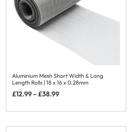
Aluminium Mesh Short Width & Long
Length Rolls | 18 x 16 x 0.28mm
£
12.99
–
£
38.99