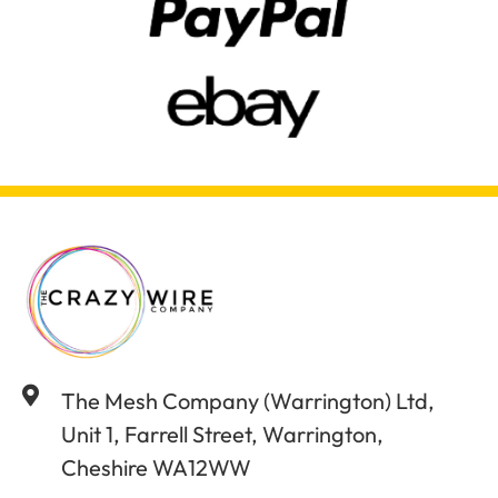
The Mesh Company (Warrington) Ltd,
Unit 1, Farrell Street, Warrington,
Cheshire WA12WW