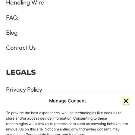
Handling Wire
FAQ
Blog
Contact Us
LEGALS
Privacy Policy
Manage Consent
Terms & Conditions
To provide the best experiences, we use technologies like cookies to
Refund and Returns Policy
store and/or access device information. Consenting to these
technologies will allow us to process data such as browsing behaviour or
unique IDs on this site. Not consenting or withdrawing consent, may
Cookie Policy
adversely affect certain features and functions.