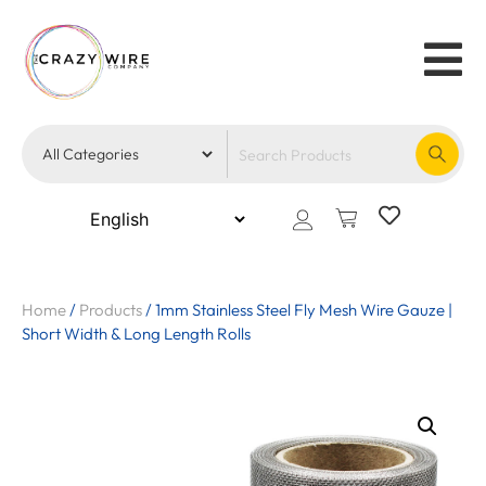
Home
/
Products
/
1mm Stainless Steel Fly Mesh Wire Gauze |
Short Width & Long Length Rolls