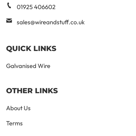
01925 406602
sales@wireandstuff.co.uk
QUICK LINKS
Galvanised Wire
OTHER LINKS
About Us
Terms