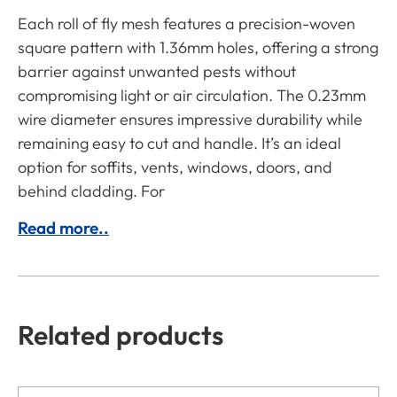
Each roll of fly mesh features a precision-woven
square pattern with 1.36mm holes, offering a strong
barrier against unwanted pests without
compromising light or air circulation. The 0.23mm
wire diameter ensures impressive durability while
remaining easy to cut and handle. It’s an ideal
option for soffits, vents, windows, doors, and
behind cladding. For
Read more..
Related products