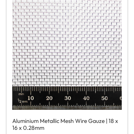
Aluminium Metallic Mesh Wire Gauze | 18 x
16 x 0.28mm