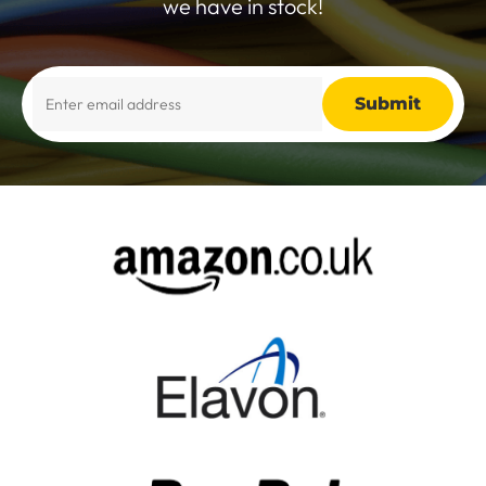
we have in stock!
Alternative: