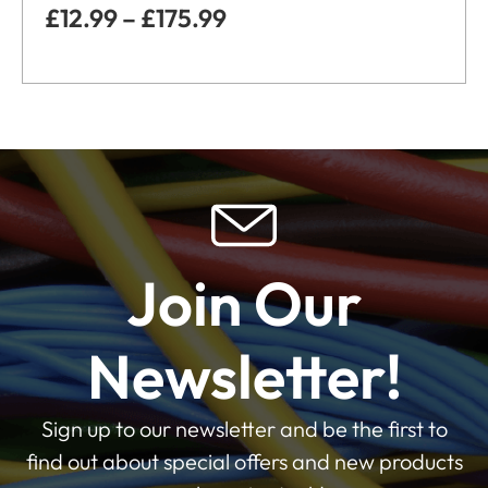
£
12.99
–
£
175.99
Join Our
Newsletter!
Sign up to our newsletter and be the first to
find out about special offers and new products