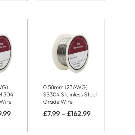
WG)
0.58mm (23AWG)
el 304
SS304 Stainless Steel
 Wire
Grade Wire
9.99
£
7.99
–
£
162.99