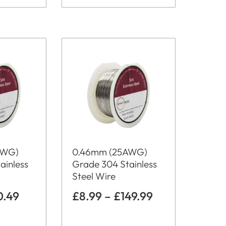
AWG)
0.46mm (25AWG)
ainless
Grade 304 Stainless
Steel Wire
0.49
£
8.99
–
£
149.99