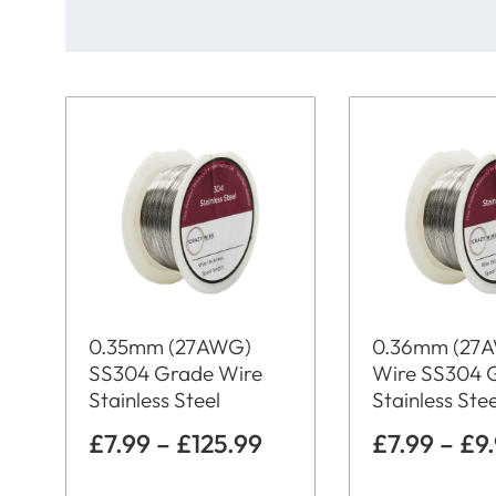
0.35mm (27AWG)
0.36mm (27
SS304 Grade Wire
Wire SS304 
Stainless Steel
Stainless Stee
£
7.99
–
£
125.99
£
7.99
–
£
9