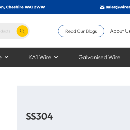
gton, Cheshire WA1 2WW
sales@wirea
About U
Read Our Blogs
e
KA1 Wire
Galvanised Wire
SS304