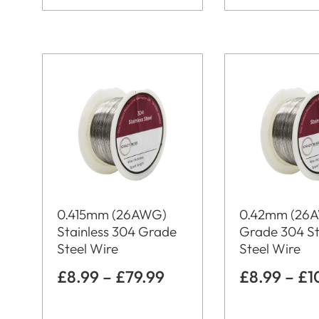
0.415mm (26AWG)
0.42mm (26
Stainless 304 Grade
Grade 304 St
Steel Wire
Steel Wire
£
8.99
–
£
79.99
£
8.99
–
£
1