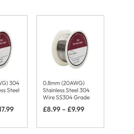
WG) 304
0.8mm (20AWG)
ss Steel
Stainless Steel 304
Wire SS304 Grade
17.99
£
8.99
–
£
9.99