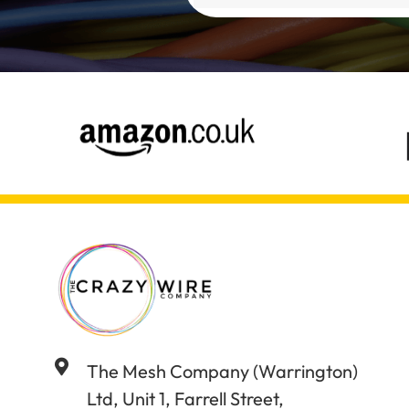
Alternative:
The Mesh Company (Warrington)
Ltd, Unit 1, Farrell Street,