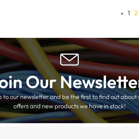
«
1
2
oin Our Newslette
p to our newsletter and be the first to find out about 
offers and new products we have in stock!