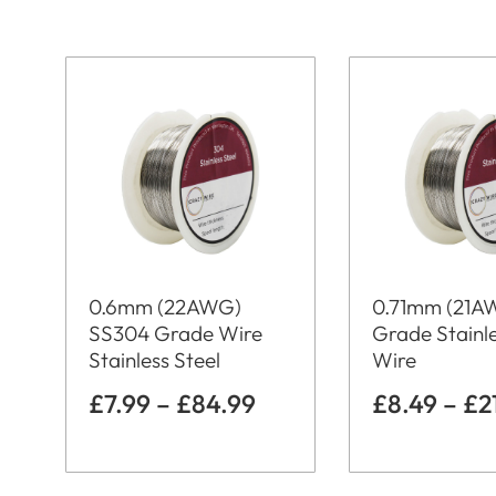
0.6mm (22AWG)
0.71mm (21A
SS304 Grade Wire
Grade Stainle
Stainless Steel
Wire
£
7.99
–
£
84.99
£
8.49
–
£
2