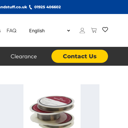
ndstuff.co.uk
01925 406602
s
FAQ
Clearance
Contact Us