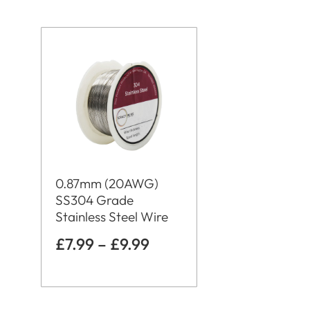
0.87mm (20AWG)
SS304 Grade
Stainless Steel Wire
£
7.99
–
£
9.99