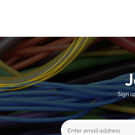
J
Sign u