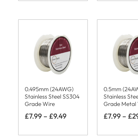
0.495mm (24AWG)
0.5mm (24A
Stainless Steel SS304
Stainless Ste
Grade Wire
Grade Metal
£
7.99
–
£
9.49
£
7.99
–
£
2