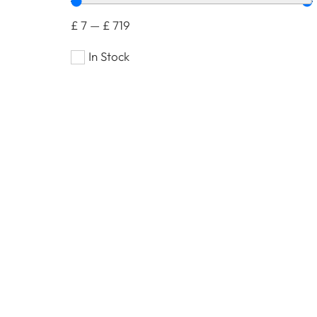
£
7
—
£
719
In Stock