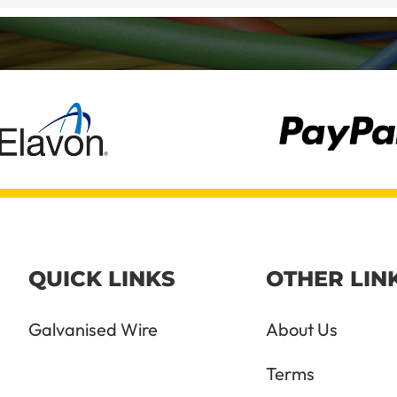
QUICK LINKS
OTHER LIN
Galvanised Wire
About Us
Terms