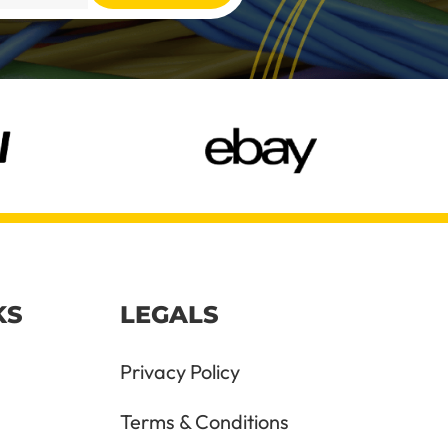
KS
LEGALS
Privacy Policy
Terms & Conditions