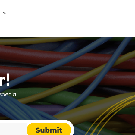
»
r!
special