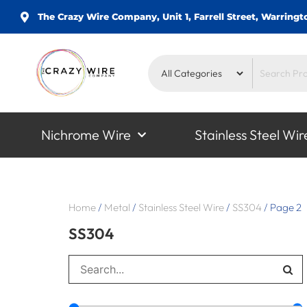
The Crazy Wire Company, Unit 1, Farrell Street, Warrin
Nichrome Wire
Stainless Steel Wir
Home
/
Metal
/
Stainless Steel Wire
/
SS304
/
Page 2
SS304