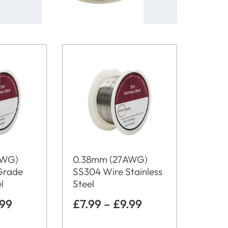
AWG)
0.38mm (27AWG)
Grade
SS304 Wire Stainless
l
Steel
.99
£
7.99
–
£
9.99