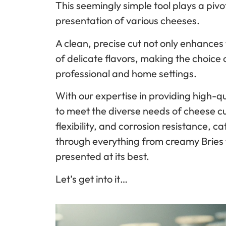
This seemingly simple tool plays a pivot
presentation of various cheeses.
A clean, precise cut not only enhances 
of delicate flavors, making the choice 
professional and home settings.
With our expertise in providing high-qu
to meet the diverse needs of cheese cu
flexibility, and corrosion resistance, ca
through everything from creamy Bries 
presented at its best.
Let’s get into it…