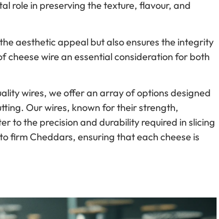
al role in preserving the texture, flavour, and
the aesthetic appeal but also ensures the integrity
of cheese wire an essential consideration for both
ality wires, we offer an array of options designed
tting. Our wires, known for their strength,
ter to the precision and durability required in slicing
to firm Cheddars, ensuring that each cheese is