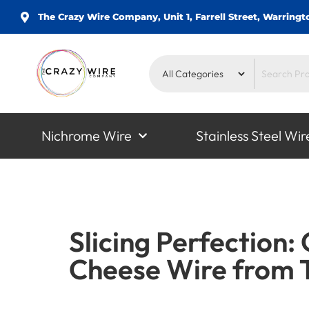
The Crazy Wire Company, Unit 1, Farrell Street, Warrin
Nichrome Wire
Stainless Steel Wir
Slicing Perfection:
Cheese Wire from 