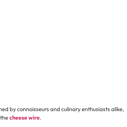
shed by connoisseurs and culinary enthusiasts alike,
: the
cheese wire
.