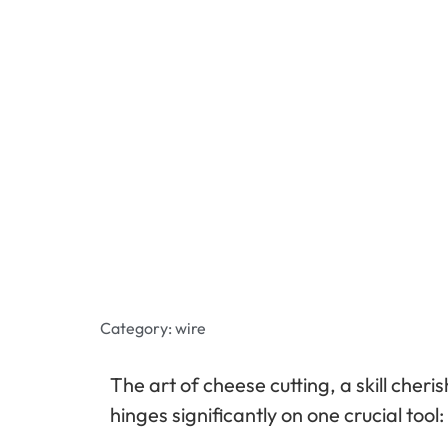
Category:
wire
The art of cheese cutting, a skill cheri
hinges significantly on one crucial tool