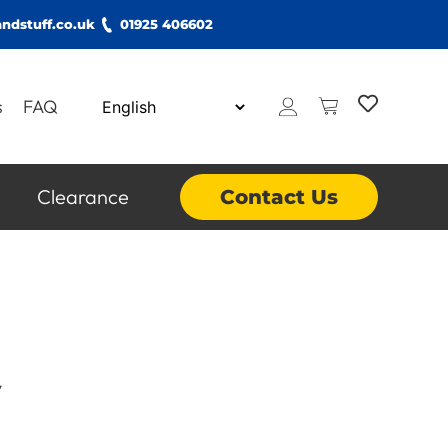
ndstuff.co.uk
01925 406602
s
FAQ
Clearance
Contact Us
y