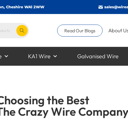
gton, Cheshire WA1 2WW
sales@wirea
About U
Read Our Blogs
e
KA1 Wire
Galvanised Wire
 Choosing the Best
The Crazy Wire Compan