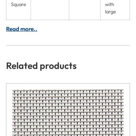
Square
with
large
Read more..
Related products