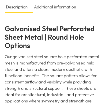
Description
Additional information
Galvanised Steel Perforated
Sheet Metal | Round Hole
Options
Our galvanised steel square hole perforated metal
mesh is manufactured from pre-galvanised mild
steel and offers a clean, modern aesthetic with
functional benefits. The square pattern allows for
consistent airflow and visibility while providing
strength and structural support. These sheets are
ideal for architectural, industrial, and protective
applications where symmetry and strength are