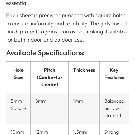
essential.
Each sheet is precision punched with square holes
to ensure uniformity and reliability. The galvanised
finish protects against corrosion, making it suitable
for both indoor and outdoor use.
Available Specifications:
Hole
Pitch
Thickness
Key
Size
(Centre-to-
Features
Centre)
5mm
8mm
1mm
Balanced
Square
airflow +
strength
10mm
12mm
1.5mm
Strong