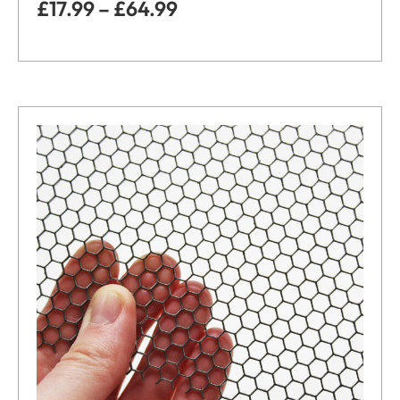
£
17.99
–
£
64.99