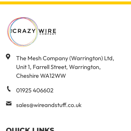
The Mesh Company (Warrington) Ltd,
Unit 1, Farrell Street, Warrington,
Cheshire WA12WW
01925 406602
sales@wireandstuff.co.uk
QUICK LINKS