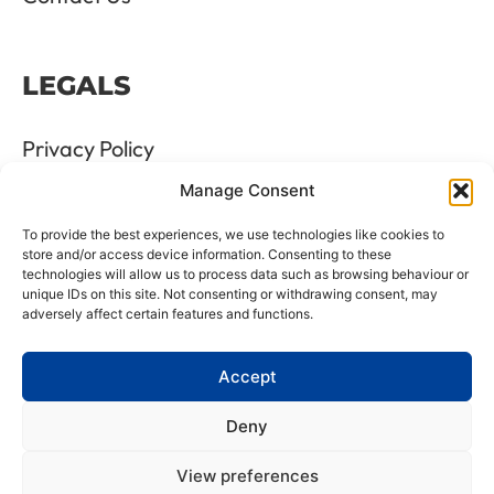
LEGALS
Privacy Policy
Manage Consent
Terms & Conditions
To provide the best experiences, we use technologies like cookies to
Refund and Returns Policy
store and/or access device information. Consenting to these
technologies will allow us to process data such as browsing behaviour or
unique IDs on this site. Not consenting or withdrawing consent, may
Cookie Policy
adversely affect certain features and functions.
Delete Me
Accept
Deny
LTD Registration Number: 06476351
View preferences
VAT Number: GB8961175 88