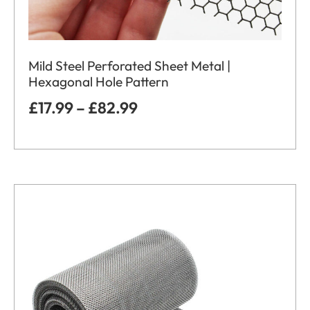
Mild Steel Perforated Sheet Metal |
Hexagonal Hole Pattern
£
17.99
–
£
82.99