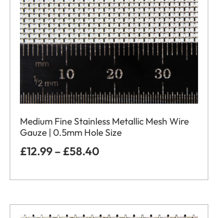
Medium Fine Stainless Metallic Mesh Wire
Gauze | 0.5mm Hole Size
£
12.99
–
£
58.40