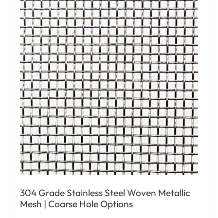
304 Grade Stainless Steel Woven Metallic
Mesh | Coarse Hole Options