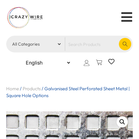
Home
/
Products
/
Galvanised Steel Perforated Sheet Metal |
Square Hole Options