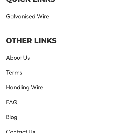
Galvanised Wire
OTHER LINKS
About Us
Terms
Handling Wire
FAQ
Blog
Contact Us