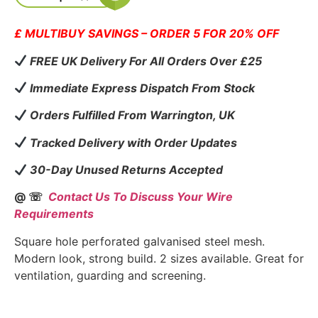
£ MULTIBUY SAVINGS – ORDER 5 FOR 20% OFF
FREE UK Delivery For All Orders Over £25
Immediate Express Dispatch From Stock
Orders Fulfilled From Warrington, UK
Tracked Delivery with Order Updates
30-Day Unused Returns Accepted
@ ☏
Contact Us To Discuss Your Wire
Requirements
Square hole perforated galvanised steel mesh.
Modern look, strong build. 2 sizes available. Great for
ventilation, guarding and screening.