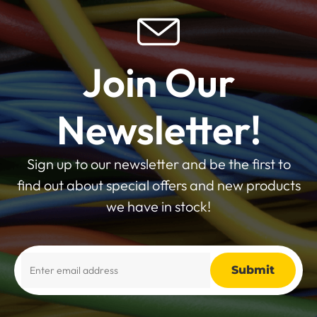
Join Our
Newsletter!
Sign up to our newsletter and be the first to
find out about special offers and new products
we have in stock!
Alternative: