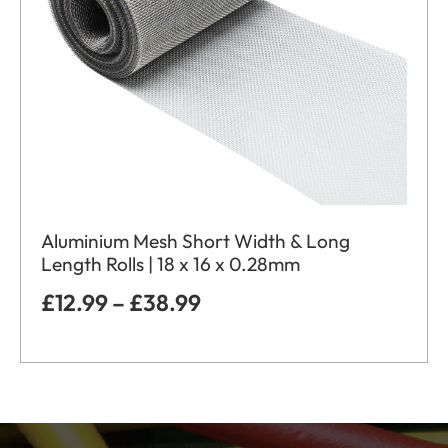
Aluminium Mesh Short Width & Long
Length Rolls | 18 x 16 x 0.28mm
£
12.99
–
£
38.99