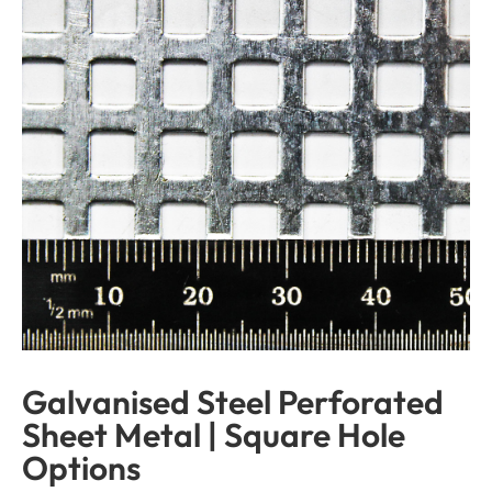
Galvanised Steel Perforated
Sheet Metal | Square Hole
Options