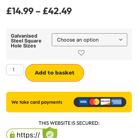
£
14.99
–
£
42.49
Galvanised
Steel Square
Hole Sizes
Alternative:
Add to basket
THIS WEBSITE IS SECURED: