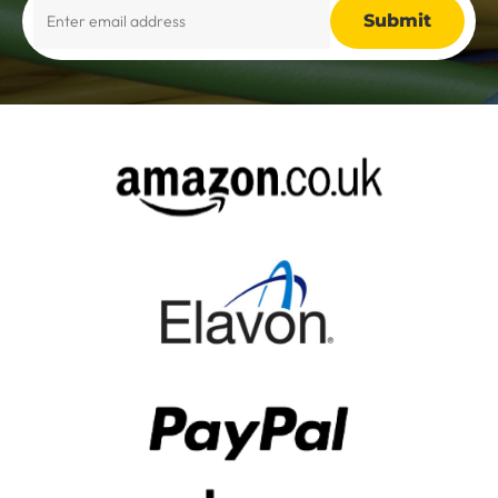
Alternative: