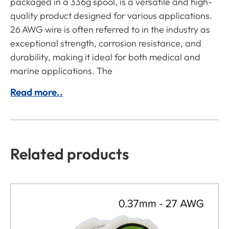
packaged in a 336g spool, is a versatile and high-
quality product designed for various applications.
26 AWG wire is often referred to in the industry as
exceptional strength, corrosion resistance, and
durability, making it ideal for both medical and
marine applications. The
Read more..
Related products