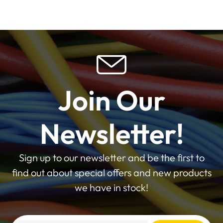
Join Our
Newsletter!
Sign up to our newsletter and be the first to
find out about special offers and new products
we have in stock!