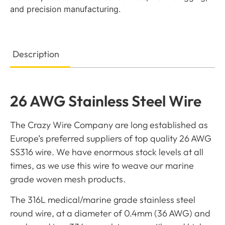
and precision manufacturing.
Description
26 AWG Stainless Steel Wire
The Crazy Wire Company are long established as
Europe’s preferred suppliers of top quality 26 AWG
SS316 wire. We have enormous stock levels at all
times, as we use this wire to weave our marine
grade woven mesh products.
The 316L medical/marine grade stainless steel
round wire, at a diameter of 0.4mm (36 AWG) and