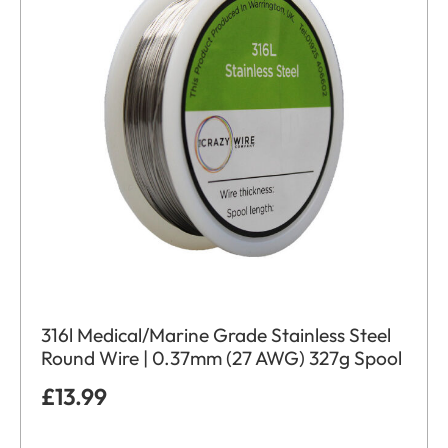
316l Medical/Marine Grade Stainless Steel
Round Wire | 0.37mm (27 AWG) 327g Spool
£
13.99