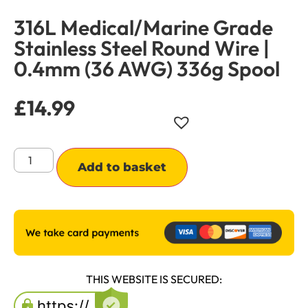
316L Medical/Marine Grade
Stainless Steel Round Wire |
0.4mm (36 AWG) 336g Spool
£
14.99
Alternative:
Add to basket
THIS WEBSITE IS SECURED: