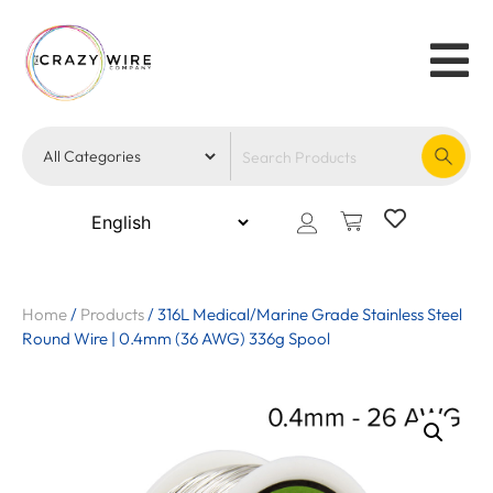
Home
/
Products
/
316L Medical/Marine Grade Stainless Steel
Round Wire | 0.4mm (36 AWG) 336g Spool