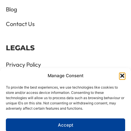
Blog
Contact Us
LEGALS
Privacy Policy
Manage Consent
Terms & Conditions
To provide the best experiences, we use technologies like cookies to
Refund and Returns Policy
store and/or access device information. Consenting to these
technologies will allow us to process data such as browsing behaviour or
unique IDs on this site. Not consenting or withdrawing consent, may
Cookie Policy
adversely affect certain features and functions.
Delete Me
Accept