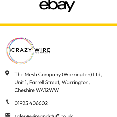
The Mesh Company (Warrington) Ltd,
Unit 1, Farrell Street, Warrington,
Cheshire WA12WW
01925 406602
sales@wireandstuff.co.uk