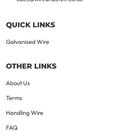
QUICK LINKS
Galvanised Wire
OTHER LINKS
About Us
Terms
Handling Wire
FAQ