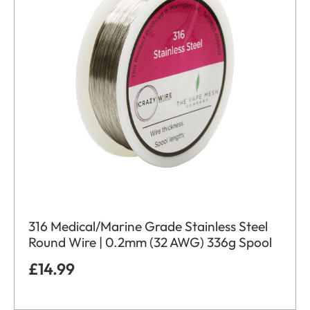
316 Medical/Marine Grade Stainless Steel
Round Wire | 0.2mm (32 AWG) 336g Spool
£
14.99