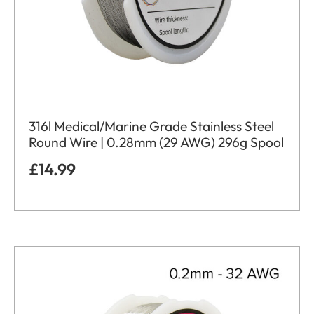
316l Medical/Marine Grade Stainless Steel
Round Wire | 0.28mm (29 AWG) 296g Spool
£
14.99