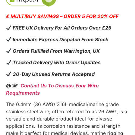
£ MULTIBUY SAVINGS – ORDER 5 FOR 20% OFF
FREE UK Delivery For All Orders Over £25
Immediate Express Dispatch From Stock
Orders Fulfilled From Warrington, UK
Tracked Delivery with Order Updates
30-Day Unused Returns Accepted
@ ☏
Contact Us To Discuss Your Wire
Requirements
The 0.4mm (36 AWG) 316L medical/marine grade
stainless steel wire, often referred to as 26 AWG, is a
versatile and durable product ideal for diverse
applications. Its corrosion resistance and strength
make it perfect for medical devices, marine rigging,