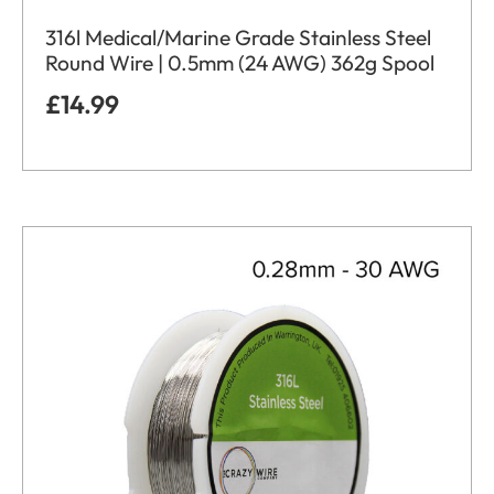
316l Medical/Marine Grade Stainless Steel
Round Wire | 0.5mm (24 AWG) 362g Spool
£
14.99