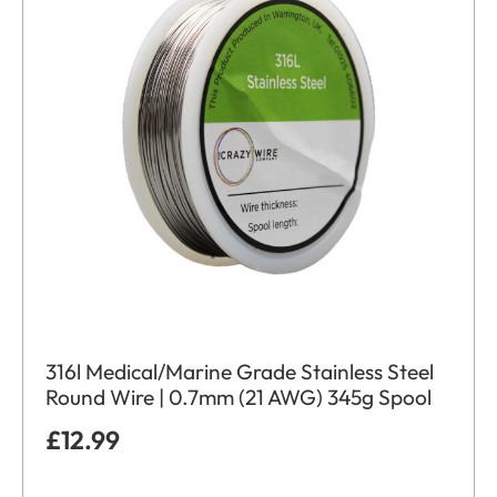
316l Medical/Marine Grade Stainless Steel
Round Wire | 0.7mm (21 AWG) 345g Spool
£
12.99