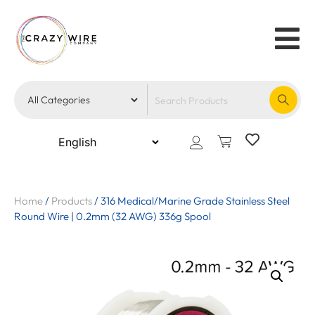
Home
/
Products
/
316 Medical/Marine Grade Stainless Steel
Round Wire | 0.2mm (32 AWG) 336g Spool