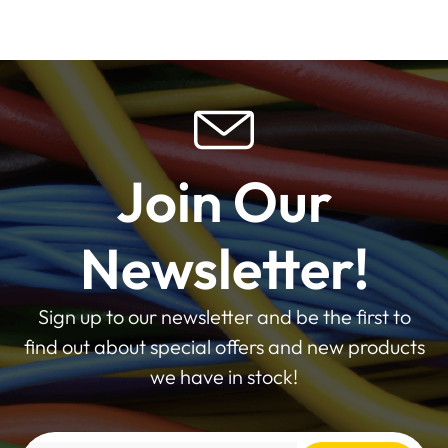
Join Our
Newsletter!
Sign up to our newsletter and be the first to
find out about special offers and new products
we have in stock!