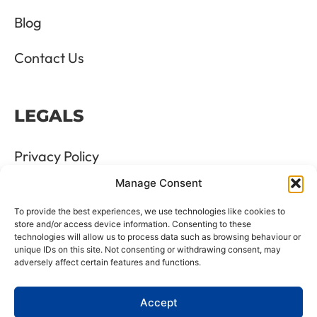
Blog
Contact Us
LEGALS
Privacy Policy
Manage Consent
Terms & Conditions
To provide the best experiences, we use technologies like cookies to
Refund and Returns Policy
store and/or access device information. Consenting to these
technologies will allow us to process data such as browsing behaviour or
unique IDs on this site. Not consenting or withdrawing consent, may
Cookie Policy
adversely affect certain features and functions.
Delete Me
Accept