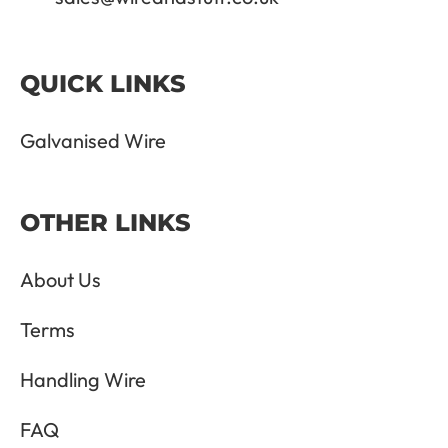
QUICK LINKS
Galvanised Wire
OTHER LINKS
About Us
Terms
Handling Wire
FAQ