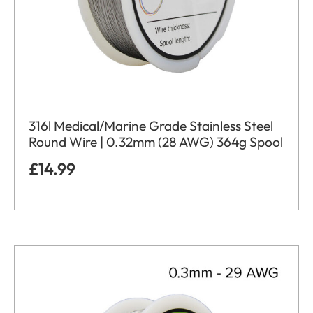
316l Medical/Marine Grade Stainless Steel
Round Wire | 0.32mm (28 AWG) 364g Spool
£
14.99