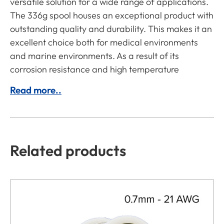
versatile solution for a wide range of applications.
The 336g spool houses an exceptional product with
outstanding quality and durability. This makes it an
excellent choice both for medical environments
and marine environments. As a result of its
corrosion resistance and high temperature
Read more..
Related products