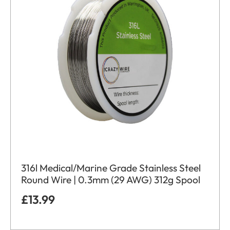
316l Medical/Marine Grade Stainless Steel
Round Wire | 0.3mm (29 AWG) 312g Spool
£
13.99