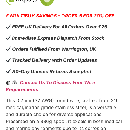
£ MULTIBUY SAVINGS – ORDER 5 FOR 20% OFF
FREE UK Delivery For All Orders Over £25
Immediate Express Dispatch From Stock
Orders Fulfilled From Warrington, UK
Tracked Delivery with Order Updates
30-Day Unused Returns Accepted
@ ☏
Contact Us To Discuss Your Wire
Requirements
This 0.2mm (32 AWG) round wire, crafted from 316
medical/marine grade stainless steel, is a versatile
and durable choice for diverse applications.
Presented on a 336g spool, it excels in both medical
and marine environments due to its corrosion