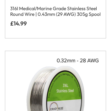
316l Medical/Marine Grade Stainless Steel
Round Wire | 0.43mm (29 AWG) 305g Spool
£
14.99