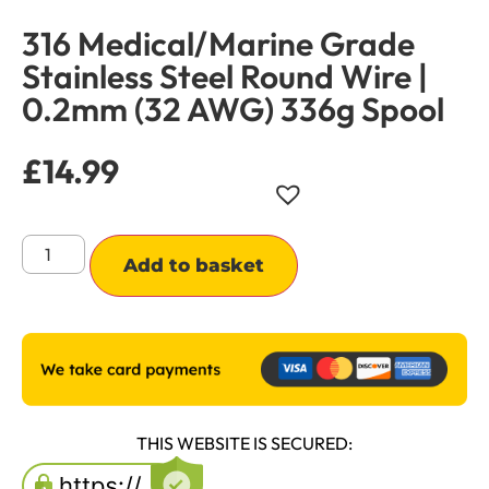
316 Medical/Marine Grade
Stainless Steel Round Wire |
0.2mm (32 AWG) 336g Spool
£
14.99
Alternative:
Add to basket
THIS WEBSITE IS SECURED: