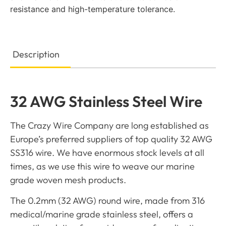
resistance and high-temperature tolerance.
Description
32 AWG Stainless Steel Wire
The Crazy Wire Company are long established as
Europe’s preferred suppliers of top quality 32 AWG
SS316 wire. We have enormous stock levels at all
times, as we use this wire to weave our marine
grade woven mesh products.
The 0.2mm (32 AWG) round wire, made from 316
medical/marine grade stainless steel, offers a