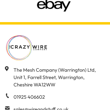
The Mesh Company (Warrington) Ltd,
Unit 1, Farrell Street, Warrington,
Cheshire WA12WW
01925 406602
sales@wireandstuff.co.uk