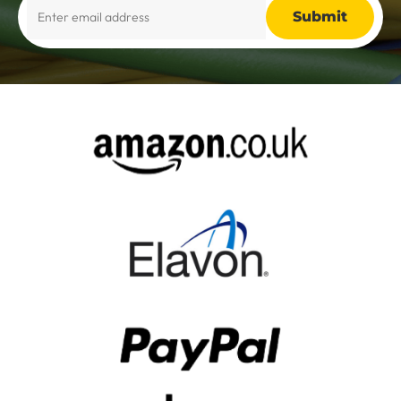
Alternative: