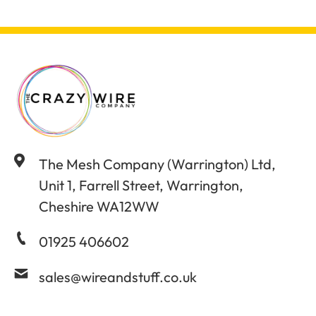
The Mesh Company (Warrington) Ltd,
Unit 1, Farrell Street, Warrington,
Cheshire WA12WW
01925 406602
sales@wireandstuff.co.uk