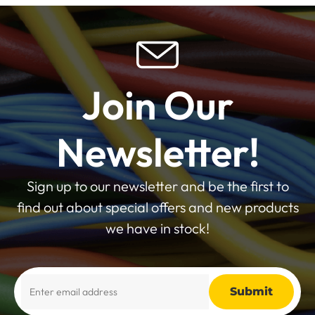
Join Our
Newsletter!
Sign up to our newsletter and be the first to
find out about special offers and new products
we have in stock!