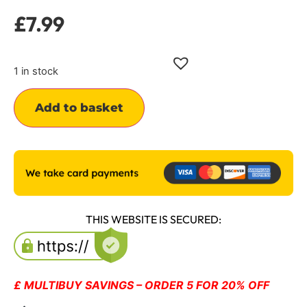
£
7.99
1 in stock
Alternative:
Add to basket
THIS WEBSITE IS SECURED:
£ MULTIBUY SAVINGS – ORDER 5 FOR 20% OFF