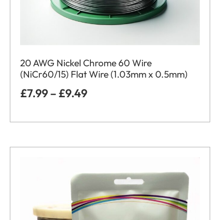
20 AWG Nickel Chrome 60 Wire
(NiCr60/15) Flat Wire (1.03mm x 0.5mm)
£
7.99
–
£
9.49