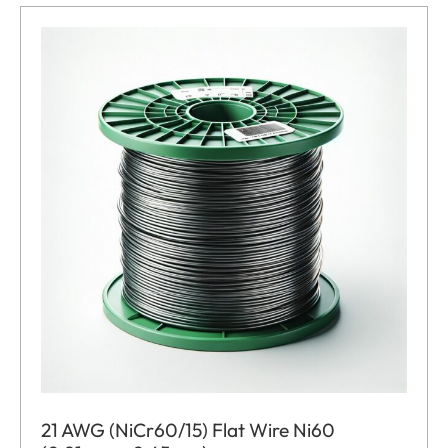
21 AWG (NiCr60/15) Flat Wire Ni60