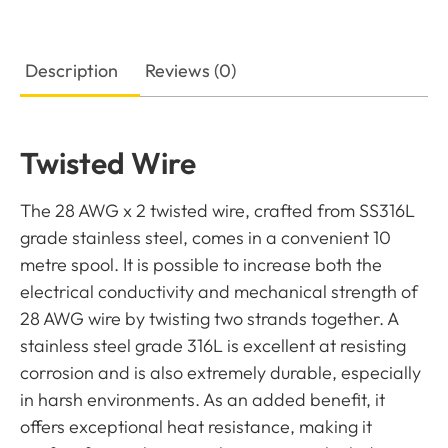
Description
Reviews (0)
Twisted Wire
The 28 AWG x 2 twisted wire, crafted from SS316L
grade stainless steel, comes in a convenient 10
metre spool. It is possible to increase both the
electrical conductivity and mechanical strength of
28 AWG wire by twisting two strands together. A
stainless steel grade 316L is excellent at resisting
corrosion and is also extremely durable, especially
in harsh environments. As an added benefit, it
offers exceptional heat resistance, making it