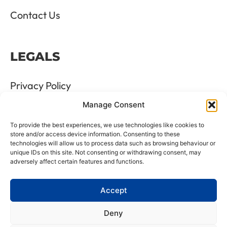
Contact Us
LEGALS
Privacy Policy
Manage Consent
Terms & Conditions
To provide the best experiences, we use technologies like cookies to
Refund and Returns Policy
store and/or access device information. Consenting to these
technologies will allow us to process data such as browsing behaviour or
unique IDs on this site. Not consenting or withdrawing consent, may
Cookie Policy
adversely affect certain features and functions.
Delete Me
Accept
Deny
LTD Registration Number: 06476351