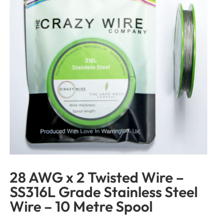
28 AWG x 2 Twisted Wire –
SS316L Grade Stainless Steel
Wire – 10 Metre Spool