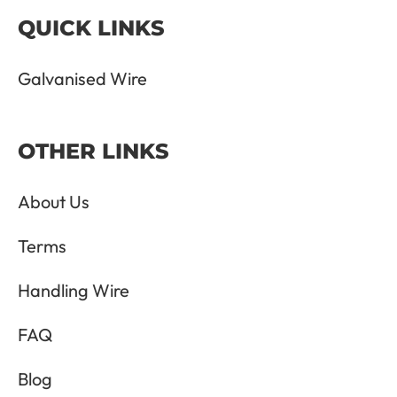
QUICK LINKS
Galvanised Wire
OTHER LINKS
About Us
Terms
Handling Wire
FAQ
Blog