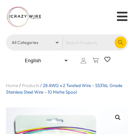
Home
/
Products
/
28 AWG x 2 Twisted Wire – SS316L Grade
Stainless Steel Wire – 10 Metre Spool