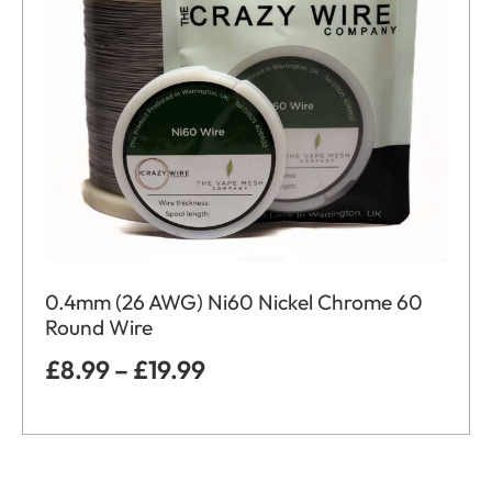
0.4mm (26 AWG) Ni60 Nickel Chrome 60
Round Wire
£
8.99
–
£
19.99