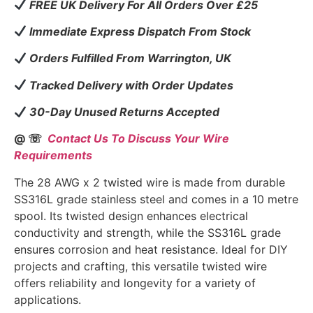
FREE UK Delivery For All Orders Over £25
Immediate Express Dispatch From Stock
Orders Fulfilled From Warrington, UK
Tracked Delivery with Order Updates
30-Day Unused Returns Accepted
@ ☏
Contact Us To Discuss Your Wire
Requirements
The 28 AWG x 2 twisted wire is made from durable
SS316L grade stainless steel and comes in a 10 metre
spool. Its twisted design enhances electrical
conductivity and strength, while the SS316L grade
ensures corrosion and heat resistance. Ideal for DIY
projects and crafting, this versatile twisted wire
offers reliability and longevity for a variety of
applications.