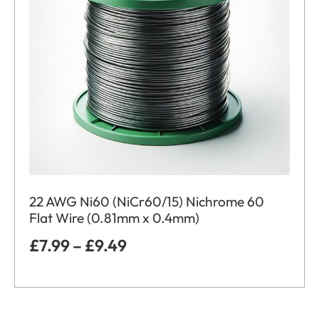
22 AWG Ni60 (NiCr60/15) Nichrome 60
Flat Wire (0.81mm x 0.4mm)
£
7.99
–
£
9.49