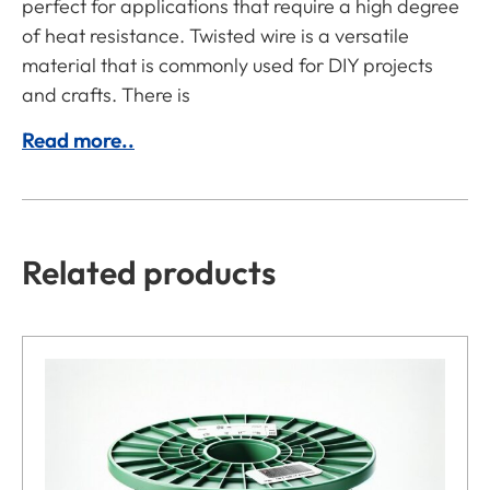
perfect for applications that require a high degree
of heat resistance. Twisted wire is a versatile
material that is commonly used for DIY projects
and crafts. There is
Read more..
Related products