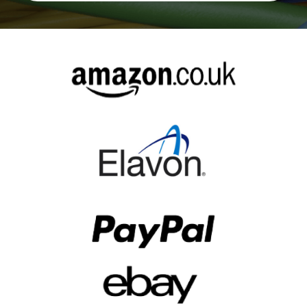
Alternative: