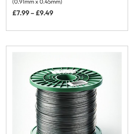
(0.91mm x 0.45mm)
£
7.99
–
£
9.49