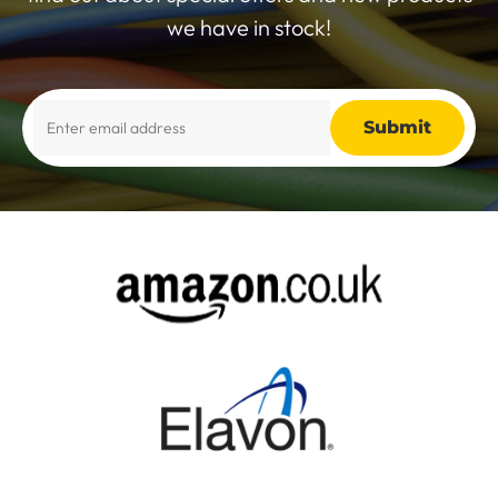
we have in stock!
Alternative: