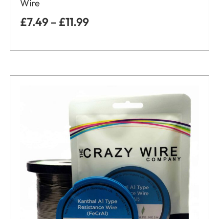
Wire
£
7.49
–
£
11.99