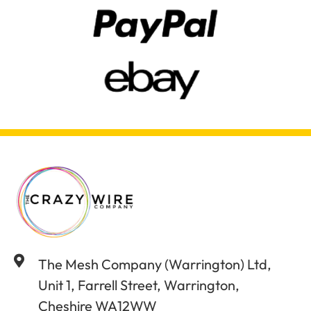
The Mesh Company (Warrington) Ltd,
Unit 1, Farrell Street, Warrington,
Cheshire WA12WW