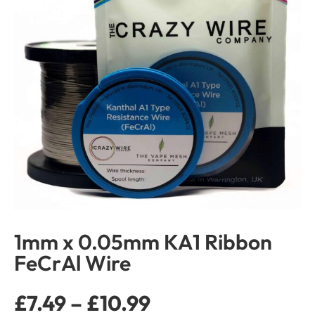
1mm x 0.05mm KA1 Ribbon
FeCrAl Wire
£
7.49
–
£
10.99