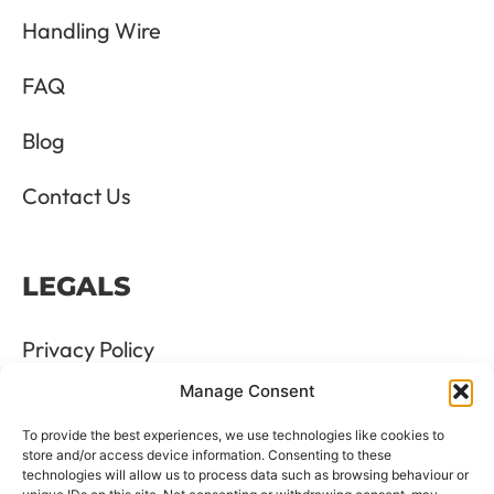
Handling Wire
FAQ
Blog
Contact Us
LEGALS
Privacy Policy
Manage Consent
Terms & Conditions
To provide the best experiences, we use technologies like cookies to
Refund and Returns Policy
store and/or access device information. Consenting to these
technologies will allow us to process data such as browsing behaviour or