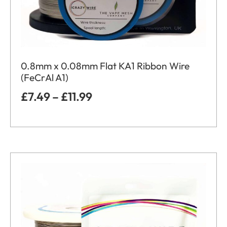
0.8mm x 0.08mm Flat KA1 Ribbon Wire
(FeCrAl A1)
£
7.49
–
£
11.99