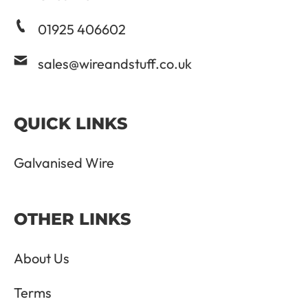
01925 406602
sales@wireandstuff.co.uk
QUICK LINKS
Galvanised Wire
OTHER LINKS
About Us
Terms