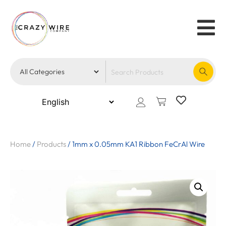
Home
/
Products
/
1mm x 0.05mm KA1 Ribbon FeCrAl Wire