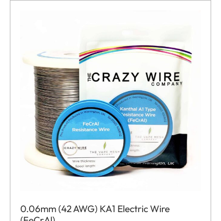
0.06mm (42 AWG) KA1 Electric Wire
(FeCrAl)