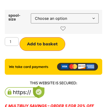
spool-
size
Alternative:
Add to basket
THIS WEBSITE IS SECURED:
£ MULTIBUY SAVINGS – ORDER 5 FOR 20% OFF