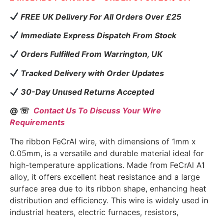
FREE UK Delivery For All Orders Over £25
Immediate Express Dispatch From Stock
Orders Fulfilled From Warrington, UK
Tracked Delivery with Order Updates
30-Day Unused Returns Accepted
@ ☏
Contact Us To Discuss Your Wire
Requirements
The ribbon FeCrAl wire, with dimensions of 1mm x
0.05mm, is a versatile and durable material ideal for
high-temperature applications. Made from FeCrAl A1
alloy, it offers excellent heat resistance and a large
surface area due to its ribbon shape, enhancing heat
distribution and efficiency. This wire is widely used in
industrial heaters, electric furnaces, resistors,