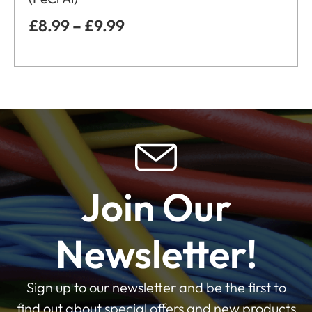
£
8.99
–
£
9.99
Join Our
Newsletter!
Sign up to our newsletter and be the first to
find out about special offers and new products