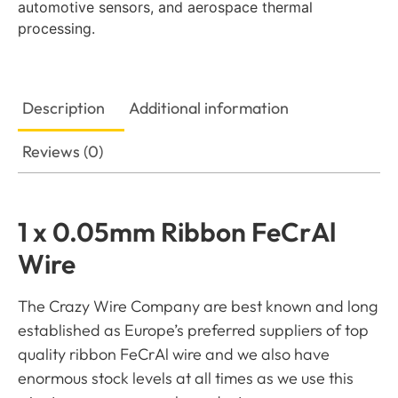
automotive sensors, and aerospace thermal
processing.
Description
Additional information
Reviews (0)
1 x 0.05mm Ribbon FeCrAl
Wire
The Crazy Wire Company are best known and long
established as Europe’s preferred suppliers of top
quality ribbon FeCrAl wire and we also have
enormous stock levels at all times as we use this