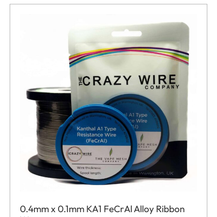
0.4mm x 0.1mm KA1 FeCrAl Alloy Ribbon