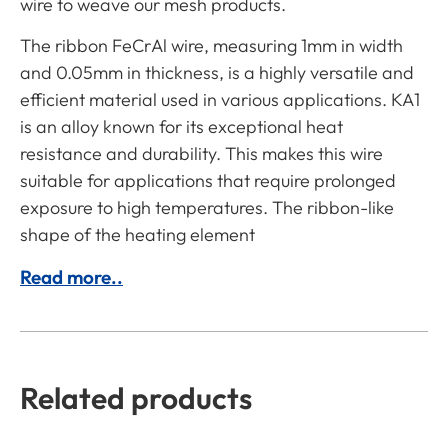
wire to weave our mesh products.
The ribbon FeCrAl wire, measuring 1mm in width
and 0.05mm in thickness, is a highly versatile and
efficient material used in various applications. KA1
is an alloy known for its exceptional heat
resistance and durability. This makes this wire
suitable for applications that require prolonged
exposure to high temperatures. The ribbon-like
shape of the heating element
Read more..
Related products