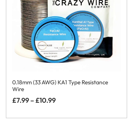
0.18mm (33 AWG) KA1 Type Resistance
Wire
£
7.99
–
£
10.99