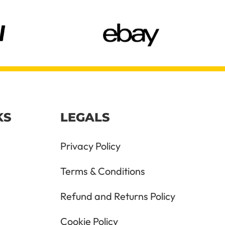
KS
LEGALS
Privacy Policy
Terms & Conditions
Refund and Returns Policy
Cookie Policy