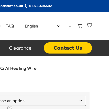
ndstuff.co.uk
01925 406602
s
FAQ
Clearance
Contact Us
CrAl Heating Wire