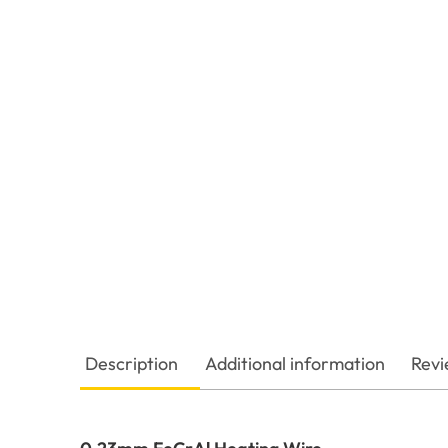
Description
Additional information
Revi