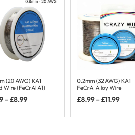
m (20 AWG) KA1
0.2mm (32 AWG) KA1
 Wire (FeCrAl A1)
FeCrAl Alloy Wire
99
–
£
8.99
£
8.99
–
£
11.99