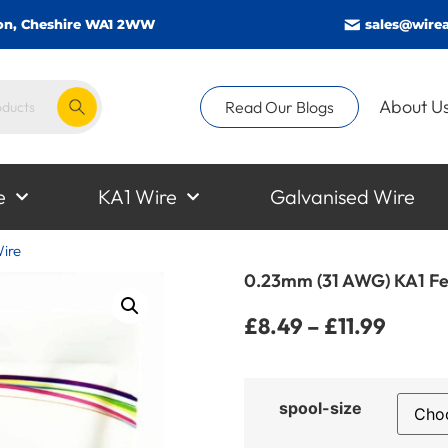
gton, Cheshire WA1 2WW
sales@wirea
About U
Read Our Blogs
e
KA1 Wire
Galvanised Wire
ire
0.23mm (31 AWG) KA1 Fe
£
8.49
–
£
11.99
spool-size