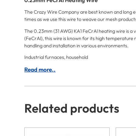
0.23mm FeCrAl Heating Wire
The Crazy Wire Company are best known and long esta
times as we use this wire to weave our mesh product
The 0.23mm (31 AWG) KA1 FeCrAl heating wire is a ve
(FeCrAl), this wire is known for its high temperature r
handling and installation in various environments.
Industrial furnaces, household
Read more..
Related products