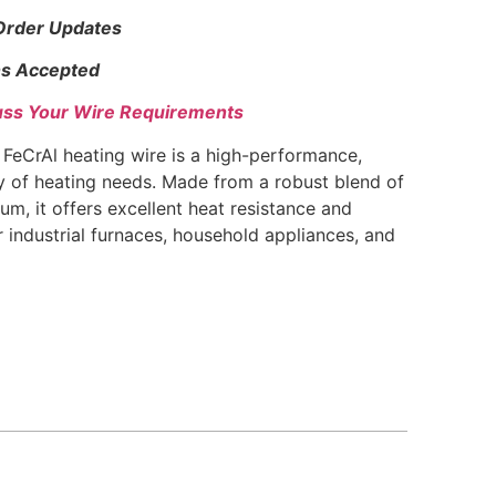
 Order Updates
s Accepted
uss Your Wire Requirements
eCrAl heating wire is a high-performance,
ty of heating needs. Made from a robust blend of
um, it offers excellent heat resistance and
or industrial furnaces, household appliances, and