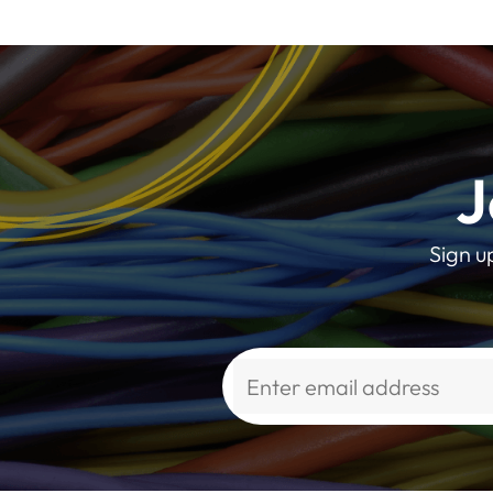
J
Sign u
Alternative: