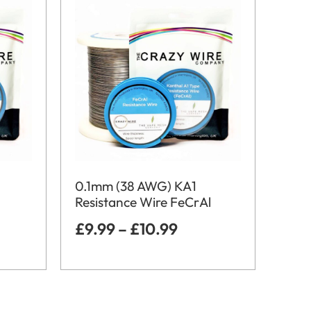
0.1mm (38 AWG) KA1
Resistance Wire FeCrAl
£
9.99
–
£
10.99