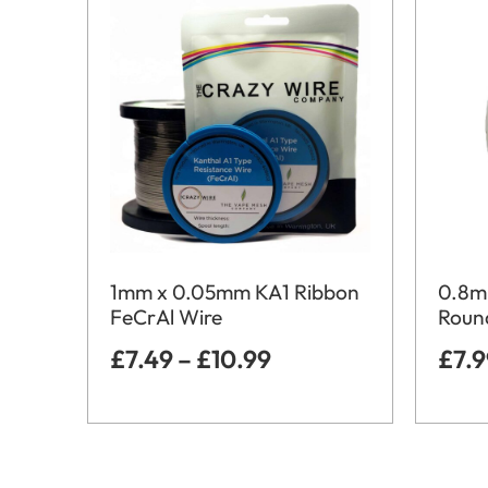
1mm x 0.05mm KA1 Ribbon
0.8m
FeCrAl Wire
Round
£
7.49
–
£
10.99
£
7.