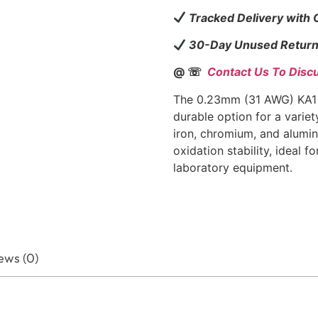
Tracked Delivery with
30-Day Unused Return
@ ☏
Contact Us To Disc
The 0.23mm (31 AWG) KA1 F
durable option for a varie
iron, chromium, and alumin
oxidation stability, ideal f
laboratory equipment.
ews (0)