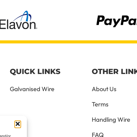
QUICK LINKS
OTHER LIN
Galvanised Wire
About Us
Terms
Handling Wire
FAQ
 and/or