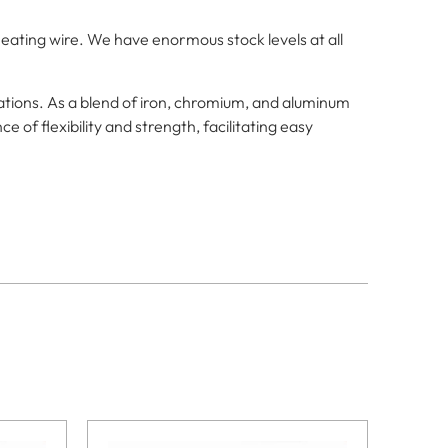
eating wire. We have enormous stock levels at all
ations. As a blend of iron, chromium, and aluminum
e of flexibility and strength, facilitating easy