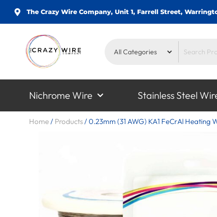
The Crazy Wire Company, Unit 1, Farrell Street, Warrin
Nichrome Wire
Stainless Steel Wir
Home
/
Products
/
0.23mm (31 AWG) KA1 FeCrAl Heating W