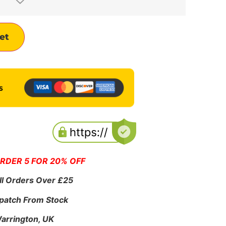
Alternative:
et
ORDER 5 FOR 20% OFF
ll Orders Over £25
patch From Stock
Warrington, UK