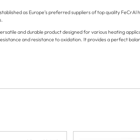
blished as Europe’s preferred suppliers of top quality FeCrAl h
s.
rsatile and durable product designed for various heating applic
esistance and resistance to oxidation. It provides a perfect balanc