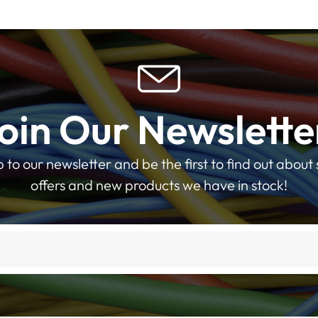
oin Our Newslette
p to our newsletter and be the first to find out about 
offers and new products we have in stock!