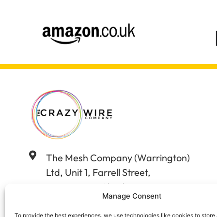
The Mesh Company (Warrington)
Ltd, Unit 1, Farrell Street,
Warrington, Cheshire WA12WW
Manage Consent
01925 406602
To provide the best experiences, we use technologies like cookies to store