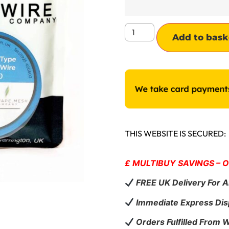
Add to bask
THIS WEBSITE IS SECURED:
£ MULTIBUY SAVINGS – 
FREE UK Delivery For A
Immediate Express Dis
Orders Fulfilled From 