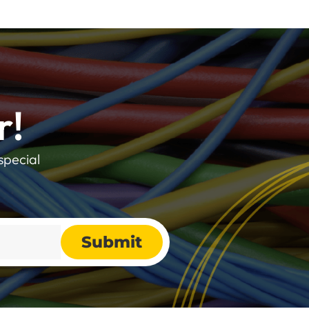
r!
special