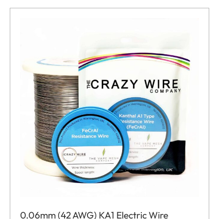
0.06mm (42 AWG) KA1 Electric Wire