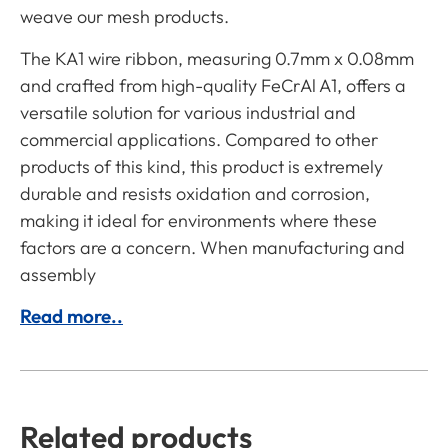
weave our mesh products.
The KA1 wire ribbon, measuring 0.7mm x 0.08mm
and crafted from high-quality FeCrAl A1, offers a
versatile solution for various industrial and
commercial applications. Compared to other
products of this kind, this product is extremely
durable and resists oxidation and corrosion,
making it ideal for environments where these
factors are a concern. When manufacturing and
assembly
Read more..
Related products