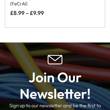
(FeCrAl)
£
8.99
–
£
9.99
Join Our
Newsletter!
Sign up to our newsletter and be the first to