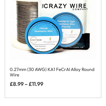
0.27mm (30 AWG) KA1 FeCrAl Alloy Round
Wire
£
8.99
–
£
11.99