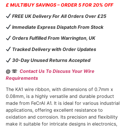
£ MULTIBUY SAVINGS – ORDER 5 FOR 20% OFF
FREE UK Delivery For All Orders Over £25
Immediate Express Dispatch From Stock
Orders Fulfilled From Warrington, UK
Tracked Delivery with Order Updates
30-Day Unused Returns Accepted
@ ☏
Contact Us To Discuss Your Wire
Requirements
The KA1 wire ribbon, with dimensions of 0.7mm x
0.08mm, is a highly versatile and durable product
made from FeCrAl A1. It is ideal for various industrial
applications, offering excellent resistance to
oxidation and corrosion. Its precision and flexibility
make it suitable for intricate designs in electronics,