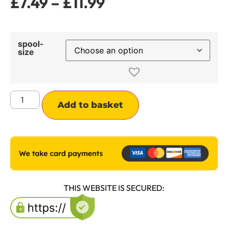
£
7.49
–
£
11.99
spool-
size
Alternative:
Add to basket
THIS WEBSITE IS SECURED: