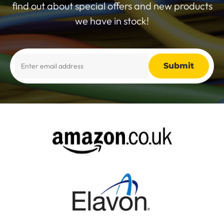
find out about special offers and new products
we have in stock!
Alternative: