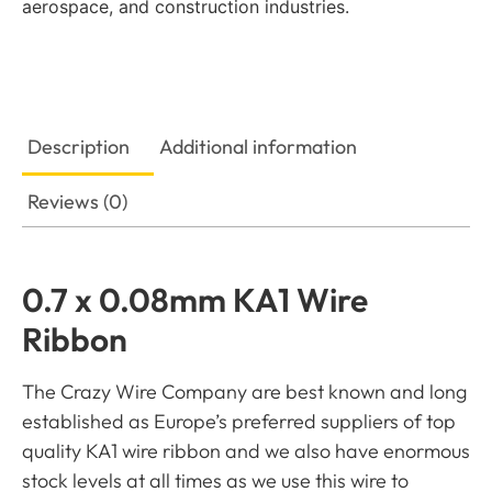
aerospace, and construction industries.
Description
Additional information
Reviews (0)
0.7 x 0.08mm KA1 Wire
Ribbon
The Crazy Wire Company are best known and long
established as Europe’s preferred suppliers of top
quality KA1 wire ribbon and we also have enormous
stock levels at all times as we use this wire to