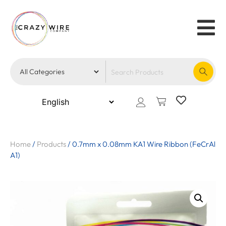
Home
/
Products
/
0.7mm x 0.08mm KA1 Wire Ribbon (FeCrAl
A1)