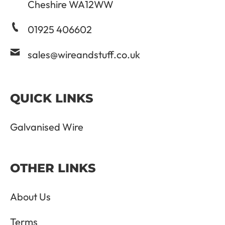
Cheshire WA12WW
01925 406602
sales@wireandstuff.co.uk
QUICK LINKS
Galvanised Wire
OTHER LINKS
About Us
Terms