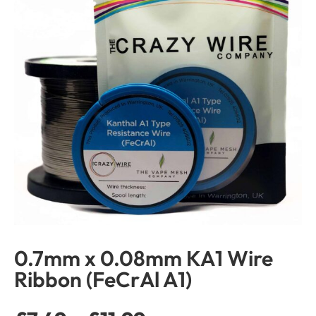
0.7mm x 0.08mm KA1 Wire
Ribbon (FeCrAl A1)