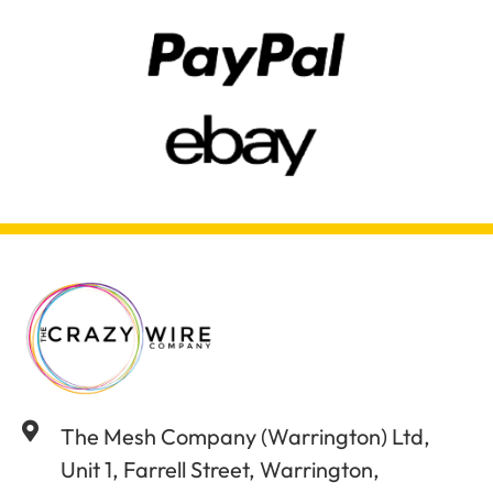
The Mesh Company (Warrington) Ltd,
Unit 1, Farrell Street, Warrington,