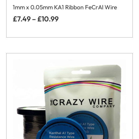
1mm x 0.05mm KA1 Ribbon FeCrAl Wire
£
7.49
–
£
10.99