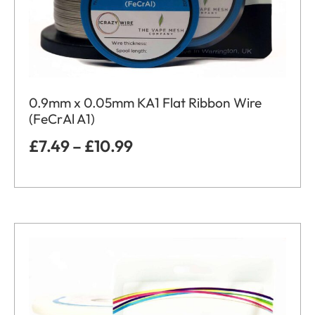
0.9mm x 0.05mm KA1 Flat Ribbon Wire
(FeCrAl A1)
£
7.49
–
£
10.99