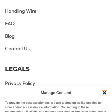
Handling Wire
FAQ
Blog
Contact Us
LEGALS
Privacy Policy
Manage Consent
Terms & Conditions
To provide the best experiences, we use technologies like cookies to
Refund and Returns Policy
store and/or access device information. Consenting to these
technologies will allow us to process data such as browsing behaviour or