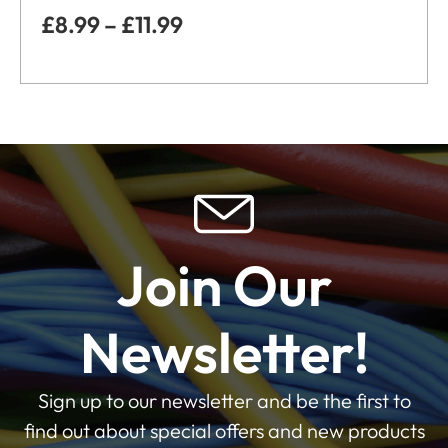
£
8.99
–
£
11.99
Join Our
Newsletter!
Sign up to our newsletter and be the first to
find out about special offers and new products