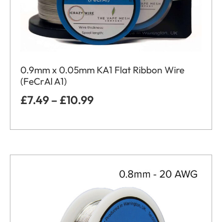
0.9mm x 0.05mm KA1 Flat Ribbon Wire
(FeCrAl A1)
£
7.49
–
£
10.99