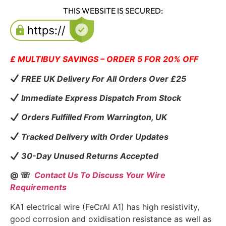
THIS WEBSITE IS SECURED:
£ MULTIBUY SAVINGS – ORDER 5 FOR 20% OFF
FREE UK Delivery For All Orders Over £25
Immediate Express Dispatch From Stock
Orders Fulfilled From Warrington, UK
Tracked Delivery with Order Updates
30-Day Unused Returns Accepted
@ ☏
Contact Us To Discuss Your Wire
Requirements
KA1 electrical wire (FeCrAl A1) has high resistivity,
good corrosion and oxidisation resistance as well as