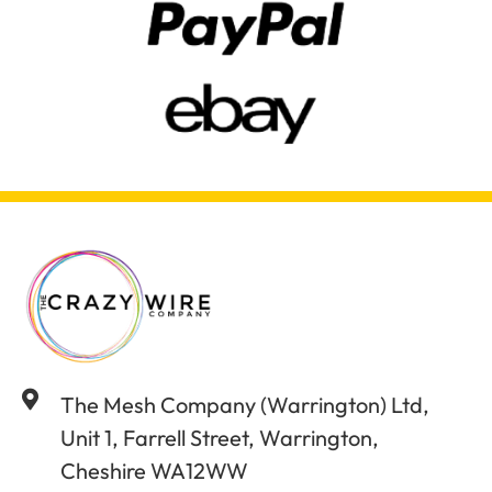
The Mesh Company (Warrington) Ltd,
Unit 1, Farrell Street, Warrington,
Cheshire WA12WW