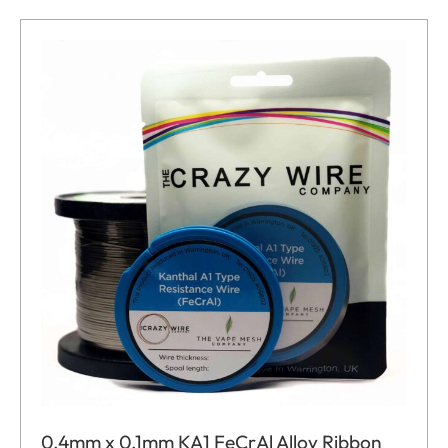
0.4mm x 0.1mm KA1 FeCrAl Alloy Ribbon