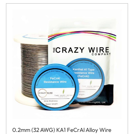
0.2mm (32 AWG) KA1 FeCrAl Alloy Wire