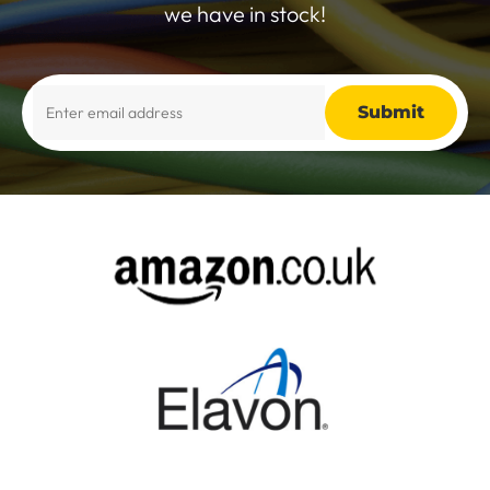
we have in stock!
Alternative: