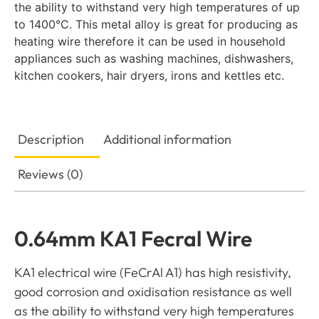
the ability to withstand very high temperatures of up
to 1400°C. This metal alloy is great for producing as
heating wire therefore it can be used in household
appliances such as washing machines, dishwashers,
kitchen cookers, hair dryers, irons and kettles etc.
Description
Additional information
Reviews (0)
0.64mm KA1 Fecral Wire
KA1 electrical wire (FeCrAl A1) has high resistivity,
good corrosion and oxidisation resistance as well
as the ability to withstand very high temperatures