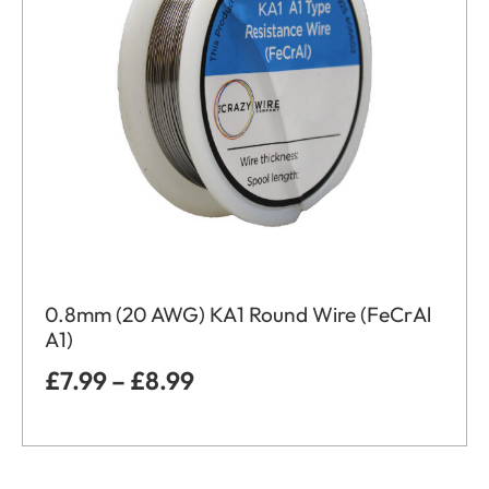
0.8mm (20 AWG) KA1 Round Wire (FeCrAl
A1)
£
7.99
–
£
8.99