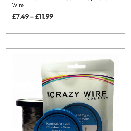
Wire
£
7.49
–
£
11.99