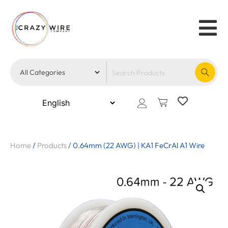
Home
/
Products
/
0.64mm (22 AWG) | KA1 FeCrAl A1 Wire