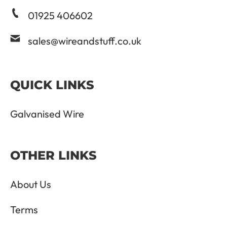
01925 406602
sales@wireandstuff.co.uk
QUICK LINKS
Galvanised Wire
OTHER LINKS
About Us
Terms