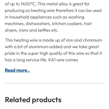
of up to 1400°C. This metal alloy is great for
producing as heating wire therefore it can be used
in household appliances such as washing
machines, dishwashers, kitchen cookers, hair
dryers, irons and kettles etc.
This heating wire is made up of iron and chromium
with a bit of aluminium added and we take great
pride in the super high quality of this wire so that it
has a long service life. KA1 wire comes
Read more..
Related products