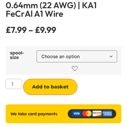
0.64mm (22 AWG) | KA1
FeCrAl A1 Wire
£
7.99
–
£
9.99
spool-
size
Alternative:
Add to basket