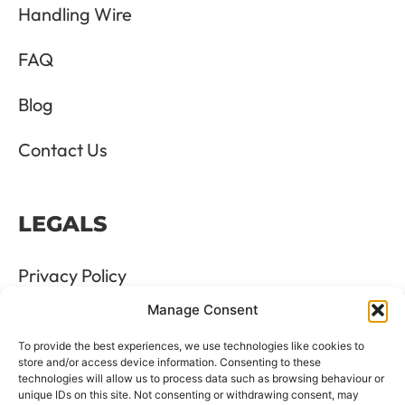
Handling Wire
FAQ
Blog
Contact Us
LEGALS
Privacy Policy
Manage Consent
Terms & Conditions
To provide the best experiences, we use technologies like cookies to
Refund and Returns Policy
store and/or access device information. Consenting to these
technologies will allow us to process data such as browsing behaviour or
unique IDs on this site. Not consenting or withdrawing consent, may