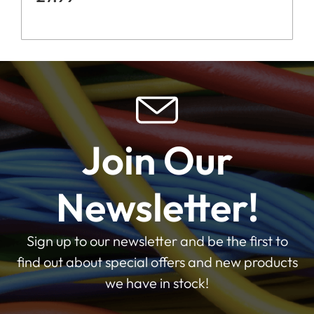
Join Our
Newsletter!
Sign up to our newsletter and be the first to
find out about special offers and new products
we have in stock!