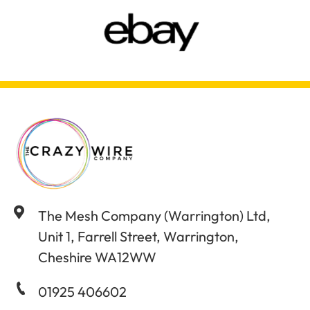
The Mesh Company (Warrington) Ltd,
Unit 1, Farrell Street, Warrington,
Cheshire WA12WW
01925 406602