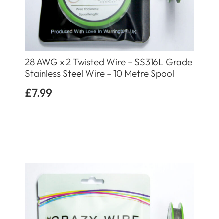
28 AWG x 2 Twisted Wire – SS316L Grade
Stainless Steel Wire – 10 Metre Spool
£
7.99