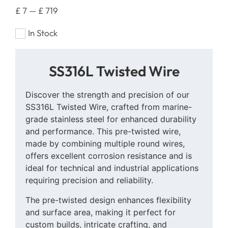
£
7
—
£
719
In Stock
SS316L Twisted Wire
Discover the strength and precision of our
SS316L Twisted Wire, crafted from marine-
grade stainless steel for enhanced durability
and performance. This pre-twisted wire,
made by combining multiple round wires,
offers excellent corrosion resistance and is
ideal for technical and industrial applications
requiring precision and reliability.
The pre-twisted design enhances flexibility
and surface area, making it perfect for
custom builds, intricate crafting, and