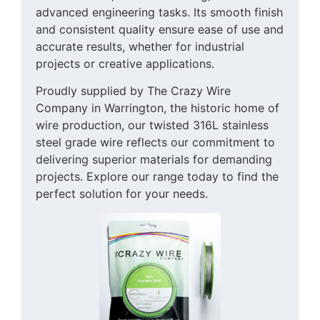
advanced engineering tasks. Its smooth finish
and consistent quality ensure ease of use and
accurate results, whether for industrial
projects or creative applications.
Proudly supplied by The Crazy Wire
Company in Warrington, the historic home of
wire production, our twisted 316L stainless
steel grade wire reflects our commitment to
delivering superior materials for demanding
projects. Explore our range today to find the
perfect solution for your needs.