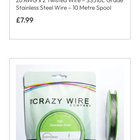
Stainless Steel Wire – 10 Metre Spool
£
7.99