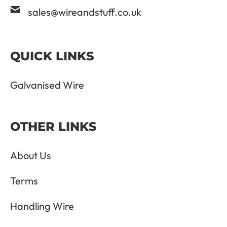
sales@wireandstuff.co.uk
QUICK LINKS
Galvanised Wire
OTHER LINKS
About Us
Terms
Handling Wire