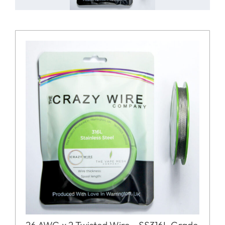
26 AWG x 2 Twisted Wire – SS316L Grade