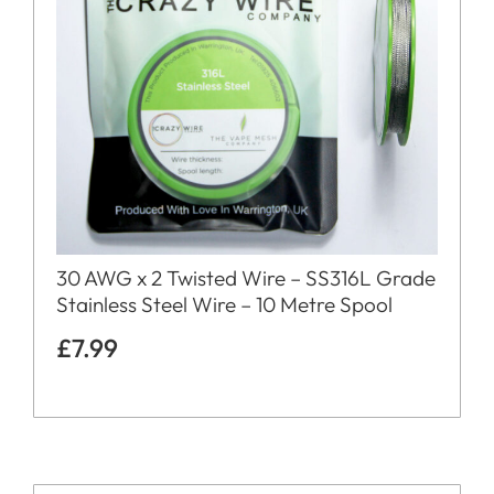
30 AWG x 2 Twisted Wire – SS316L Grade
Stainless Steel Wire – 10 Metre Spool
£
7.99