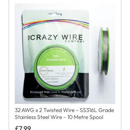
32 AWG x 2 Twisted Wire – SS316L Grade
Stainless Steel Wire – 10 Metre Spool
£
7.99