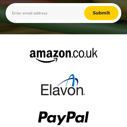
Alternative: