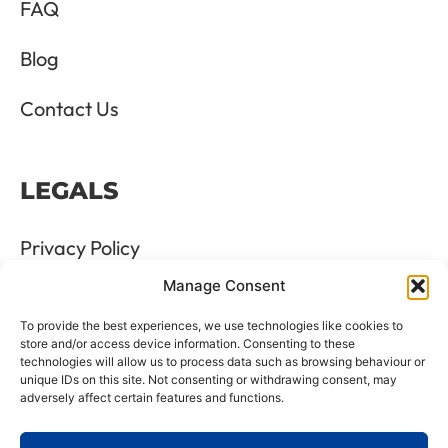
FAQ
Blog
Contact Us
LEGALS
Privacy Policy
Manage Consent
Terms & Conditions
To provide the best experiences, we use technologies like cookies to
Refund and Returns Policy
store and/or access device information. Consenting to these
technologies will allow us to process data such as browsing behaviour or
unique IDs on this site. Not consenting or withdrawing consent, may
Cookie Policy
adversely affect certain features and functions.
Delete Me