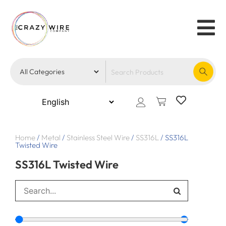
Home
/
Metal
/
Stainless Steel Wire
/
SS316L
/
SS316L
Twisted Wire
SS316L Twisted Wire