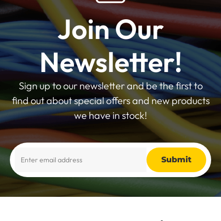
Join Our
Newsletter!
Sign up to our newsletter and be the first to
find out about special offers and new products
we have in stock!
Alternative: