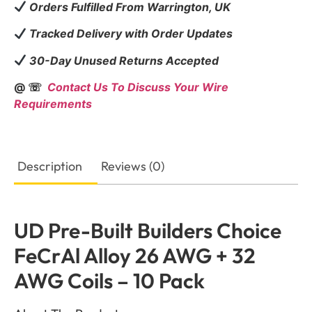
Orders Fulfilled From Warrington, UK
Tracked Delivery with Order Updates
30-Day Unused Returns Accepted
@ ☏
Contact Us To Discuss Your Wire
Requirements
Description
Reviews (0)
UD Pre-Built Builders Choice
FeCrAl Alloy 26 AWG + 32
AWG Coils – 10 Pack