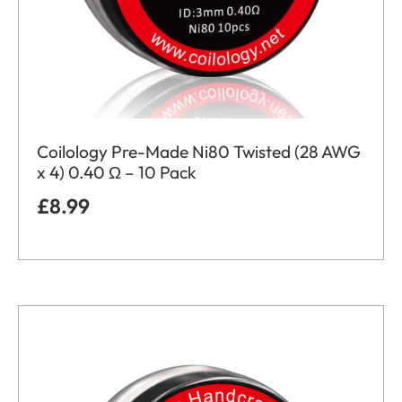
Coilology Pre-Made Ni80 Twisted (28 AWG
x 4) 0.40 Ω – 10 Pack
£
8.99