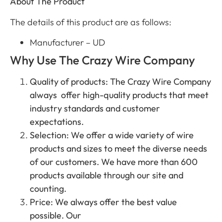
About The Product
The details of this product are as follows:
Manufacturer – UD
Why Use The Crazy Wire Company
Quality of products: The Crazy Wire Company
always offer high-quality products that meet
industry standards and customer
expectations.
Selection: We offer a wide variety of wire
products and sizes to meet the diverse needs
of our customers. We have more than 600
products available through our site and
counting.
Price: We always offer the best value
possible. Our