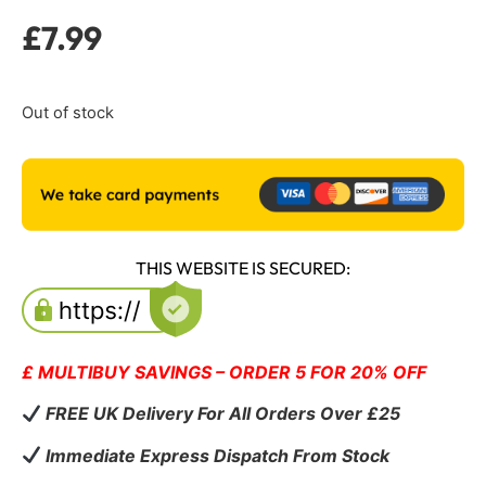
£
7.99
Out of stock
THIS WEBSITE IS SECURED:
£ MULTIBUY SAVINGS – ORDER 5 FOR 20% OFF
FREE UK Delivery For All Orders Over £25
Immediate Express Dispatch From Stock