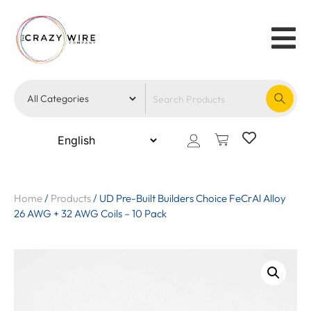
Home
/
Products
/
UD Pre-Built Builders Choice FeCrAl Alloy
26 AWG + 32 AWG Coils – 10 Pack