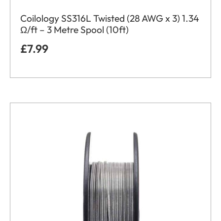
Coilology SS316L Twisted (28 AWG x 3) 1.34
Ω/ft – 3 Metre Spool (10ft)
£
7.99