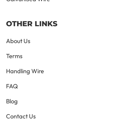
OTHER LINKS
About Us
Terms
Handling Wire
FAQ
Blog
Contact Us