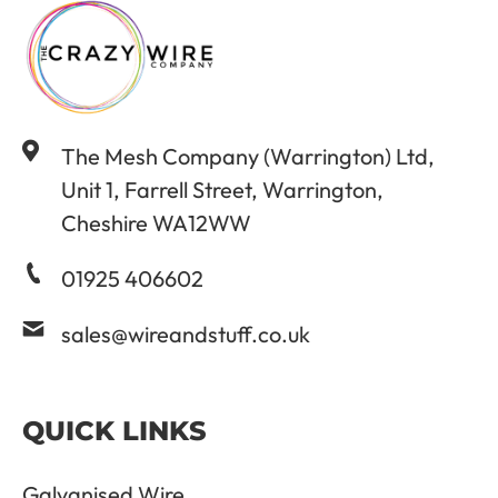
The Mesh Company (Warrington) Ltd,
Unit 1, Farrell Street, Warrington,
Cheshire WA12WW
01925 406602
sales@wireandstuff.co.uk
QUICK LINKS
Galvanised Wire