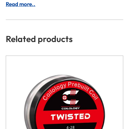
Read more..
Related products