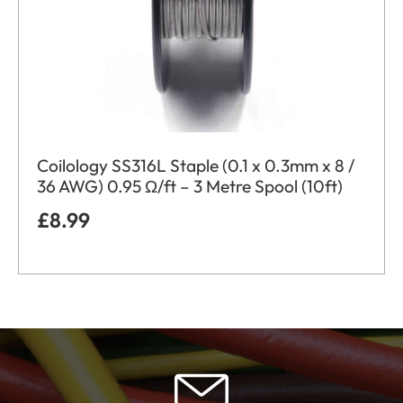
Coilology SS316L Staple (0.1 x 0.3mm x 8 /
36 AWG) 0.95 Ω/ft – 3 Metre Spool (10ft)
£
8.99