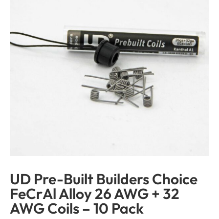
UD Pre-Built Builders Choice
FeCrAl Alloy 26 AWG + 32
AWG Coils – 10 Pack