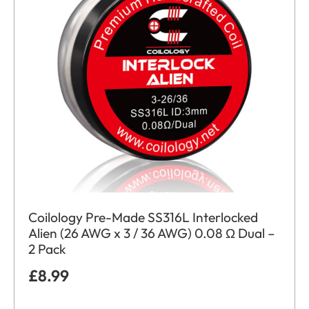
Coilology Pre-Made SS316L Interlocked
Alien (26 AWG x 3 / 36 AWG) 0.08 Ω Dual –
2 Pack
£
8.99