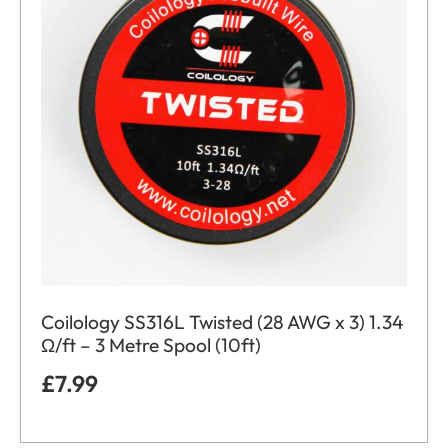
Coilology SS316L Twisted (28 AWG x 3) 1.34
Ω/ft – 3 Metre Spool (10ft)
£
7.99