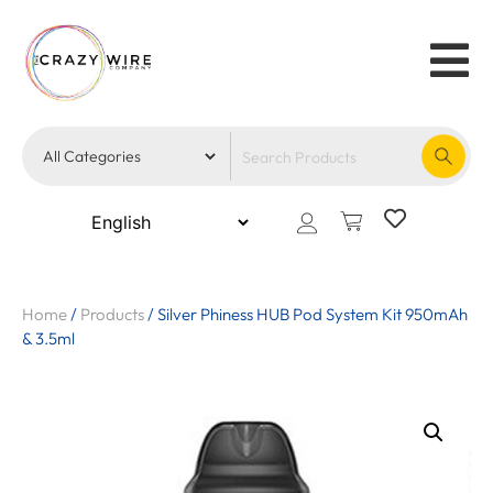
Home
/
Products
/
Silver Phiness HUB Pod System Kit 950mAh
& 3.5ml