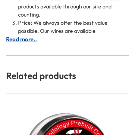
products available through our site and
counting.
Price: We always offer the best value
possible. Our wires are available
Read more..
Related products