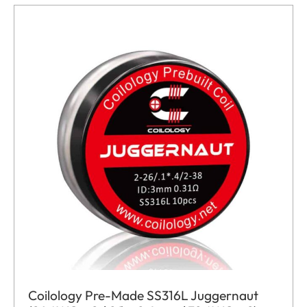
Coilology Pre-Made SS316L Juggernaut