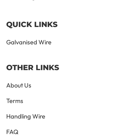
QUICK LINKS
Galvanised Wire
OTHER LINKS
About Us
Terms
Handling Wire
FAQ