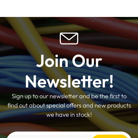
Join Our
Newsletter!
Sign up to our newsletter and be the first to
find out about special offers and new products
we have in stock!