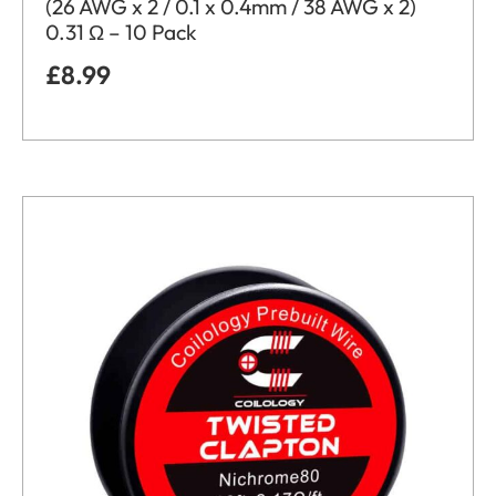
(26 AWG x 2 / 0.1 x 0.4mm / 38 AWG x 2)
0.31 Ω – 10 Pack
£
8.99