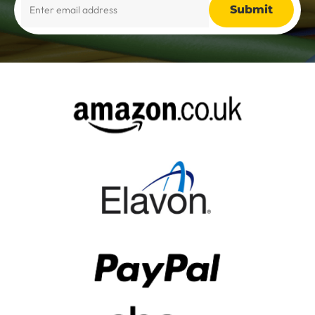
Alternative: