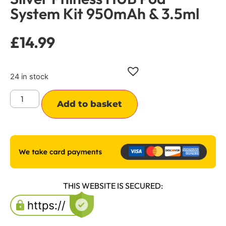
System Kit 950mAh & 3.5ml
£
14.99
24 in stock
Alternative:
Add to basket
THIS WEBSITE IS SECURED: