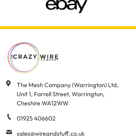
The Mesh Company (Warrington) Ltd,
Unit 1, Farrell Street, Warrington,
Cheshire WA12WW
01925 406602
sales@wireandstuff.co.uk