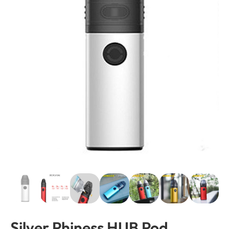
Silver Phiness HUB Pod