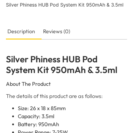
Silver Phiness HUB Pod System Kit 950mAh & 3.5ml
Description
Reviews (0)
Silver Phiness HUB Pod
System Kit 950mAh & 3.5ml
About The Product
The details of this product are as follows:
Size: 26 x 18 x 85mm
Capacity: 3.5ml
Battery: 950mAh
Power Range: 7-25W