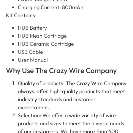
Charging Current: 800mAh
Kit Contains:
HUB Battery
HUB Mesh Cartridge
HUB Ceramic Cartridge
USB Cable
User Manual
Why Use The Crazy Wire Company
Quality of products: The Crazy Wire Company
always offer high-quality products that meet
industry standards and customer
expectations.
Selection: We offer a wide variety of wire
products and sizes to meet the diverse needs
of our customers. We have more than 600