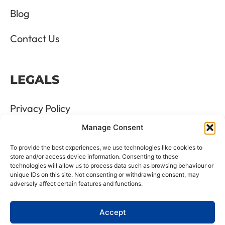
Blog
Contact Us
LEGALS
Privacy Policy
Manage Consent
Terms & Conditions
To provide the best experiences, we use technologies like cookies to
Refund and Returns Policy
store and/or access device information. Consenting to these
technologies will allow us to process data such as browsing behaviour or
unique IDs on this site. Not consenting or withdrawing consent, may
Cookie Policy
adversely affect certain features and functions.
Delete Me
Accept