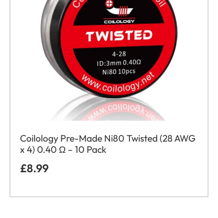
Coilology Pre-Made Ni80 Twisted (28 AWG
x 4) 0.40 Ω – 10 Pack
£
8.99