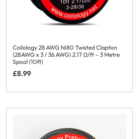
Coilology 28 AWG Ni80 Twisted Clapton
(28AWG x 3 / 36 AWG) 2.17 Ω/ft – 3 Metre
Spool (10ft)
£
8.99