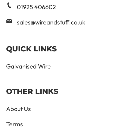
01925 406602
sales@wireandstuff.co.uk
QUICK LINKS
Galvanised Wire
OTHER LINKS
About Us
Terms