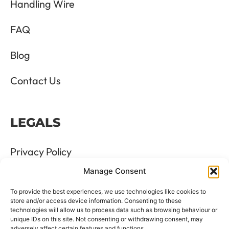
Handling Wire
FAQ
Blog
Contact Us
LEGALS
Privacy Policy
Manage Consent
Terms & Conditions
To provide the best experiences, we use technologies like cookies to
Refund and Returns Policy
store and/or access device information. Consenting to these
technologies will allow us to process data such as browsing behaviour or
unique IDs on this site. Not consenting or withdrawing consent, may
Cookie Policy
adversely affect certain features and functions.