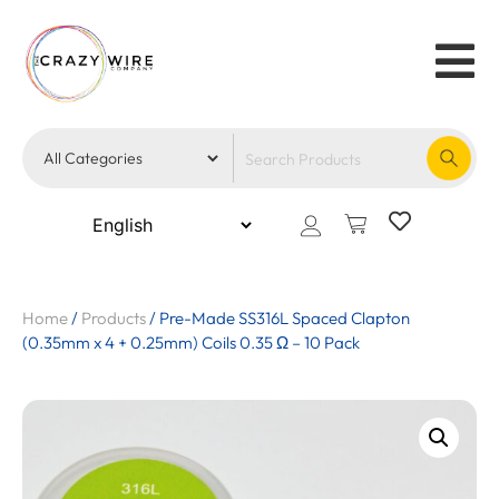
Home
/
Products
/
Pre-Made SS316L Spaced Clapton
(0.35mm x 4 + 0.25mm) Coils 0.35 Ω – 10 Pack