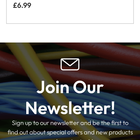
£
6.99
Join Our
Newsletter!
Sign up to our newsletter and be the first to
find out about special offers and new products