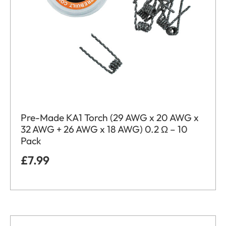
Pre-Made KA1 Torch (29 AWG x 20 AWG x
32 AWG + 26 AWG x 18 AWG) 0.2 Ω – 10
Pack
£
7.99