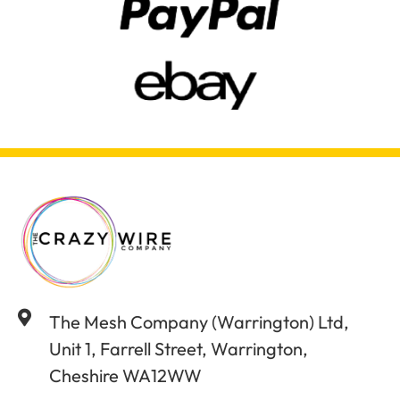
The Mesh Company (Warrington) Ltd,
Unit 1, Farrell Street, Warrington,
Cheshire WA12WW