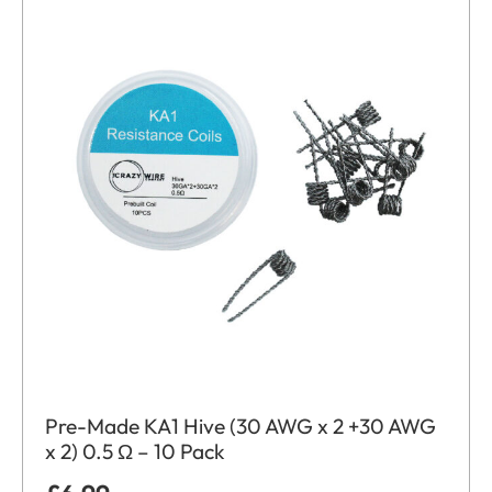
Pre-Made KA1 Hive (30 AWG x 2 +30 AWG
x 2) 0.5 Ω – 10 Pack