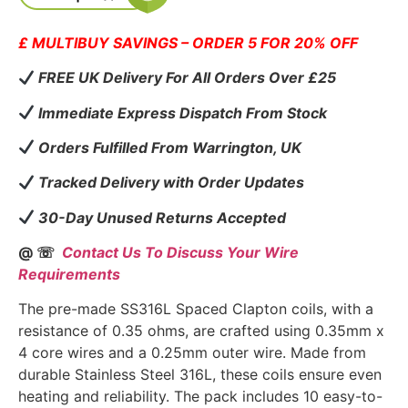
£ MULTIBUY SAVINGS – ORDER 5 FOR 20% OFF
FREE UK Delivery For All Orders Over £25
Immediate Express Dispatch From Stock
Orders Fulfilled From Warrington, UK
Tracked Delivery with Order Updates
30-Day Unused Returns Accepted
@ ☏
Contact Us To Discuss Your Wire
Requirements
The pre-made SS316L Spaced Clapton coils, with a
resistance of 0.35 ohms, are crafted using 0.35mm x
4 core wires and a 0.25mm outer wire. Made from
durable Stainless Steel 316L, these coils ensure even
heating and reliability. The pack includes 10 easy-to-