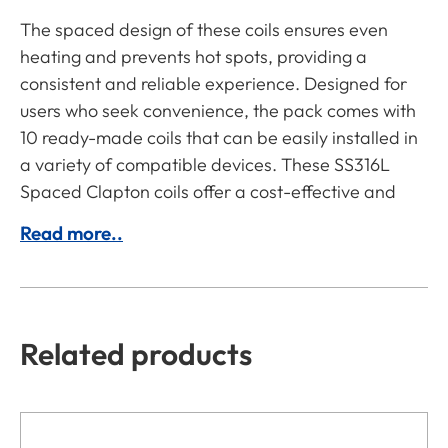
The spaced design of these coils ensures even
heating and prevents hot spots, providing a
consistent and reliable experience. Designed for
users who seek convenience, the pack comes with
10 ready-made coils that can be easily installed in
a variety of compatible devices. These SS316L
Spaced Clapton coils offer a cost-effective and
Read more..
Related products