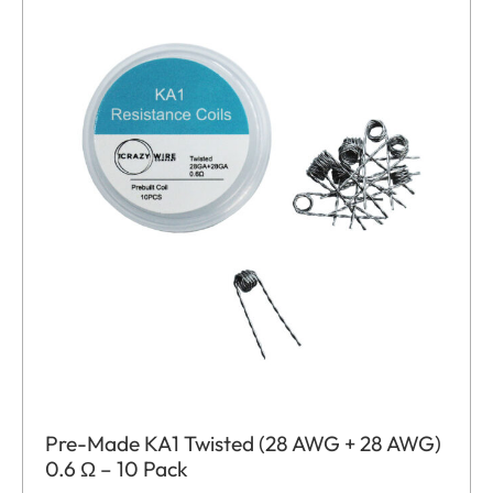
Pre-Made KA1 Twisted (28 AWG + 28 AWG)
0.6 Ω – 10 Pack