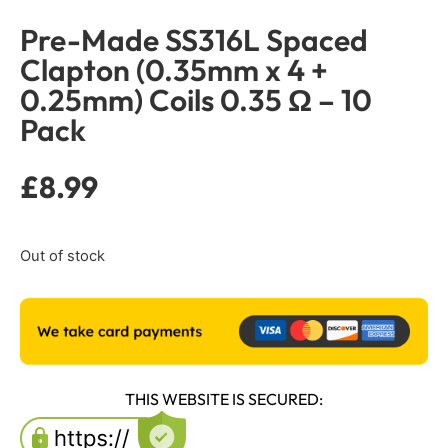
Pre-Made SS316L Spaced
Clapton (0.35mm x 4 +
0.25mm) Coils 0.35 Ω – 10
Pack
£
8.99
Out of stock
THIS WEBSITE IS SECURED: