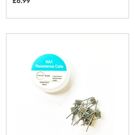
£
6.99