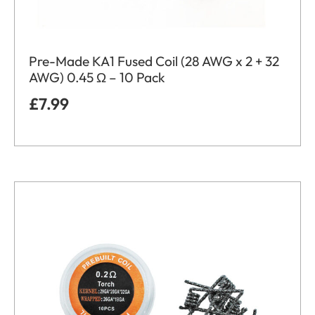
Pre-Made KA1 Fused Coil (28 AWG x 2 + 32
AWG) 0.45 Ω – 10 Pack
£
7.99