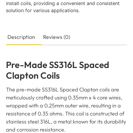
install coils, providing a convenient and consistent
solution for various applications.
Description
Reviews (0)
Pre-Made SS316L Spaced
Clapton Coils
The pre-made SS316L Spaced Clapton coils are
meticulously crafted using 0.35mm x 4 core wires,
wrapped with a 0.25mm outer wire, resulting in a
resistance of 0.35 ohms. This coil is constructed of
stainless steel 316L, a metal known for its durability
and corrosion resistance.