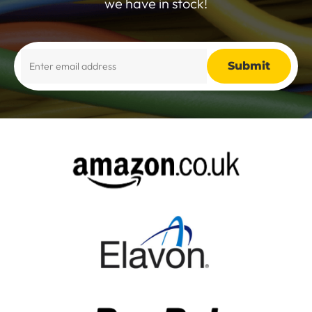
we have in stock!
Alternative: