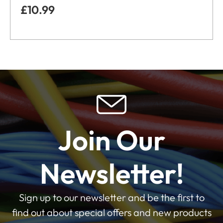
£
10.99
Join Our
Newsletter!
Sign up to our newsletter and be the first to
find out about special offers and new products