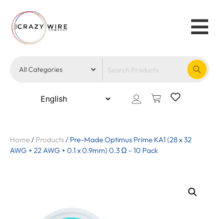
Home
/
Products
/
Pre-Made Optimus Prime KA1 (28 x 32
AWG + 22 AWG + 0.1 x 0.9mm) 0.3 Ω – 10 Pack