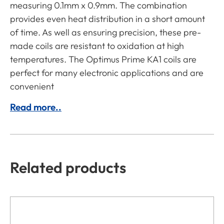
measuring 0.1mm x 0.9mm. The combination
provides even heat distribution in a short amount
of time. As well as ensuring precision, these pre-
made coils are resistant to oxidation at high
temperatures. The Optimus Prime KA1 coils are
perfect for many electronic applications and are
convenient
Read more..
Related products