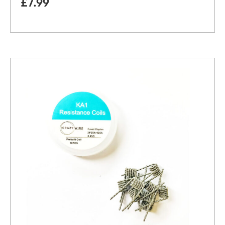
£
7.99