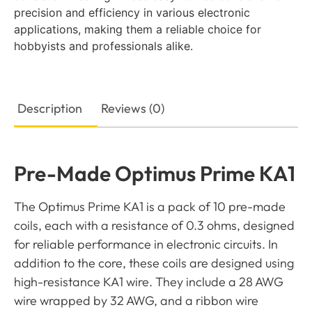
precision and efficiency in various electronic
applications, making them a reliable choice for
hobbyists and professionals alike.
Description
Reviews (0)
Pre-Made Optimus Prime KA1
The Optimus Prime KA1 is a pack of 10 pre-made
coils, each with a resistance of 0.3 ohms, designed
for reliable performance in electronic circuits. In
addition to the core, these coils are designed using
high-resistance KA1 wire. They include a 28 AWG
wire wrapped by 32 AWG, and a ribbon wire