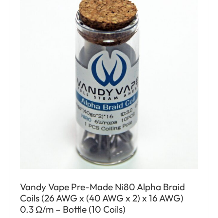
Vandy Vape Pre-Made Ni80 Alpha Braid
Coils (26 AWG x (40 AWG x 2) x 16 AWG)
0.3 Ω/m – Bottle (10 Coils)