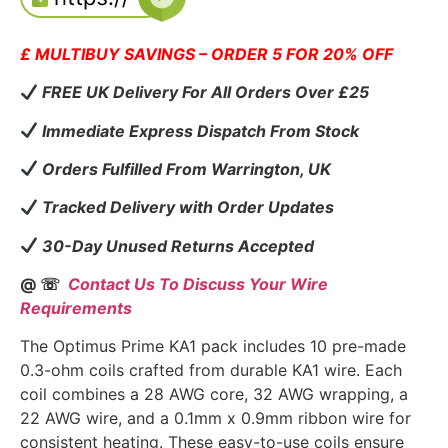
£ MULTIBUY SAVINGS – ORDER 5 FOR 20% OFF
FREE UK Delivery For All Orders Over £25
Immediate Express Dispatch From Stock
Orders Fulfilled From Warrington, UK
Tracked Delivery with Order Updates
30-Day Unused Returns Accepted
@ ☏
Contact Us To Discuss Your Wire
Requirements
The Optimus Prime KA1 pack includes 10 pre-made
0.3-ohm coils crafted from durable KA1 wire. Each
coil combines a 28 AWG core, 32 AWG wrapping, a
22 AWG wire, and a 0.1mm x 0.9mm ribbon wire for
consistent heating. These easy-to-use coils ensure