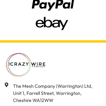
The Mesh Company (Warrington) Ltd,
Unit 1, Farrell Street, Warrington,
Cheshire WA12WW