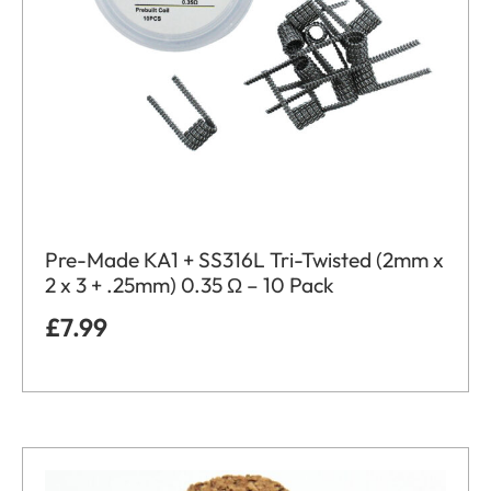
Pre-Made KA1 + SS316L Tri-Twisted (2mm x
2 x 3 + .25mm) 0.35 Ω – 10 Pack
£
7.99