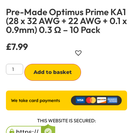
Pre-Made Optimus Prime KA1
(28 x 32 AWG + 22 AWG + 0.1 x
0.9mm) 0.3 Ω – 10 Pack
£
7.99
Alternative:
Add to basket
THIS WEBSITE IS SECURED: