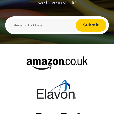
we have in stock!
Alternative: