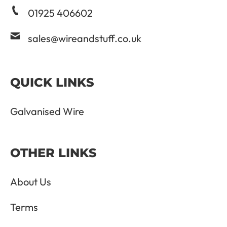
01925 406602
sales@wireandstuff.co.uk
QUICK LINKS
Galvanised Wire
OTHER LINKS
About Us
Terms