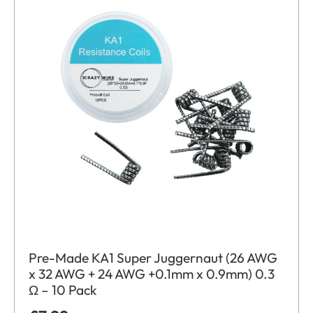
Pre-Made KA1 Super Juggernaut (26 AWG
x 32 AWG + 24 AWG +0.1mm x 0.9mm) 0.3
Ω – 10 Pack