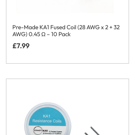
Pre-Made KA1 Fused Coil (28 AWG x 2 + 32
AWG) 0.45 Ω – 10 Pack
£
7.99