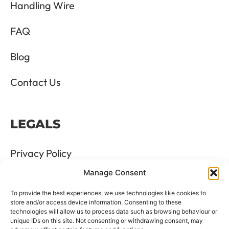
Handling Wire
FAQ
Blog
Contact Us
LEGALS
Privacy Policy
Manage Consent
Terms & Conditions
To provide the best experiences, we use technologies like cookies to
Refund and Returns Policy
store and/or access device information. Consenting to these
technologies will allow us to process data such as browsing behaviour or
unique IDs on this site. Not consenting or withdrawing consent, may