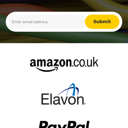
Alternative: