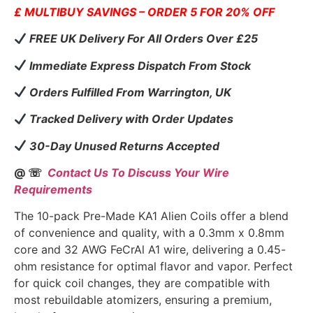
£ MULTIBUY SAVINGS – ORDER 5 FOR 20% OFF
FREE UK Delivery For All Orders Over £25
Immediate Express Dispatch From Stock
Orders Fulfilled From Warrington, UK
Tracked Delivery with Order Updates
30-Day Unused Returns Accepted
@ ☏
Contact Us To Discuss Your Wire
Requirements
The 10-pack Pre-Made KA1 Alien Coils offer a blend
of convenience and quality, with a 0.3mm x 0.8mm
core and 32 AWG FeCrAl A1 wire, delivering a 0.45-
ohm resistance for optimal flavor and vapor. Perfect
for quick coil changes, they are compatible with
most rebuildable atomizers, ensuring a premium,