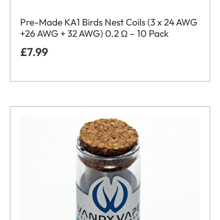
Pre-Made KA1 Birds Nest Coils (3 x 24 AWG
+26 AWG + 32 AWG) 0.2 Ω – 10 Pack
£
7.99