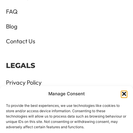
FAQ
Blog
Contact Us
LEGALS
Privacy Policy
Manage Consent
Terms & Conditions
To provide the best experiences, we use technologies like cookies to
Refund and Returns Policy
store and/or access device information. Consenting to these
technologies will allow us to process data such as browsing behaviour or
unique IDs on this site. Not consenting or withdrawing consent, may
Cookie Policy
adversely affect certain features and functions.