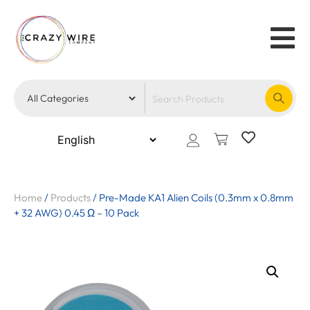
Home
/
Products
/
Pre-Made KA1 Alien Coils (0.3mm x 0.8mm
+ 32 AWG) 0.45 Ω – 10 Pack