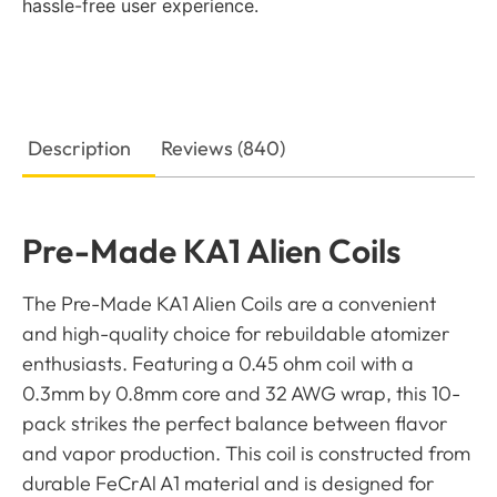
hassle-free user experience.
Description
Reviews (840)
Pre-Made KA1 Alien Coils
The Pre-Made KA1 Alien Coils are a convenient
and high-quality choice for rebuildable atomizer
enthusiasts. Featuring a 0.45 ohm coil with a
0.3mm by 0.8mm core and 32 AWG wrap, this 10-
pack strikes the perfect balance between flavor
and vapor production. This coil is constructed from
durable FeCrAl A1 material and is designed for