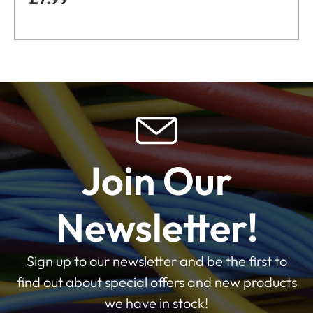
Join Our
Newsletter!
Sign up to our newsletter and be the first to
find out about special offers and new products
we have in stock!