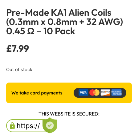
Pre-Made KA1 Alien Coils
(0.3mm x 0.8mm + 32 AWG)
0.45 Ω – 10 Pack
£
7.99
Out of stock
THIS WEBSITE IS SECURED: