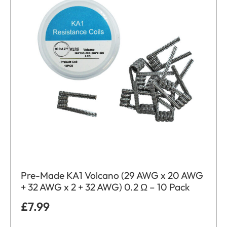
Pre-Made KA1 Volcano (29 AWG x 20 AWG
+ 32 AWG x 2 + 32 AWG) 0.2 Ω – 10 Pack
£
7.99