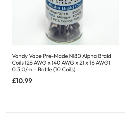
Vandy Vape Pre-Made Ni80 Alpha Braid
Coils (26 AWG x (40 AWG x 2) x 16 AWG)
0.3 Ω/m – Bottle (10 Coils)
£
10.99