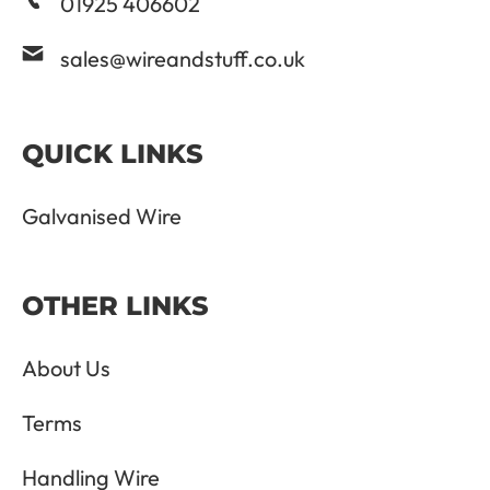
01925 406602
sales@wireandstuff.co.uk
QUICK LINKS
Galvanised Wire
OTHER LINKS
About Us
Terms
Handling Wire