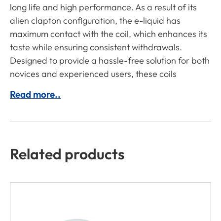
long life and high performance. As a result of its
alien clapton configuration, the e-liquid has
maximum contact with the coil, which enhances its
taste while ensuring consistent withdrawals.
Designed to provide a hassle-free solution for both
novices and experienced users, these coils
Read more..
Related products