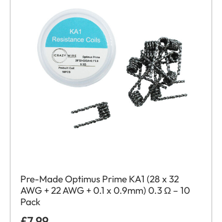
Pre-Made Optimus Prime KA1 (28 x 32
AWG + 22 AWG + 0.1 x 0.9mm) 0.3 Ω – 10
Pack
£
7.99