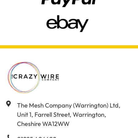
The Mesh Company (Warrington) Ltd,
Unit 1, Farrell Street, Warrington,
Cheshire WA12WW