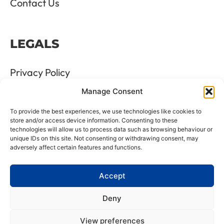
Contact Us
LEGALS
Privacy Policy
Manage Consent
Terms & Conditions
To provide the best experiences, we use technologies like cookies to
Refund and Returns Policy
store and/or access device information. Consenting to these
technologies will allow us to process data such as browsing behaviour or
unique IDs on this site. Not consenting or withdrawing consent, may
Cookie Policy
adversely affect certain features and functions.
Delete Me
Accept
Deny
LTD Registration Number: 06476351
View preferences