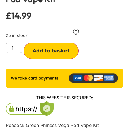
£
14.99
25 in stock
Alternative:
Add to basket
THIS WEBSITE IS SECURED:
Peacock Green Phiness Vega Pod Vape Kit