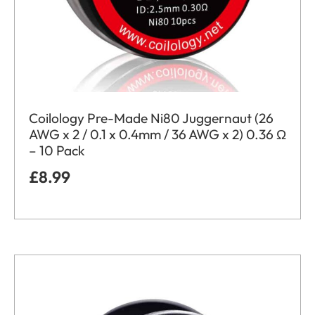
Coilology Pre-Made Ni80 Juggernaut (26
AWG x 2 / 0.1 x 0.4mm / 36 AWG x 2) 0.36 Ω
– 10 Pack
£
8.99