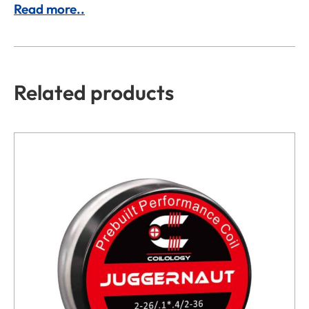
Read more..
Related products