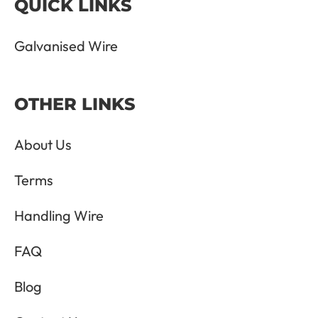
QUICK LINKS
Galvanised Wire
OTHER LINKS
About Us
Terms
Handling Wire
FAQ
Blog