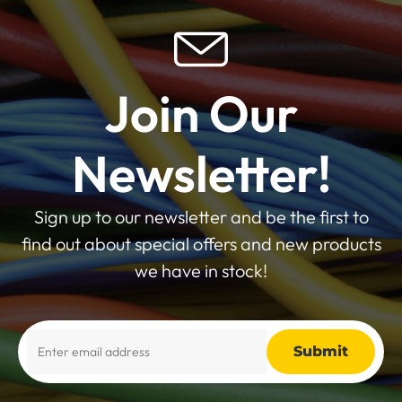
Join Our
Newsletter!
Sign up to our newsletter and be the first to
find out about special offers and new products
we have in stock!
Alternative: