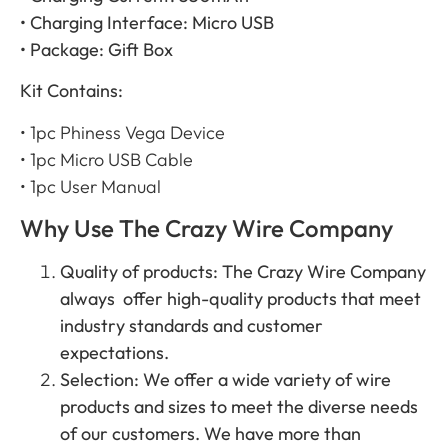
• Charging Interface: Micro USB
• Package: Gift Box
Kit Contains:
• 1pc Phiness Vega Device
• 1pc Micro USB Cable
• 1pc User Manual
Why Use The Crazy Wire Company
Quality of products: The Crazy Wire Company
always offer high-quality products that meet
industry standards and customer
expectations.
Selection: We offer a wide variety of wire
products and sizes to meet the diverse needs
of our customers. We have more than