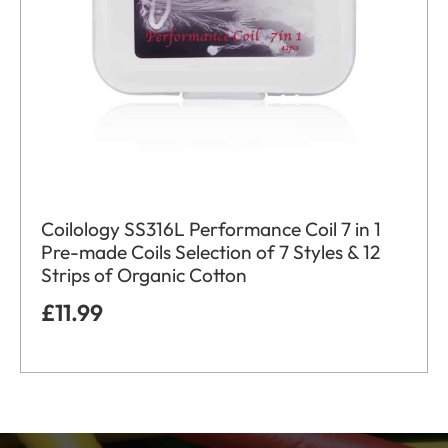
Coilology SS316L Performance Coil 7 in 1
Pre-made Coils Selection of 7 Styles & 12
Strips of Organic Cotton
£
11.99