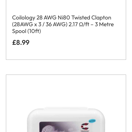
Coilology 28 AWG Ni80 Twisted Clapton
(28AWG x 3 / 36 AWG) 2.17 Ω/ft – 3 Metre
Spool (10ft)
£
8.99