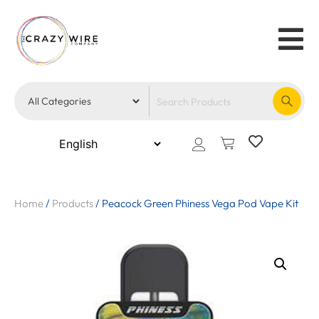
Home
/
Products
/
Peacock Green Phiness Vega Pod Vape Kit