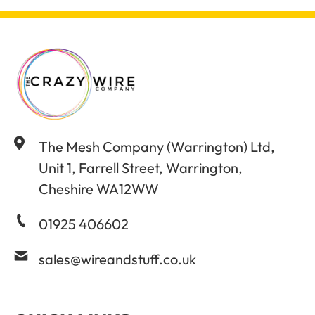
The Mesh Company (Warrington) Ltd,
Unit 1, Farrell Street, Warrington,
Cheshire WA12WW
01925 406602
sales@wireandstuff.co.uk