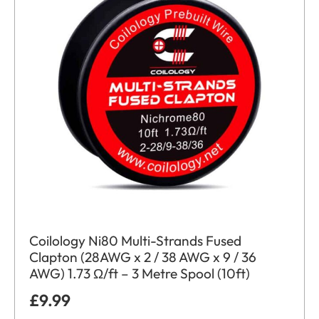
Coilology Ni80 Multi-Strands Fused
Clapton (28AWG x 2 / 38 AWG x 9 / 36
AWG) 1.73 Ω/ft – 3 Metre Spool (10ft)
£
9.99