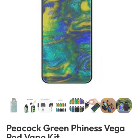
Peacock Green Phiness Vega
Pod Vape Kit