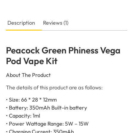
Description
Reviews (1)
Peacock Green Phiness Vega
Pod Vape Kit
About The Product
The details of this product are as follows:
• Size: 66 * 28 * 12mm
• Battery: 350mAh Built-in battery
• Capacity: 1ml
• Power Wattage Range: 5W – 15W
• Charging Current: 350mAh