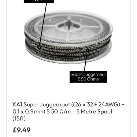
KA1 Super Juggernaut ((26 x 32 + 24AWG) +
0.1 x 0.9mm) 5.50 Ω/m – 5 Metre Spool
(15ft)
£
9.49