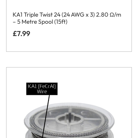
KA1 Triple Twist 24 (24 AWG x 3) 2.80 Ω/m
– 5 Metre Spool (15ft)
£
7.99