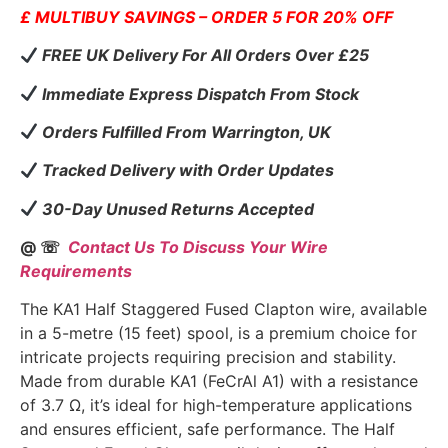
£ MULTIBUY SAVINGS – ORDER 5 FOR 20% OFF
FREE UK Delivery For All Orders Over £25
Immediate Express Dispatch From Stock
Orders Fulfilled From Warrington, UK
Tracked Delivery with Order Updates
30-Day Unused Returns Accepted
@ ☏
Contact Us To Discuss Your Wire
Requirements
The KA1 Half Staggered Fused Clapton wire, available
in a 5-metre (15 feet) spool, is a premium choice for
intricate projects requiring precision and stability.
Made from durable KA1 (FeCrAl A1) with a resistance
of 3.7 Ω, it’s ideal for high-temperature applications
and ensures efficient, safe performance. The Half