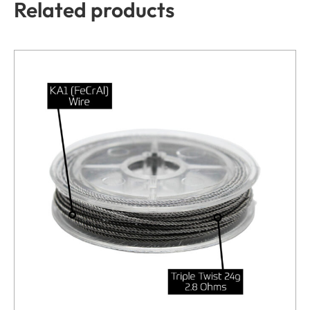
Related products