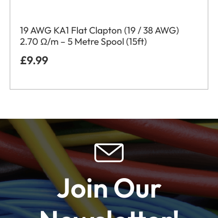
19 AWG KA1 Flat Clapton (19 / 38 AWG)
2.70 Ω/m – 5 Metre Spool (15ft)
£
9.99
Join Our