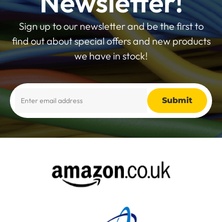
Newsletter!
Sign up to our newsletter and be the first to
find out about special offers and new products
we have in stock!
Alternative: