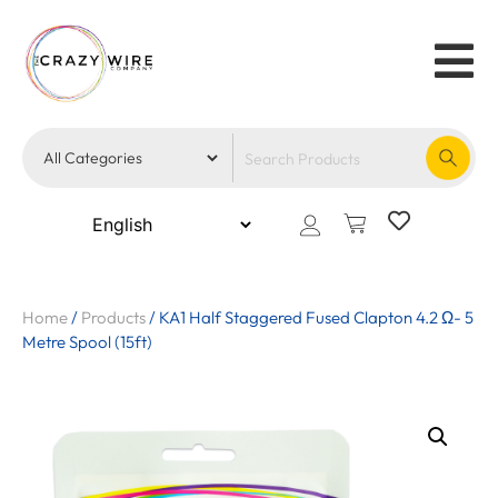
Home
/
Products
/
KA1 Half Staggered Fused Clapton 4.2 Ω- 5
Metre Spool (15ft)