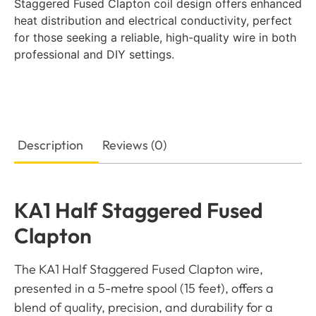
Staggered Fused Clapton coil design offers enhanced
heat distribution and electrical conductivity, perfect
for those seeking a reliable, high-quality wire in both
professional and DIY settings.
Description
Reviews (0)
KA1 Half Staggered Fused
Clapton
The KA1 Half Staggered Fused Clapton wire,
presented in a 5-metre spool (15 feet), offers a
blend of quality, precision, and durability for a