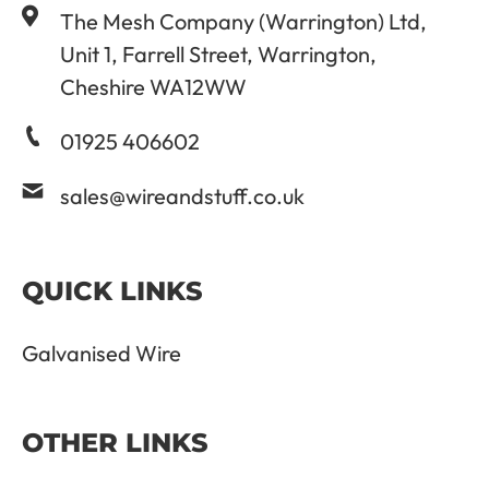
The Mesh Company (Warrington) Ltd,
Unit 1, Farrell Street, Warrington,
Cheshire WA12WW
01925 406602
sales@wireandstuff.co.uk
QUICK LINKS
Galvanised Wire
OTHER LINKS