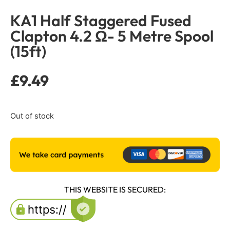
KA1 Half Staggered Fused
Clapton 4.2 Ω- 5 Metre Spool
(15ft)
£
9.49
Out of stock
THIS WEBSITE IS SECURED: