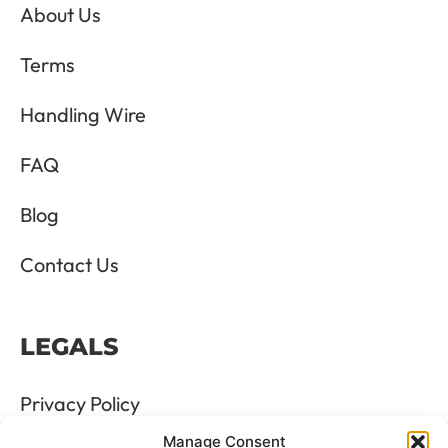
About Us
Terms
Handling Wire
FAQ
Blog
Contact Us
LEGALS
Privacy Policy
Manage Consent