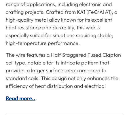
range of applications, including electronic and
crafting projects. Crafted from KA1 (FeCrAl A1), a
high-quality metal alloy known for its excellent
heat resistance and durability, this wire is
especially suited for situations requiring stable,
high-temperature performance.
The wire features a Half Staggered Fused Clapton
coil type, notable for its intricate pattern that
provides a larger surface area compared to
standard coils. This design not only enhances the
efficiency of heat distribution and electrical
Read more..