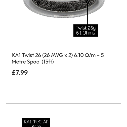
KA1 Twist 26 (26 AWG x 2) 6.10 Ω/m – 5
Metre Spool (15ft)
£
7.99