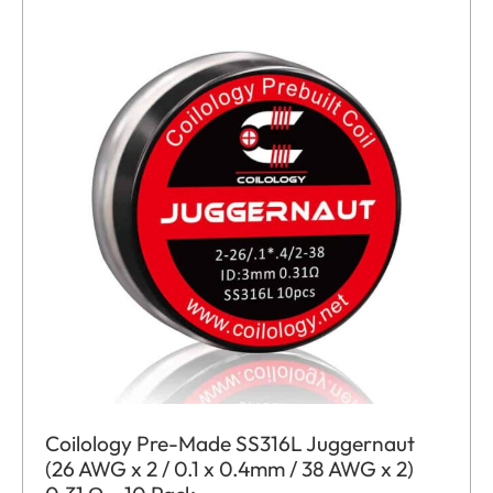
Coilology Pre-Made SS316L Juggernaut
(26 AWG x 2 / 0.1 x 0.4mm / 38 AWG x 2)