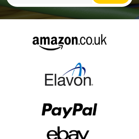
Alternative: