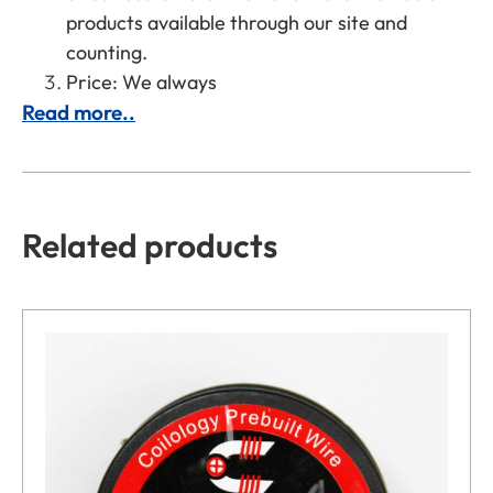
products available through our site and
counting.
Price: We always
Read more..
Related products