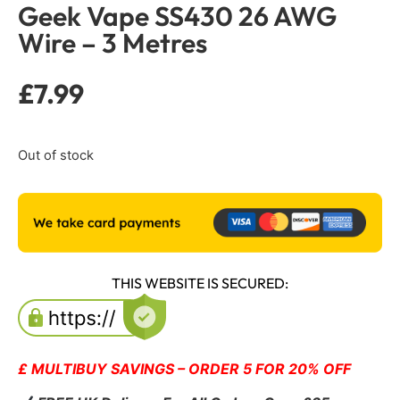
Geek Vape SS430 26 AWG
Wire – 3 Metres
£
7.99
Out of stock
THIS WEBSITE IS SECURED:
£ MULTIBUY SAVINGS – ORDER 5 FOR 20% OFF