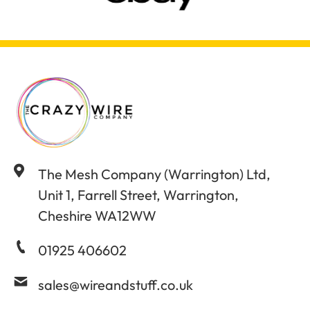
The Mesh Company (Warrington) Ltd,
Unit 1, Farrell Street, Warrington,
Cheshire WA12WW
01925 406602
sales@wireandstuff.co.uk