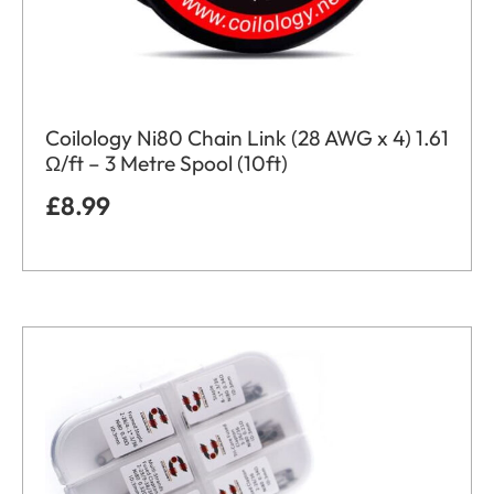
Coilology Ni80 Chain Link (28 AWG x 4) 1.61
Ω/ft – 3 Metre Spool (10ft)
£
8.99