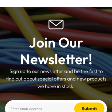
Join Our
Newsletter!
Sign up to our newsletter and be the first to
find out about special offers and new products
we have in stock!