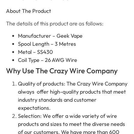
About The Product
The details of this product are as follows:
Manufacturer – Geek Vape
Spool Length – 3 Metres
Metal – SS430
Coil Type – 26 AWG Wire
Why Use The Crazy Wire Company
Quality of products: The Crazy Wire Company
always offer high-quality products that meet
industry standards and customer
expectations.
Selection: We offer a wide variety of wire
products and sizes to meet the diverse needs
of our customers. We have more than 600