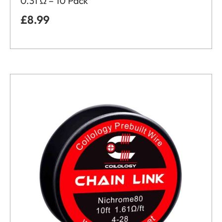
0.31 Ω – 10 Pack
£
8.99