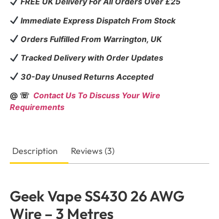
FREE UK Delivery For All Orders Over £25
Immediate Express Dispatch From Stock
Orders Fulfilled From Warrington, UK
Tracked Delivery with Order Updates
30-Day Unused Returns Accepted
@ ☏
Contact Us To Discuss Your Wire
Requirements
Description
Reviews (3)
Geek Vape SS430 26 AWG
Wire – 3 Metres