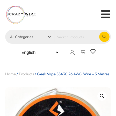
Home
/
Products
/
Geek Vape SS430 26 AWG Wire – 3 Metres