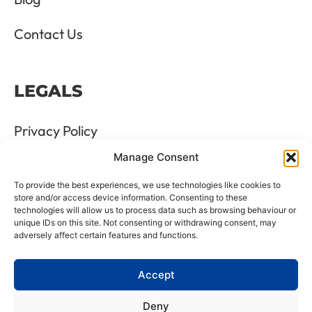
Contact Us
LEGALS
Privacy Policy
Manage Consent
Terms & Conditions
To provide the best experiences, we use technologies like cookies to
Refund and Returns Policy
store and/or access device information. Consenting to these
technologies will allow us to process data such as browsing behaviour or
unique IDs on this site. Not consenting or withdrawing consent, may
Cookie Policy
adversely affect certain features and functions.
Delete Me
Accept
Deny