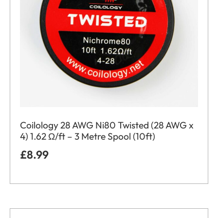
Coilology 28 AWG Ni80 Twisted (28 AWG x
4) 1.62 Ω/ft – 3 Metre Spool (10ft)
£
8.99