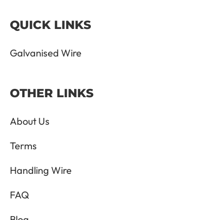
QUICK LINKS
Galvanised Wire
OTHER LINKS
About Us
Terms
Handling Wire
FAQ
Blog