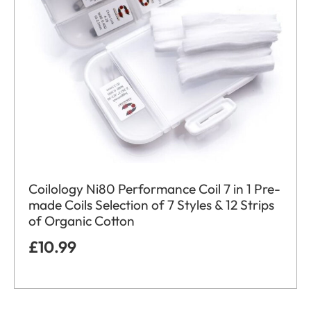
Coilology Ni80 Performance Coil 7 in 1 Pre-
made Coils Selection of 7 Styles & 12 Strips
of Organic Cotton
£
10.99