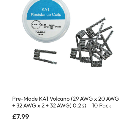
Pre-Made KA1 Volcano (29 AWG x 20 AWG
+ 32 AWG x 2 + 32 AWG) 0.2 Ω – 10 Pack
£
7.99