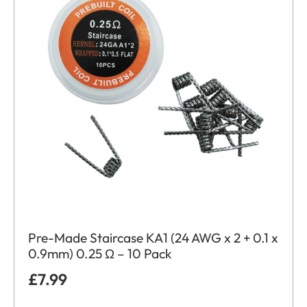
Pre-Made Staircase KA1 (24 AWG x 2 + 0.1 x
0.9mm) 0.25 Ω – 10 Pack
£
7.99