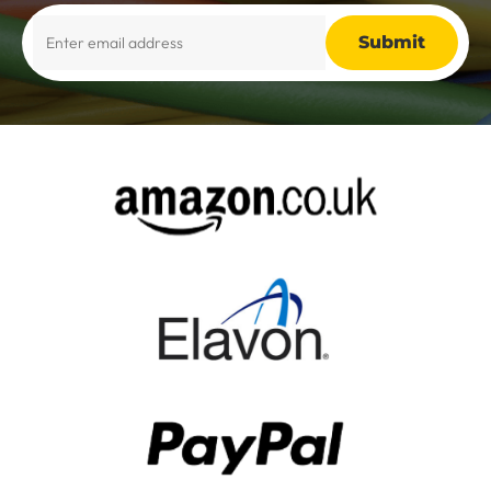
Alternative: