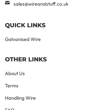
sales@wireandstuff.co.uk
QUICK LINKS
Galvanised Wire
OTHER LINKS
About Us
Terms
Handling Wire