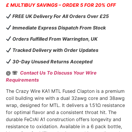
£ MULTIBUY SAVINGS – ORDER 5 FOR 20% OFF
FREE UK Delivery For All Orders Over £25
Immediate Express Dispatch From Stock
Orders Fulfilled From Warrington, UK
Tracked Delivery with Order Updates
30-Day Unused Returns Accepted
@ ☏
Contact Us To Discuss Your Wire
Requirements
The Crazy Wire KA1 MTL Fused Clapton is a premium
coil building wire with a dual 32awg core and 38awg
wrap, designed for MTL. It delivers a 1.51Ω resistance
for optimal flavor and a consistent throat hit. The
durable FeCrAl A1 construction offers longevity and
resistance to oxidation. Available in a 6 pack bottle,