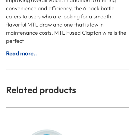
improving overall value. In addition to offering
convenience and efficiency, the 6 pack bottle
caters to users who are looking for a smooth,
flavorful MTL draw and one that is low in
maintenance costs. MTL Fused Clapton wire is the
perfect
Read more..
Related products