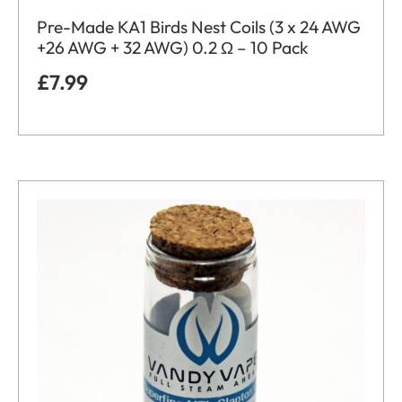
Pre-Made KA1 Birds Nest Coils (3 x 24 AWG
+26 AWG + 32 AWG) 0.2 Ω – 10 Pack
£
7.99