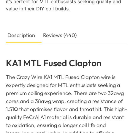
it’s perfect for MTL enthusiasts seeking quality and
value in their DIY coil builds.
Description
Reviews (440)
KA1 MTL Fused Clapton
The Crazy Wire KA1 MTL Fused Clapton wire is
expertly designed for MTL enthusiasts seeking a
premium coiling experience. There are two 32awg
cores and a 38awg wrap, creating a resistance of
1.51Ω that optimises flavor and throat hit. This high-
quality FeCrAl A1 material is durable and resistant
to oxidation, ensuring a longer coil life and