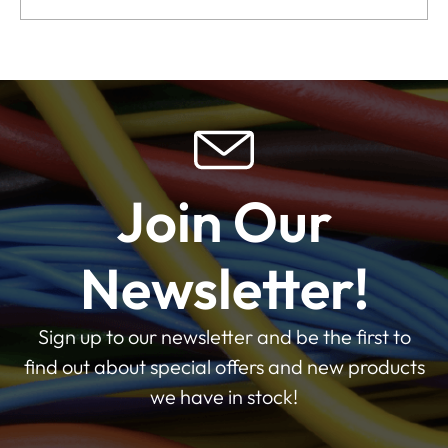
Join Our
Newsletter!
Sign up to our newsletter and be the first to
find out about special offers and new products
we have in stock!