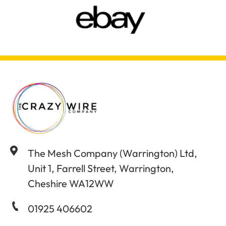
The Mesh Company (Warrington) Ltd,
Unit 1, Farrell Street, Warrington,
Cheshire WA12WW
01925 406602