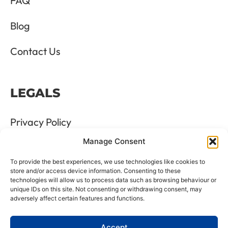
FAQ
Blog
Contact Us
LEGALS
Privacy Policy
Manage Consent
Terms & Conditions
To provide the best experiences, we use technologies like cookies to
Refund and Returns Policy
store and/or access device information. Consenting to these
technologies will allow us to process data such as browsing behaviour or
unique IDs on this site. Not consenting or withdrawing consent, may
Cookie Policy
adversely affect certain features and functions.
Delete Me
Accept