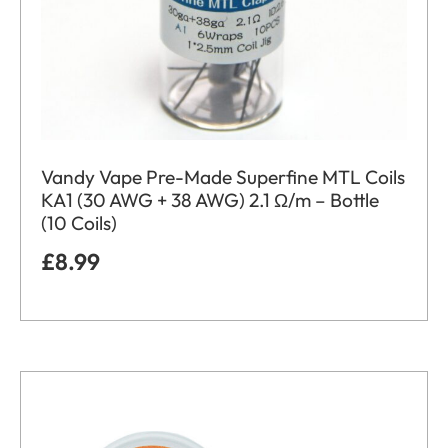
Vandy Vape Pre-Made Superfine MTL Coils
KA1 (30 AWG + 38 AWG) 2.1 Ω/m – Bottle
(10 Coils)
£
8.99