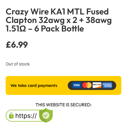
Crazy Wire KA1 MTL Fused
Clapton 32awg x 2 + 38awg
1.51Ω – 6 Pack Bottle
£
6.99
Out of stock
THIS WEBSITE IS SECURED: