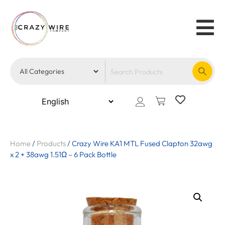
Home
/
Products
/
Crazy Wire KA1 MTL Fused Clapton 32awg
x 2 + 38awg 1.51Ω – 6 Pack Bottle