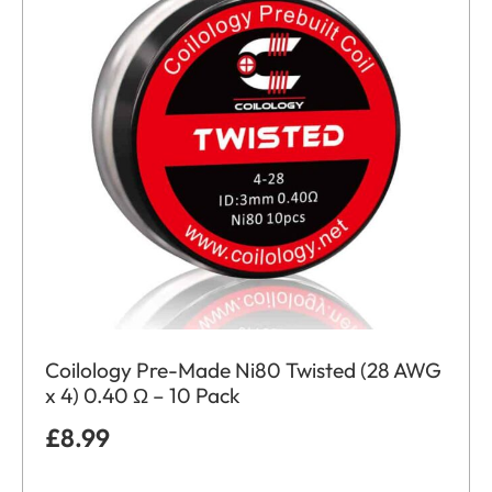
Coilology Pre-Made Ni80 Twisted (28 AWG
x 4) 0.40 Ω – 10 Pack
£
8.99