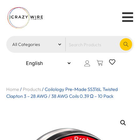
Home
/
Products
/
Coilology Pre-Made SS316L Twisted
Clapton 3 – 28 AWG / 38 AWG Coils 0.39 Ω – 10 Pack