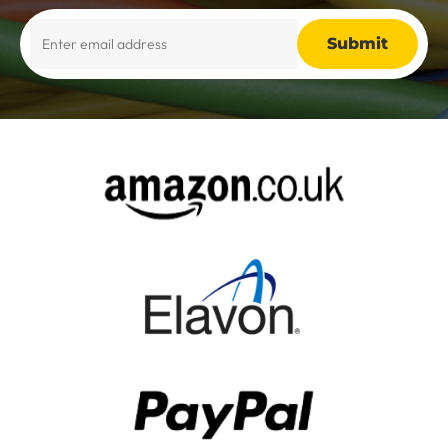
Alternative: