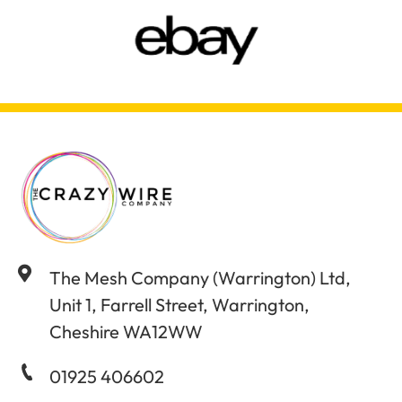
The Mesh Company (Warrington) Ltd,
Unit 1, Farrell Street, Warrington,
Cheshire WA12WW
01925 406602