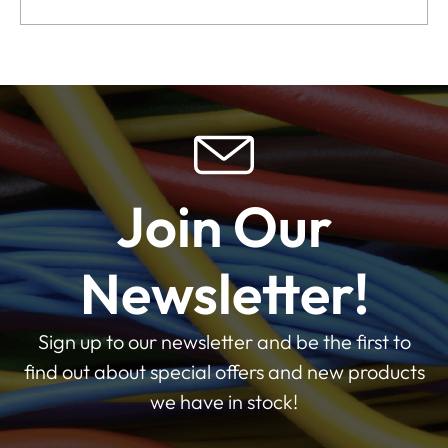
Join Our
Newsletter!
Sign up to our newsletter and be the first to
find out about special offers and new products
we have in stock!