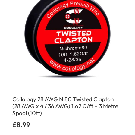
Coilology 28 AWG Ni80 Twisted Clapton
(28 AWG x 4 / 36 AWG) 1.62 Ω/ft – 3 Metre
Spool (10ft)
£
8.99