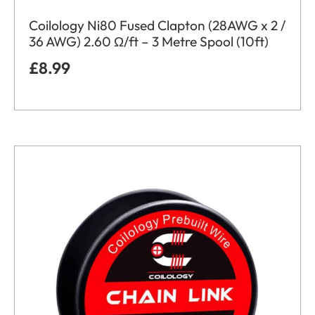
Coilology Ni80 Fused Clapton (28AWG x 2 /
36 AWG) 2.60 Ω/ft – 3 Metre Spool (10ft)
£
8.99