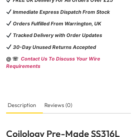
FREE UK Delivery For All Orders Over £25
Immediate Express Dispatch From Stock
Orders Fulfilled From Warrington, UK
Tracked Delivery with Order Updates
30-Day Unused Returns Accepted
@ ☏
Contact Us To Discuss Your Wire
Requirements
Description
Reviews (0)
Coilology Pre-Made SS316L