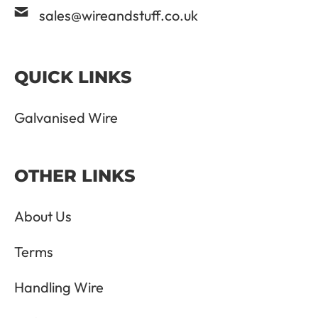
sales@wireandstuff.co.uk
QUICK LINKS
Galvanised Wire
OTHER LINKS
About Us
Terms
Handling Wire