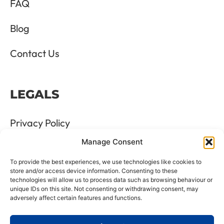
FAQ
Blog
Contact Us
LEGALS
Privacy Policy
Manage Consent
Terms & Conditions
To provide the best experiences, we use technologies like cookies to
Refund and Returns Policy
store and/or access device information. Consenting to these
technologies will allow us to process data such as browsing behaviour or
unique IDs on this site. Not consenting or withdrawing consent, may
Cookie Policy
adversely affect certain features and functions.
Delete Me