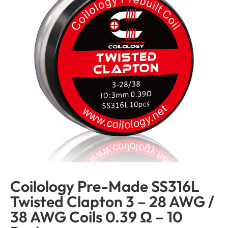
Coilology Pre-Made SS316L
Twisted Clapton 3 – 28 AWG /
38 AWG Coils 0.39 Ω – 10