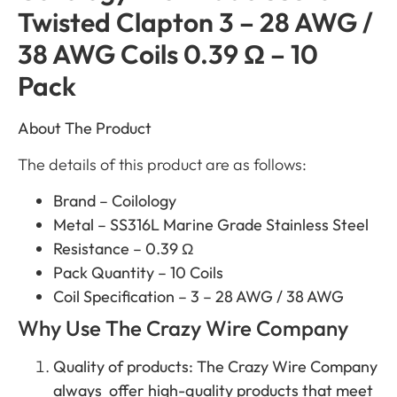
Twisted Clapton 3 – 28 AWG /
38 AWG Coils 0.39 Ω – 10
Pack
About The Product
The details of this product are as follows:
Brand – Coilology
Metal – SS316L Marine Grade Stainless Steel
Resistance – 0.39 Ω
Pack Quantity – 10 Coils
Coil Specification – 3 – 28 AWG / 38 AWG
Why Use The Crazy Wire Company
Quality of products: The Crazy Wire Company
always offer high-quality products that meet