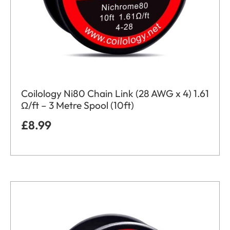
Coilology Ni80 Chain Link (28 AWG x 4) 1.61
Ω/ft – 3 Metre Spool (10ft)
£
8.99