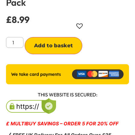
Pack
£
8.99
Alternative:
Add to basket
THIS WEBSITE IS SECURED:
£ MULTIBUY SAVINGS – ORDER 5 FOR 20% OFF