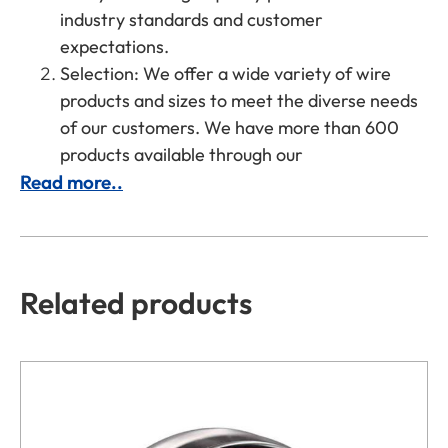
industry standards and customer
expectations.
Selection: We offer a wide variety of wire
products and sizes to meet the diverse needs
of our customers. We have more than 600
products available through our
Read more..
Related products