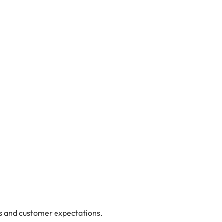
ds and customer expectations.