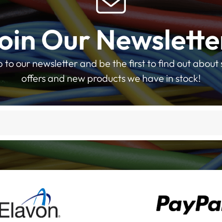
oin Our Newslette
p to our newsletter and be the first to find out about 
offers and new products we have in stock!