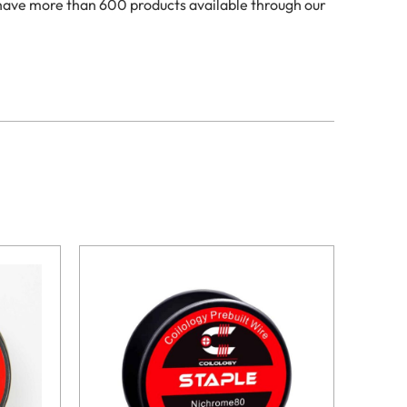
 have more than 600 products available through our