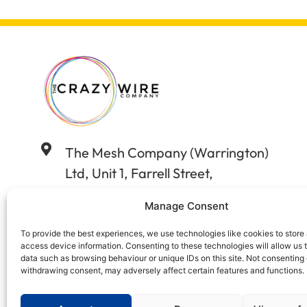
The Mesh Company (Warrington)
Ltd, Unit 1, Farrell Street,
Warrington, Cheshire WA12WW
Manage Consent
01925 406602
To provide the best experiences, we use technologies like cookies to store
access device information. Consenting to these technologies will allow us 
data such as browsing behaviour or unique IDs on this site. Not consenting 
sales@wireandstuff.co.uk
withdrawing consent, may adversely affect certain features and functions.