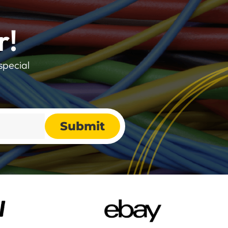
r!
special