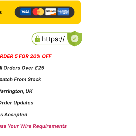
ORDER 5 FOR 20% OFF
ll Orders Over £25
patch From Stock
Warrington, UK
 Order Updates
s Accepted
uss Your Wire Requirements