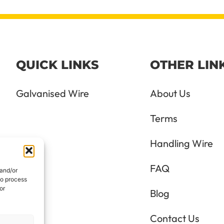
QUICK LINKS
OTHER LIN
Galvanised Wire
About Us
Terms
Handling Wire
FAQ
 and/or
to process
or
Blog
Contact Us