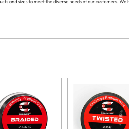
oducts and sizes to meet the diverse needs of our customers. We