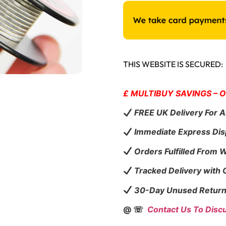
THIS WEBSITE IS SECURED:
£ MULTIBUY SAVINGS – 
FREE UK Delivery For A
Immediate Express Dis
Orders Fulfilled From 
Tracked Delivery with
30-Day Unused Return
@ ☏
Contact Us To Disc