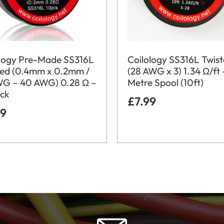
ology Pre-Made SS316L
Coilology SS316L Twis
ded (0.4mm x 0.2mm /
(28 AWG x 3) 1.34 Ω/ft 
WG – 40 AWG) 0.28 Ω –
Metre Spool (10ft)
ack
£
7.99
99