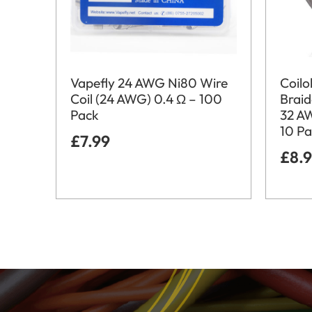
Vapefly 24 AWG Ni80 Wire
Coil
Coil (24 AWG) 0.4 Ω – 100
Brai
Pack
32 A
10 P
£
7.99
£
8.