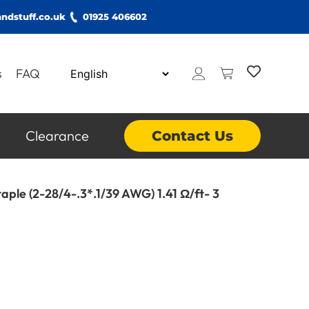
ndstuff.co.uk
01925 406602
s
FAQ
Clearance
Contact Us
aple (2-28/4-.3*.1/39 AWG) 1.41 Ω/ft- 3