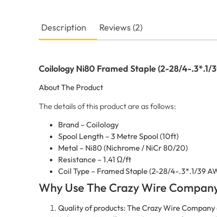
Description
Reviews (2)
Coilology Ni80 Framed Staple (2-28/4-.3*.1/3
About The Product
The details of this product are as follows:
Brand – Coilology
Spool Length – 3 Metre Spool (10ft)
Metal – Ni80 (Nichrome / NiCr 80/20)
Resistance – 1.41 Ω/ft
Coil Type – Framed Staple (2-28/4-.3*.1/39 A
Why Use The Crazy Wire Compan
Quality of products: The Crazy Wire Company 