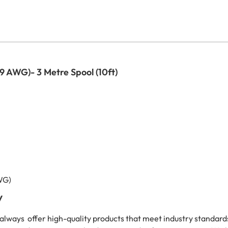
9 AWG)- 3 Metre Spool (10ft)
WG)
y
always offer high-quality products that meet industry standar