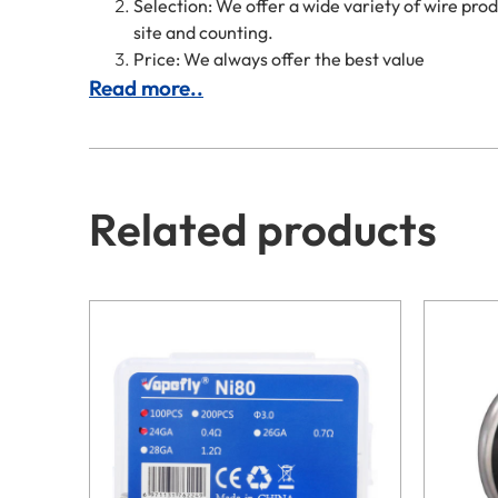
Selection: We offer a wide variety of wire pr
site and counting.
Price: We always offer the best value
Read more..
Related products