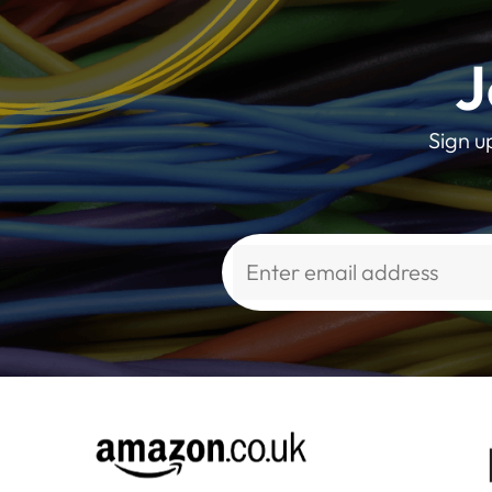
J
Sign u
Alternative: