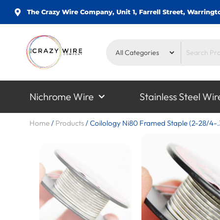
The Crazy Wire Company, Unit 1, Farrell Street, Warrin
Nichrome Wire
Stainless Steel Wir
Home
/
Products
/
Coilology Ni80 Framed Staple (2-28/4-.3