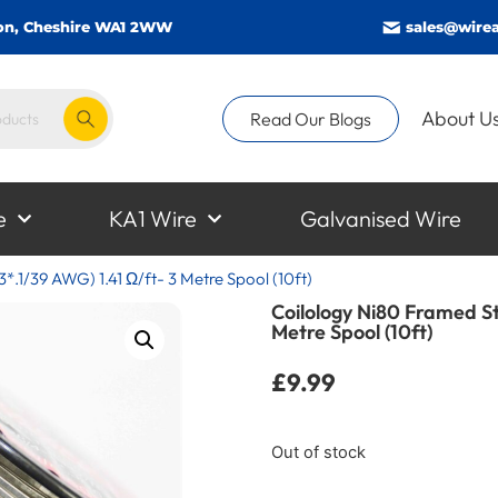
gton, Cheshire WA1 2WW
sales@wirea
About U
Read Our Blogs
e
KA1 Wire
Galvanised Wire
*.1/39 AWG) 1.41 Ω/ft- 3 Metre Spool (10ft)
Coilology Ni80 Framed St
Metre Spool (10ft)
£
9.99
Out of stock