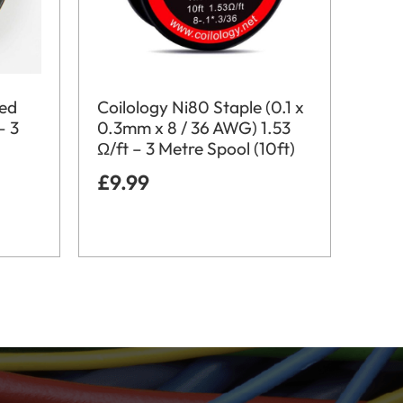
ted
Coilology Ni80 Staple (0.1 x
– 3
0.3mm x 8 / 36 AWG) 1.53
Ω/ft – 3 Metre Spool (10ft)
£
9.99