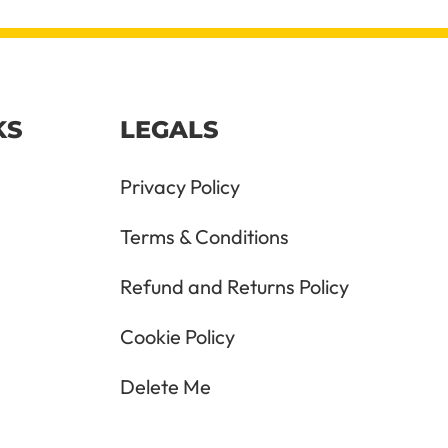
KS
LEGALS
Privacy Policy
Terms & Conditions
Refund and Returns Policy
Cookie Policy
Delete Me