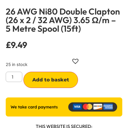
26 AWG Ni80 Double Clapton
(26 x 2 / 32 AWG) 3.65 Ω/m –
5 Metre Spool (15ft)
£
9.49
25 in stock
Alternative:
Add to basket
THIS WEBSITE IS SECURED: