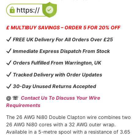
£ MULTIBUY SAVINGS – ORDER 5 FOR 20% OFF
FREE UK Delivery For All Orders Over £25
Immediate Express Dispatch From Stock
Orders Fulfilled From Warrington, UK
Tracked Delivery with Order Updates
30-Day Unused Returns Accepted
@ ☏
Contact Us To Discuss Your Wire
Requirements
The 26 AWG Ni80 Double Clapton wire combines two
26 AWG Ni80 cores with a 32 AWG outer wrap.
Available in a 5-metre spool with a resistance of 3.65