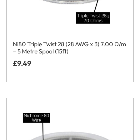
Ni80 Triple Twist 28 (28 AWG x 3) 7.00 Ω/m
– 5 Metre Spool (15ft)
£
9.49