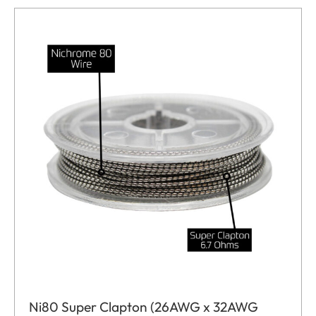
Ni80 Super Clapton (26AWG x 32AWG