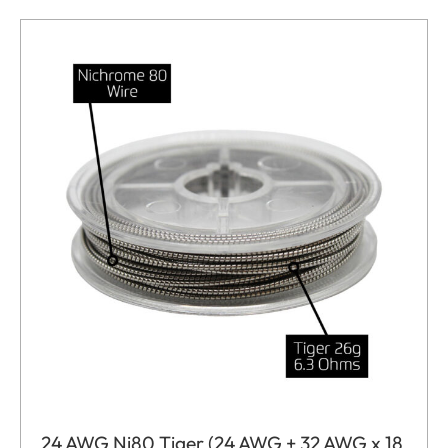
24 AWG Ni80 Tiger (24 AWG + 32 AWG x 18