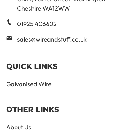
Cheshire WA12WW
01925 406602
sales@wireandstuff.co.uk
QUICK LINKS
Galvanised Wire
OTHER LINKS
About Us