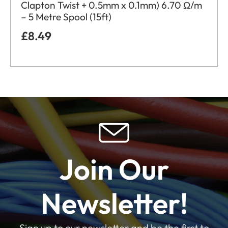
Clapton Twist + 0.5mm x 0.1mm) 6.70 Ω/m
– 5 Metre Spool (15ft)
£
8.49
Join Our
Newsletter!
Sign up to our newsletter and be the first to