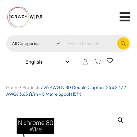
Home
/
Products
/
26 AWG Ni80 Double Clapton (26 x 2 / 32
AWG) 3.65 Ω/m – 5 Metre Spool (15ft)