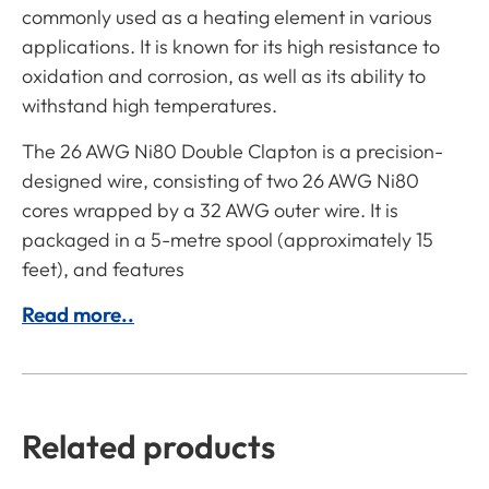
commonly used as a heating element in various
applications. It is known for its high resistance to
oxidation and corrosion, as well as its ability to
withstand high temperatures.
The 26 AWG Ni80 Double Clapton is a precision-
designed wire, consisting of two 26 AWG Ni80
cores wrapped by a 32 AWG outer wire. It is
packaged in a 5-metre spool (approximately 15
feet), and features
Read more..
Related products