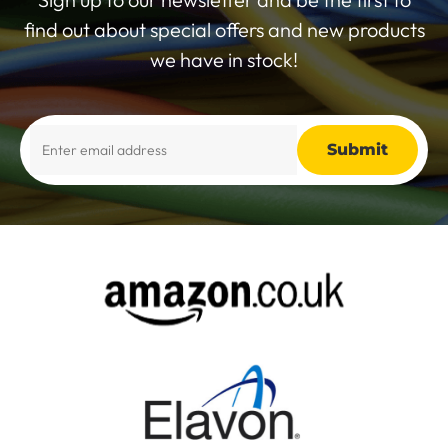
find out about special offers and new products
we have in stock!
Alternative: