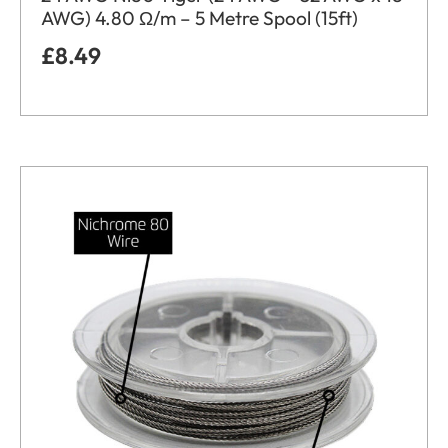
AWG) 4.80 Ω/m – 5 Metre Spool (15ft)
£
8.49