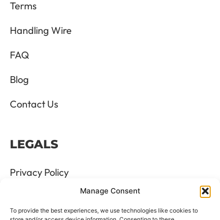
Terms
Handling Wire
FAQ
Blog
Contact Us
LEGALS
Privacy Policy
Manage Consent
Terms & Conditions
To provide the best experiences, we use technologies like cookies to
store and/or access device information. Consenting to these