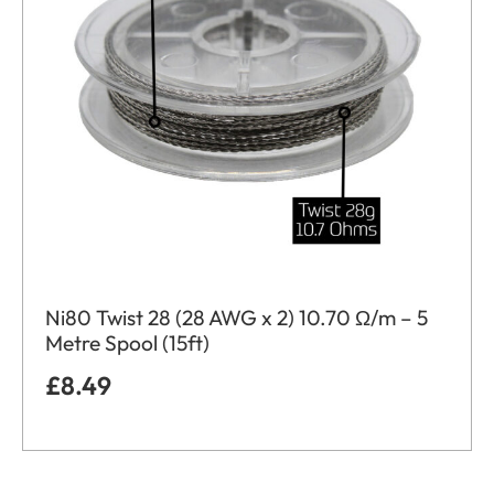
Ni80 Twist 28 (28 AWG x 2) 10.70 Ω/m – 5
Metre Spool (15ft)
£
8.49