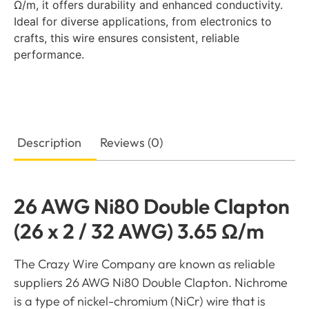
Ω/m, it offers durability and enhanced conductivity.
Ideal for diverse applications, from electronics to
crafts, this wire ensures consistent, reliable
performance.
Description
Reviews (0)
26 AWG Ni80 Double Clapton
(26 x 2 / 32 AWG) 3.65 Ω/m
The Crazy Wire Company are known as reliable
suppliers 26 AWG Ni80 Double Clapton. Nichrome
is a type of nickel-chromium (NiCr) wire that is