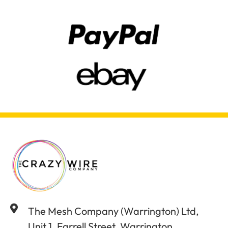
The Mesh Company (Warrington) Ltd,
Unit 1, Farrell Street, Warrington,