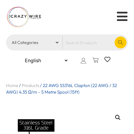
Home
/
Products
/
22 AWG SS316L Clapton (22 AWG / 32
AWG) 4.35 Ω/m – 5 Metre Spool (15ft)