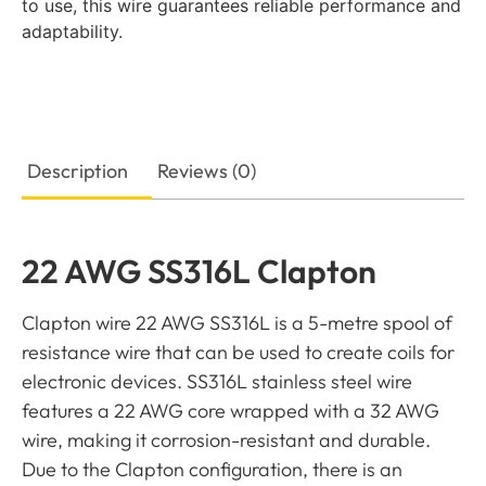
to use, this wire guarantees reliable performance and
adaptability.
Description
Reviews (0)
22 AWG SS316L Clapton
Clapton wire 22 AWG SS316L is a 5-metre spool of
resistance wire that can be used to create coils for
electronic devices. SS316L stainless steel wire
features a 22 AWG core wrapped with a 32 AWG
wire, making it corrosion-resistant and durable.
Due to the Clapton configuration, there is an