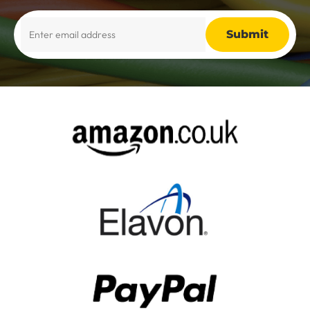
Alternative: