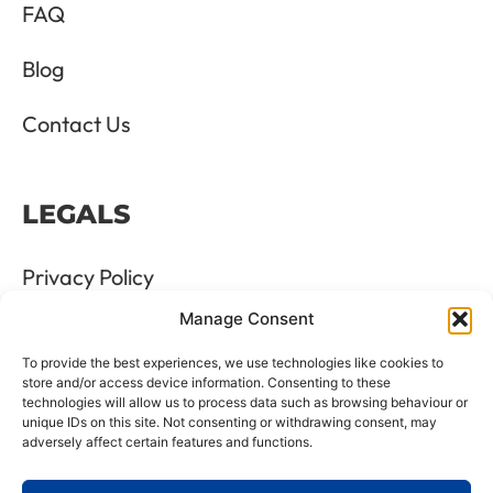
FAQ
Blog
Contact Us
LEGALS
Privacy Policy
Manage Consent
Terms & Conditions
To provide the best experiences, we use technologies like cookies to
Refund and Returns Policy
store and/or access device information. Consenting to these
technologies will allow us to process data such as browsing behaviour or
unique IDs on this site. Not consenting or withdrawing consent, may
Cookie Policy
adversely affect certain features and functions.