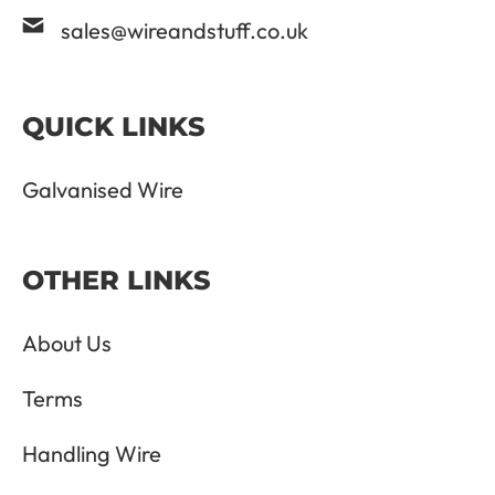
sales@wireandstuff.co.uk
QUICK LINKS
Galvanised Wire
OTHER LINKS
About Us
Terms
Handling Wire