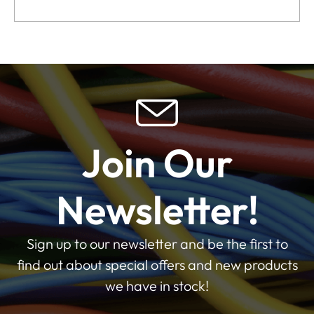
Join Our
Newsletter!
Sign up to our newsletter and be the first to
find out about special offers and new products
we have in stock!