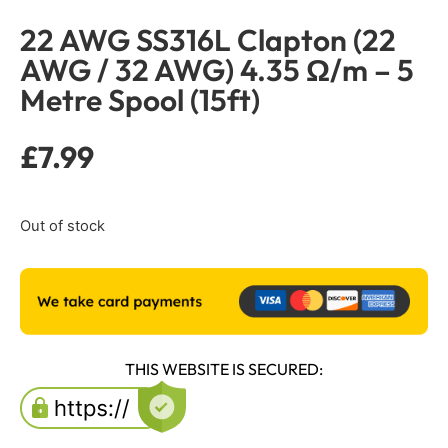
22 AWG SS316L Clapton (22
AWG / 32 AWG) 4.35 Ω/m – 5
Metre Spool (15ft)
£
7.99
Out of stock
THIS WEBSITE IS SECURED: