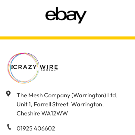
The Mesh Company (Warrington) Ltd,
Unit 1, Farrell Street, Warrington,
Cheshire WA12WW
01925 406602