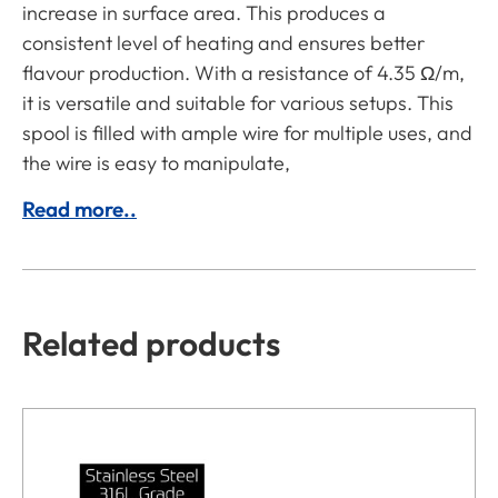
increase in surface area. This produces a
consistent level of heating and ensures better
flavour production. With a resistance of 4.35 Ω/m,
it is versatile and suitable for various setups. This
spool is filled with ample wire for multiple uses, and
the wire is easy to manipulate,
Read more..
Related products