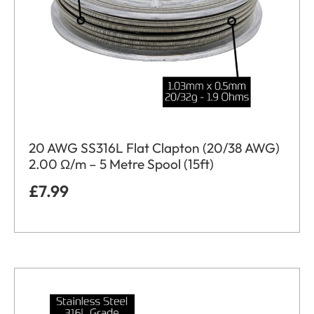
20 AWG SS316L Flat Clapton (20/38 AWG)
2.00 Ω/m – 5 Metre Spool (15ft)
£
7.99