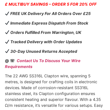
£ MULTIBUY SAVINGS – ORDER 5 FOR 20% OFF
FREE UK Delivery For All Orders Over £25
Immediate Express Dispatch From Stock
Orders Fulfilled From Warrington, UK
Tracked Delivery with Order Updates
30-Day Unused Returns Accepted
@ ☏
Contact Us To Discuss Your Wire
Requirements
The 22 AWG SS316L Clapton wire, spanning 5
metres, is designed for crafting coils in electronic
devices. Made of corrosion-resistant SS316L
stainless steel, its Clapton configuration ensures
consistent heating and superior flavour. With a 4.35
Ω/m resistance, it’s versatile for various setups. Easy