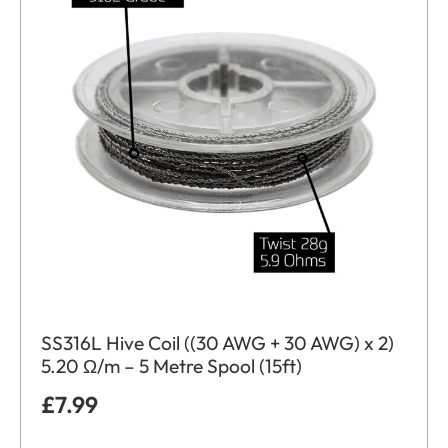
SS316L Hive Coil ((30 AWG + 30 AWG) x 2)
5.20 Ω/m – 5 Metre Spool (15ft)
£
7.99