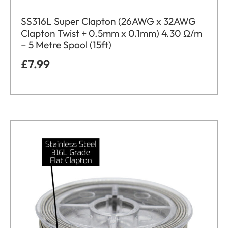
SS316L Super Clapton (26AWG x 32AWG
Clapton Twist + 0.5mm x 0.1mm) 4.30 Ω/m
– 5 Metre Spool (15ft)
£
7.99