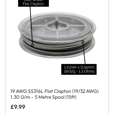
19 AWG SS316L Flat Clapton (19/32 AWG)
1.30 Ω/m – 5 Metre Spool (15ft)
£
9.99