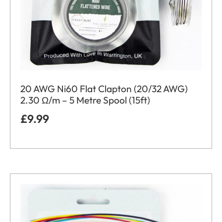
20 AWG Ni60 Flat Clapton (20/32 AWG)
2.30 Ω/m – 5 Metre Spool (15ft)
£
9.99