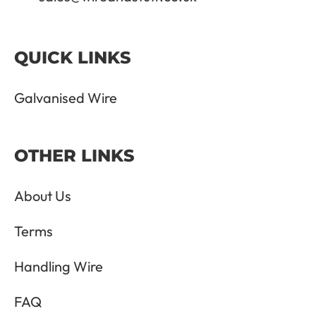
QUICK LINKS
Galvanised Wire
OTHER LINKS
About Us
Terms
Handling Wire
FAQ