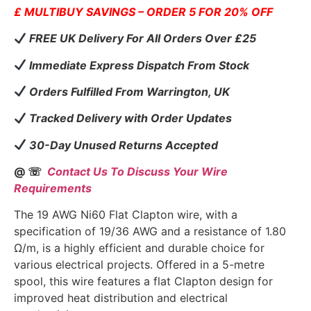
£ MULTIBUY SAVINGS – ORDER 5 FOR 20% OFF
FREE UK Delivery For All Orders Over £25
Immediate Express Dispatch From Stock
Orders Fulfilled From Warrington, UK
Tracked Delivery with Order Updates
30-Day Unused Returns Accepted
@ ☏
Contact Us To Discuss Your Wire
Requirements
The 19 AWG Ni60 Flat Clapton wire, with a
specification of 19/36 AWG and a resistance of 1.80
Ω/m, is a highly efficient and durable choice for
various electrical projects. Offered in a 5-metre
spool, this wire features a flat Clapton design for
improved heat distribution and electrical