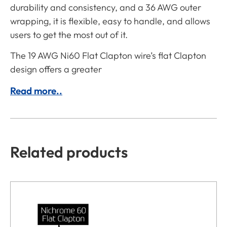
durability and consistency, and a 36 AWG outer
wrapping, it is flexible, easy to handle, and allows
users to get the most out of it.
The 19 AWG Ni60 Flat Clapton wire’s flat Clapton
design offers a greater
Read more..
Related products