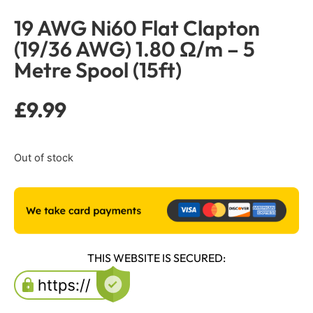
19 AWG Ni60 Flat Clapton
(19/36 AWG) 1.80 Ω/m – 5
Metre Spool (15ft)
£
9.99
Out of stock
THIS WEBSITE IS SECURED: