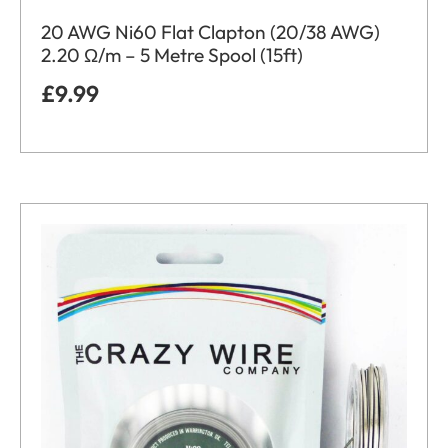
20 AWG Ni60 Flat Clapton (20/38 AWG)
2.20 Ω/m – 5 Metre Spool (15ft)
£
9.99