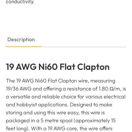
conductivity.
Description
19 AWG Ni60 Flat Clapton
The 19 AWG Ni60 Flat Clapton wire, measuring
19/36 AWG and offering a resistance of 1.80 Ω/m, is
a versatile and reliable choice for various electrical
and hobbyist applications. Designed to make
storing and using this wire easy, this wire is
packaged in a 5 metre spool (approximately 15
feet long). With a 19 AWG core, the wire offers