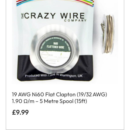
19 AWG Ni60 Flat Clapton (19/32 AWG)
1.90 Ω/m – 5 Metre Spool (15ft)
£
9.99