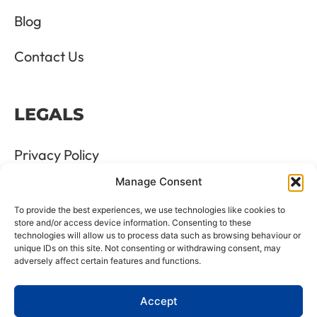
Blog
Contact Us
LEGALS
Privacy Policy
Manage Consent
Terms & Conditions
To provide the best experiences, we use technologies like cookies to
Refund and Returns Policy
store and/or access device information. Consenting to these
technologies will allow us to process data such as browsing behaviour or
unique IDs on this site. Not consenting or withdrawing consent, may
Cookie Policy
adversely affect certain features and functions.
Delete Me
Accept