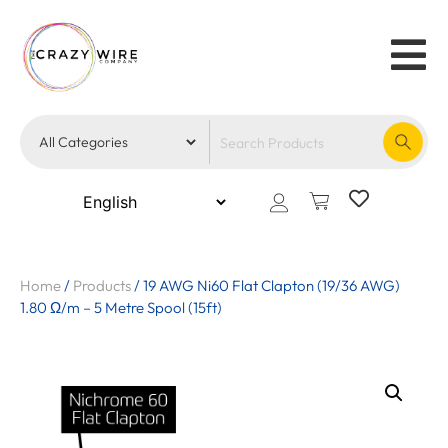
Home
/
Products
/
19 AWG Ni60 Flat Clapton (19/36 AWG)
1.80 Ω/m – 5 Metre Spool (15ft)