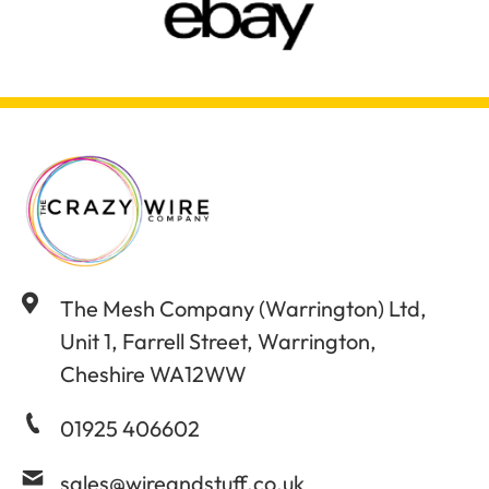
The Mesh Company (Warrington) Ltd,
Unit 1, Farrell Street, Warrington,
Cheshire WA12WW
01925 406602
sales@wireandstuff.co.uk