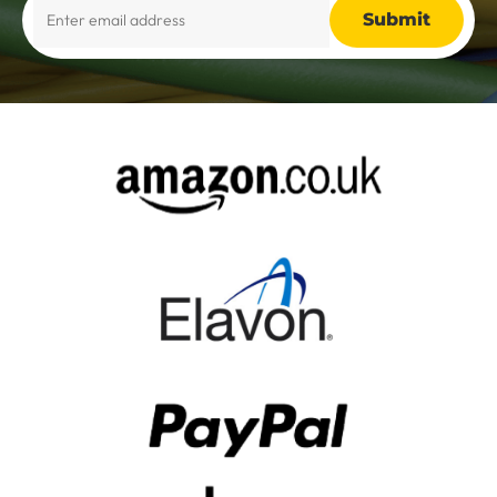
Alternative: