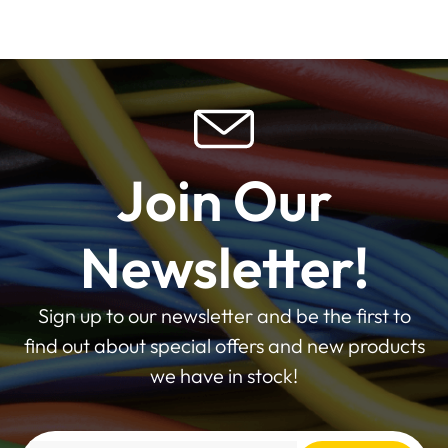
Join Our
Newsletter!
Sign up to our newsletter and be the first to
find out about special offers and new products
we have in stock!