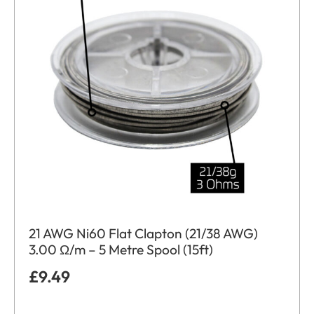
21 AWG Ni60 Flat Clapton (21/38 AWG)
3.00 Ω/m – 5 Metre Spool (15ft)
£
9.49